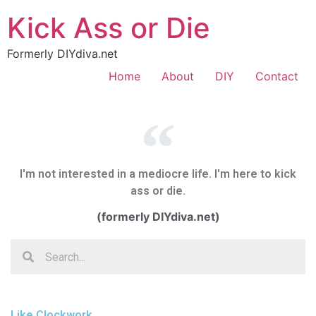
Kick Ass or Die
Formerly DIYdiva.net
Home
About
DIY
Contact
I'm not interested in a mediocre life. I'm here to kick
ass or die.
(formerly DIYdiva.net)
Like Clockwork