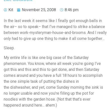
Kit
November 25, 2008
8:46 pm
In the last week it seems like I finally got enough balls in
the air– so to speak– that I’ve managed to strike a balance
between work-mysteryman-house-and-brooms. And I really
only had to give up one thing to make it all come together…
Sleep.
My entire life is like one big case of the Saturday
phenomenon. You know, where all week you’re going I’ve
got this and this and this to get done, and then Saturday
comes around and you have a full 18 hours to accomplish
the one simple task of putting the dishes in
the dishwasher, and yet, come Sunday morning the sink is
no longer usable and now you’re filling up the pot for
noodles with the garden hose. (Not that that’s ever
happened around here… ahem.)