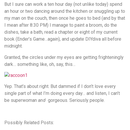
But I sure can work a ten hour day (not unlike today) spend
an hour or two dancing around the kitchen or snuggling up to
my man on the couch, then once he goes to bed (and by that
I mean after 8:30 PM) I manage to paint a broom, do the
dishes, take a bath, read a chapter or eight of my current
book (Ender’s Game…again), and update DIYdiva all before
midnight.
Granted, the circles under my eyes are getting frighteningly
dark… something like, oh, say, this…
Yep. That’s about right. But dammed if I don’t love every
single part of what I’m doing every day… and listen, I can’t
be superwoman
and
gorgeous. Seriously people.
Possibly Related Posts: