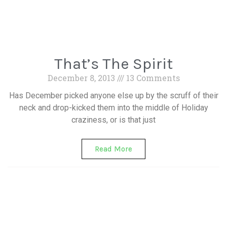
That’s The Spirit
December 8, 2013
13 Comments
Has December picked anyone else up by the scruff of their
neck and drop-kicked them into the middle of Holiday
craziness, or is that just
Read More