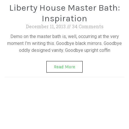
Liberty House Master Bath:
Inspiration
December 11, 2013
34 Comments
Demo on the master bath is, well, occurring at the very
moment I’m writing this. Goodbye black mirrors. Goodbye
oddly designed vanity. Goodbye upright coffin
Read More