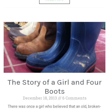
The Story of a Girl and Four
Boots
December 18, 2013
6 Comments
There was once a girl who believed that an old, broken-