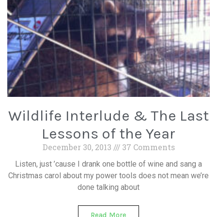
Wildlife Interlude & The Last
Lessons of the Year
December 30, 2013
37 Comments
Listen, just ’cause I drank one bottle of wine and sang a
Christmas carol about my power tools does not mean we’re
done talking about
Read More