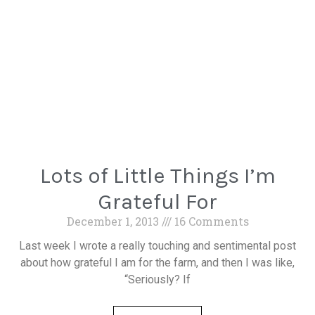
Lots of Little Things I’m
Grateful For
December 1, 2013
16 Comments
Last week I wrote a really touching and sentimental post
about how grateful I am for the farm, and then I was like,
“Seriously? If