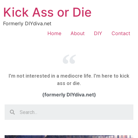
Kick Ass or Die
Formerly DIYdiva.net
Home
About
DIY
Contact
I'm not interested in a mediocre life. I'm here to kick
ass or die.
(formerly DIYdiva.net)