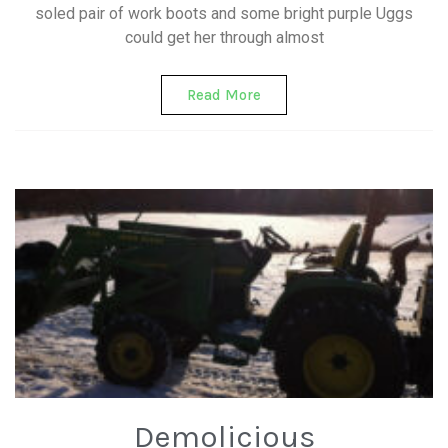
soled pair of work boots and some bright purple Uggs
could get her through almost
Read More
Demolicious