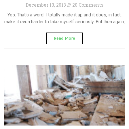
December 13, 2013
20 Comments
Yes. That’s a word. I totally made it up and it does, in fact,
make it even harder to take myself seriously. But then again,
Read More