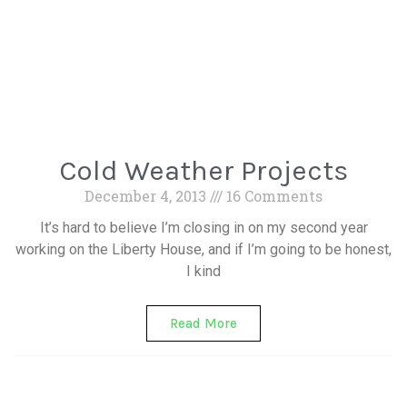
Cold Weather Projects
December 4, 2013
16 Comments
It’s hard to believe I’m closing in on my second year
working on the Liberty House, and if I’m going to be honest,
I kind
Read More