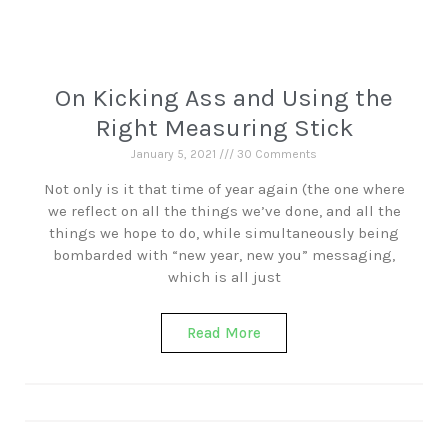
On Kicking Ass and Using the
Right Measuring Stick
January 5, 2021
30 Comments
Not only is it that time of year again (the one where
we reflect on all the things we’ve done, and all the
things we hope to do, while simultaneously being
bombarded with “new year, new you” messaging,
which is all just
Read More