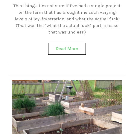
This thing… I’m not sure if I’ve had a single project
on the farm that has brought me such varying
levels of joy, frustration, and what the actual fuck.
(That was the “what the actual fuck” part, in case
that was unclear.)
Read More