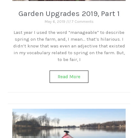
Garden Upgrades 2019, Part 1
May 6, 2019
7 Comments
Last year I used the word “manageable” to describe
spring on the farm, and, I mean… that’s hilarious. I
didn’t know that was even an adjective that existed
in my vocabulary related to spring on the farm. But,
to be fair, I
Read More