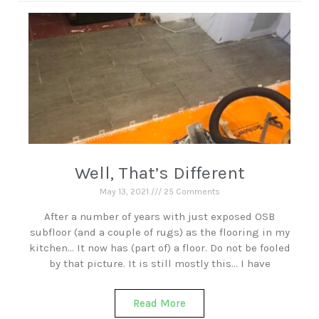
Well, That’s Different
May 13, 2021
25 Comments
After a number of years with just exposed OSB
subfloor (and a couple of rugs) as the flooring in my
kitchen… It now has (part of) a floor. Do not be fooled
by that picture. It is still mostly this… I have
Read More