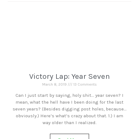
Victory Lap: Year Seven
March 8, 2019
13 Comments
Can I just start by saying, holy shit… year seven? I
mean, what the hell have I been doing for the last
seven years? (Besides digging post holes, because…
obviously.) Here’s what’s crazy about that. 1.) I am
way older than I realized.