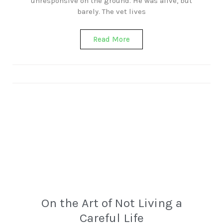
unresponsive on the ground. He was alive, but
barely. The vet lives
Read More
On the Art of Not Living a
Careful Life