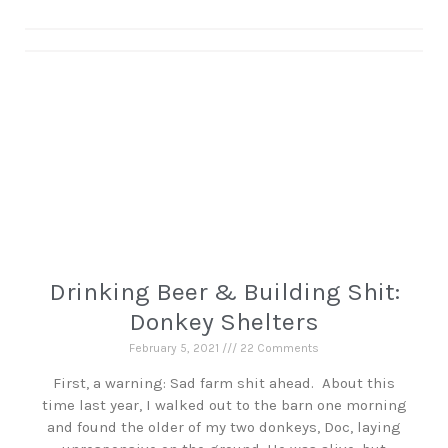
Drinking Beer & Building Shit:
Donkey Shelters
February 5, 2021
22 Comments
First, a warning: Sad farm shit ahead. About this
time last year, I walked out to the barn one morning
and found the older of my two donkeys, Doc, laying