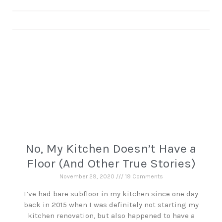
No, My Kitchen Doesn’t Have a
Floor (And Other True Stories)
November 29, 2020
19 Comments
I’ve had bare subfloor in my kitchen since one day
back in 2015 when I was definitely not starting my
kitchen renovation, but also happened to have a