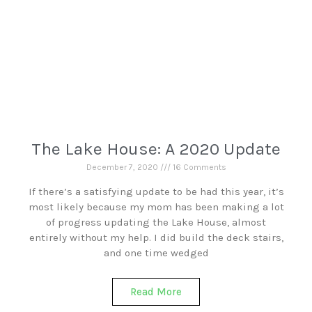
The Lake House: A 2020 Update
December 7, 2020
16 Comments
If there’s a satisfying update to be had this year, it’s
most likely because my mom has been making a lot
of progress updating the Lake House, almost
entirely without my help. I did build the deck stairs,
and one time wedged
Read More