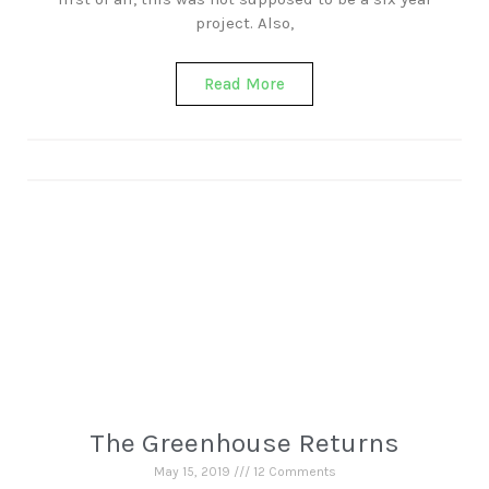
project. Also,
Read More
The Greenhouse Returns
May 15, 2019
12 Comments