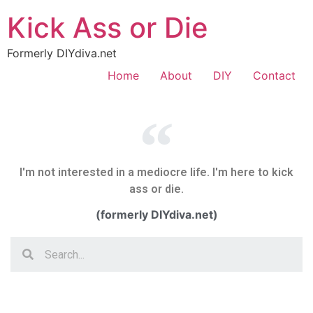
Kick Ass or Die
Formerly DIYdiva.net
Home
About
DIY
Contact
I'm not interested in a mediocre life. I'm here to kick
ass or die.
(formerly DIYdiva.net)