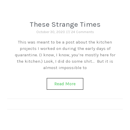
These Strange Times
October 30, 2020
24 Comments
This was meant to be a post about the kitchen
projects I worked on during the early days of
quarantine. (I know, I know, you’re mostly here for
the kitchen.) Look, I did do some shit… But it is
almost impossible to
Read More