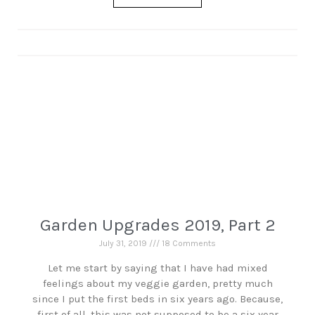
Garden Upgrades 2019, Part 2
July 31, 2019
18 Comments
Let me start by saying that I have had mixed
feelings about my veggie garden, pretty much
since I put the first beds in six years ago. Because,
first of all, this was not supposed to be a six year