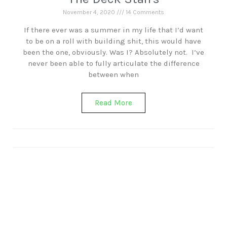
November 4, 2020
14 Comments
If there ever was a summer in my life that I’d want
to be on a roll with building shit, this would have
been the one, obviously. Was I? Absolutely not. I’ve
never been able to fully articulate the difference
between when
Read More