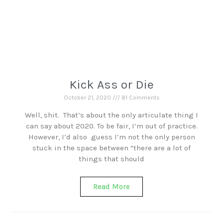
Kick Ass or Die
October 21, 2020
81 Comments
Well, shit. That’s about the only articulate thing I
can say about 2020. To be fair, I’m out of practice.
However, I’d also guess I’m not the only person
stuck in the space between “there are a lot of
things that should
Read More