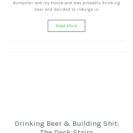
dumpster and my house and was probably drinking
beer and decided to indulge in
Read More
Drinking Beer & Building Shit:
The Deck Stairs