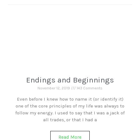
Endings and Beginnings
November 12, 2019
143 Comments
Even before I knew how to name it (or identify it)
one of the core principles of my life was always to
follow my energy. I used to say that I was a jack of
all trades, or that I had a
Read More