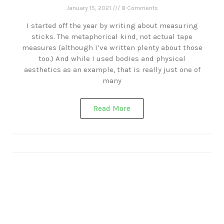
January 15, 2021
8 Comments
I started off the year by writing about measuring
sticks. The metaphorical kind, not actual tape
measures (although I’ve written plenty about those
too.) And while I used bodies and physical
aesthetics as an example, that is really just one of
many
Read More