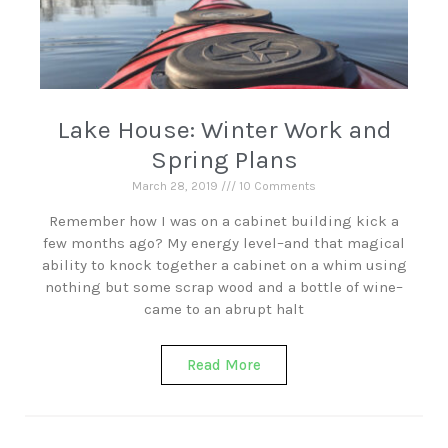
Lake House: Winter Work and
Spring Plans
March 28, 2019
10 Comments
Remember how I was on a cabinet building kick a
few months ago? My energy level–and that magical
ability to knock together a cabinet on a whim using
nothing but some scrap wood and a bottle of wine–
came to an abrupt halt
Read More