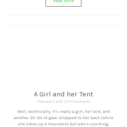
Read More
A Girl and her Tent
February 5, 2019
9 Comments
Well, technically, it’s really a girl, her tent, and
another 30 lbs of gear strapped to her back (while
she hikes up a mountain) but who’s counting,