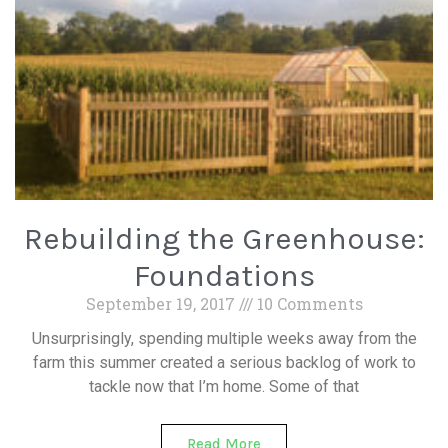
Rebuilding the Greenhouse:
Foundations
September 19, 2017
10 Comments
Unsurprisingly, spending multiple weeks away from the
farm this summer created a serious backlog of work to
tackle now that I’m home. Some of that
Read More