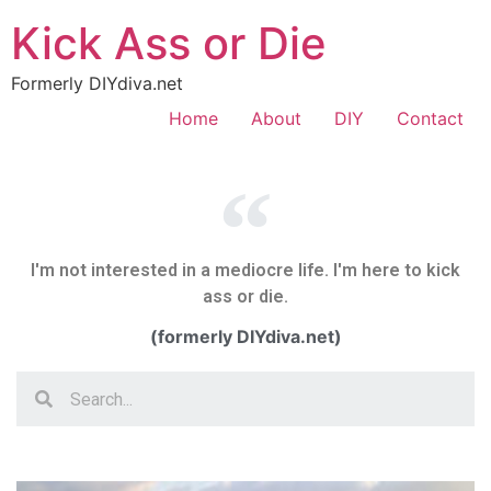
Kick Ass or Die
Formerly DIYdiva.net
Home
About
DIY
Contact
I'm not interested in a mediocre life. I'm here to kick
ass or die.
(formerly DIYdiva.net)