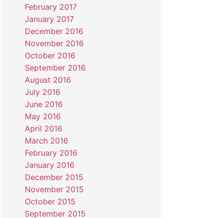
February 2017
January 2017
December 2016
November 2016
October 2016
September 2016
August 2016
July 2016
June 2016
May 2016
April 2016
March 2016
February 2016
January 2016
December 2015
November 2015
October 2015
September 2015