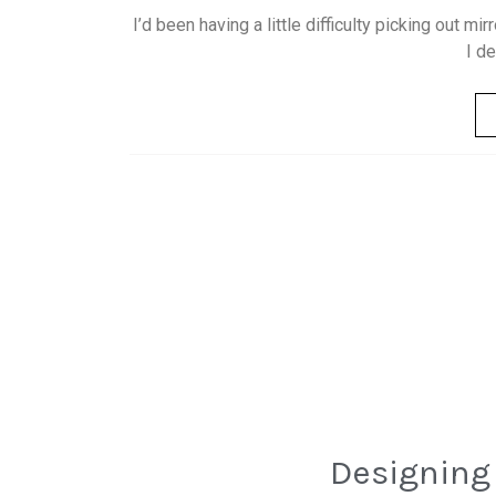
I’d been having a little difficulty picking out mir
I d
Designing 