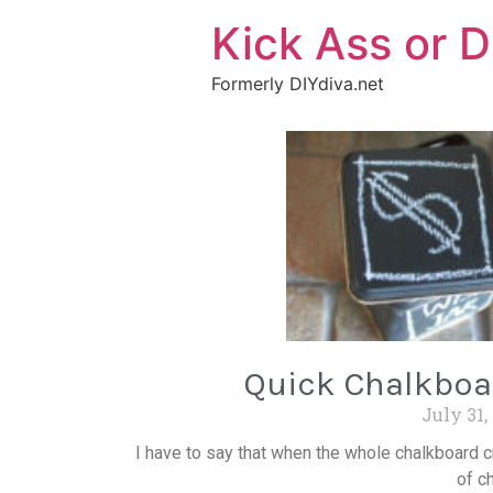
Kick Ass or D
Formerly DIYdiva.net
Quick Chalkboa
July 31,
I have to say that when the whole chalkboard cr
of ch