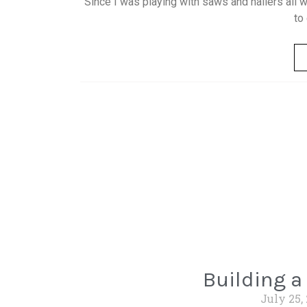
Since I was playing with saws and nailers all 
to
Building a
July 25,