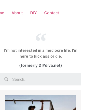
me
About
DIY
Contact
I'm not interested in a mediocre life. I'm
here to kick ass or die.
(formerly DIYdiva.net)