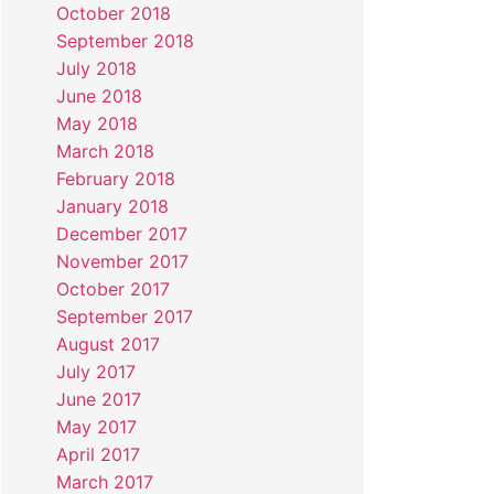
October 2018
September 2018
July 2018
June 2018
May 2018
March 2018
February 2018
January 2018
December 2017
November 2017
October 2017
September 2017
August 2017
July 2017
June 2017
May 2017
April 2017
March 2017