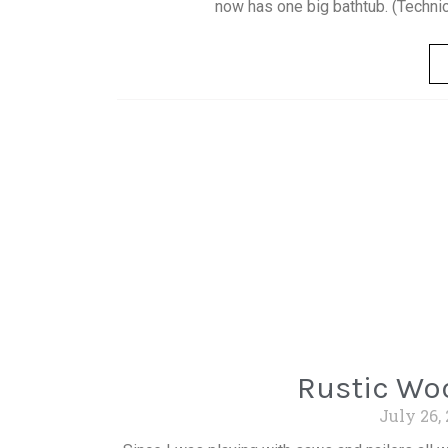
now has one big bathtub. (Technical
Rustic Woo
July 26,