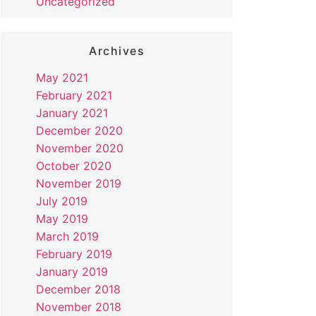
Uncategorized
Archives
May 2021
February 2021
January 2021
December 2020
November 2020
October 2020
November 2019
July 2019
May 2019
March 2019
February 2019
January 2019
December 2018
November 2018