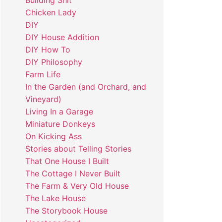
Building Shit
Chicken Lady
DIY
DIY House Addition
DIY How To
DIY Philosophy
Farm Life
In the Garden (and Orchard, and
Vineyard)
Living In a Garage
Miniature Donkeys
On Kicking Ass
Stories about Telling Stories
That One House I Built
The Cottage I Never Built
The Farm & Very Old House
The Lake House
The Storybook House