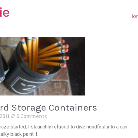
ie
Ho
rd Storage Containers
 2011
6 Comments
aze started, I staunchly refused to dive headfirst into a can
alky black paint. I