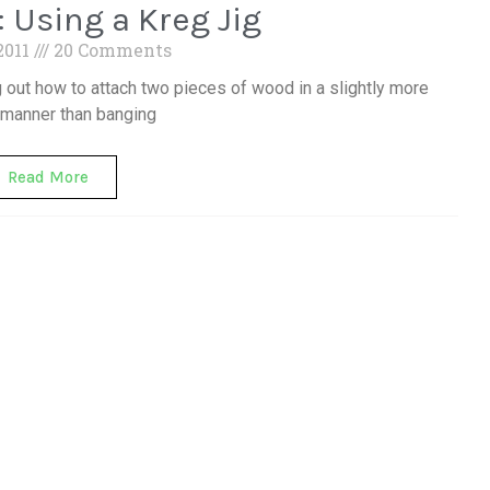
: Using a Kreg Jig
 2011
20 Comments
ing out how to attach two pieces of wood in a slightly more
 manner than banging
Read More