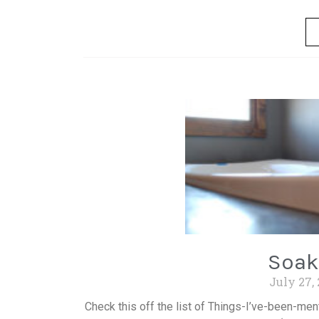
Soak
July 27,
Check this off the list of Things-I’ve-been-men