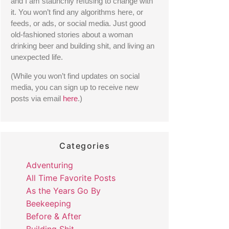
and I am staunchly refusing to change with 
it. You won’t find any algorithms here, or 
feeds, or ads, or social media. Just good 
old-fashioned stories about a woman 
drinking beer and building shit, and living an 
unexpected life. 
(While you won’t find updates on social 
media, you can sign up to receive new 
posts via email 
here
.) 
Categories
Adventuring
All Time Favorite Posts
As the Years Go By
Beekeeping
Before & After