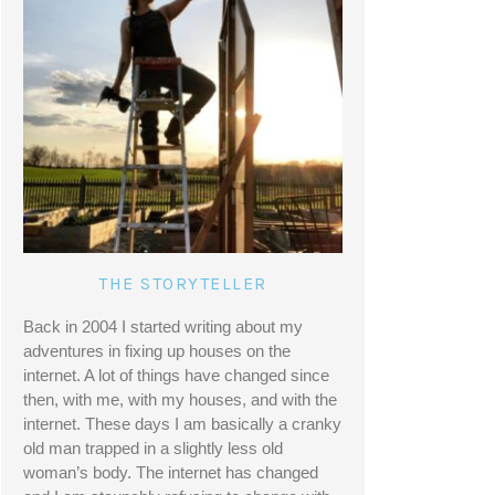
THE STORYTELLER
Back in 2004 I started writing about my 
adventures in fixing up houses on the 
internet. A lot of things have changed since 
then, with me, with my houses, and with the 
internet. These days I am basically a cranky 
old man trapped in a slightly less old 
woman’s body. The internet has changed 