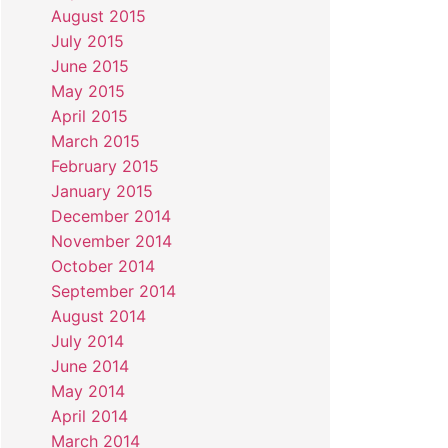
August 2015
July 2015
June 2015
May 2015
April 2015
March 2015
February 2015
January 2015
December 2014
November 2014
October 2014
September 2014
August 2014
July 2014
June 2014
May 2014
April 2014
March 2014