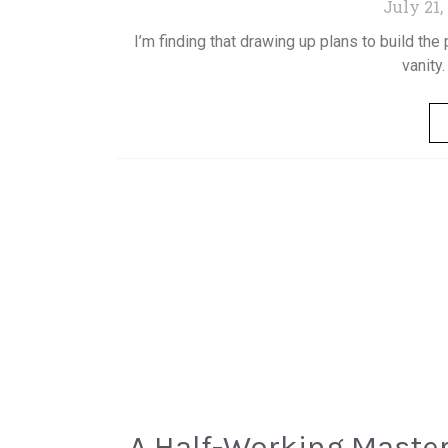
July 21,
I’m finding that drawing up plans to build the 
vanity.
A Half-Working Master