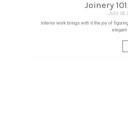
Joinery 101
July 18,
Interior work brings with it the joy of figur
elegant