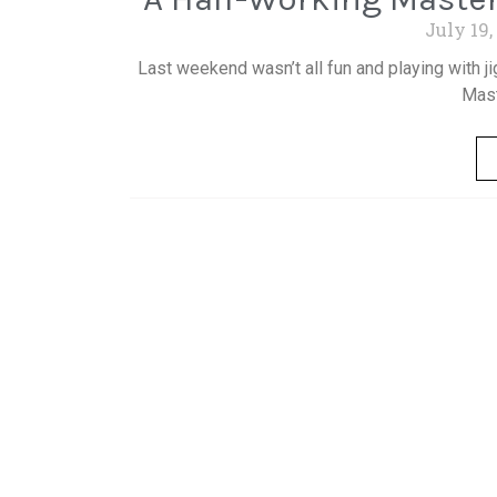
July 19,
Last weekend wasn’t all fun and playing with j
Mast