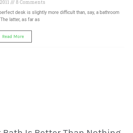
 2011
8 Comments
perfect desk is slightly more difficult than, say, a bathroom
 The latter, as far as
Read More
 Bath Is Better Than Nothing