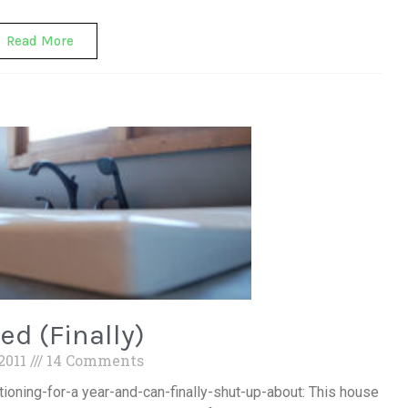
Read More
ed (Finally)
 2011
14 Comments
tioning-for-a year-and-can-finally-shut-up-about: This house