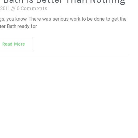
 2011
6 Comments
igs, you know. There was serious work to be done to get the
er Bath ready for
Read More