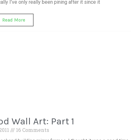
ly I’ve only really been pining after it since it
Read More
d Wall Art: Part 1
 2011
16 Comments