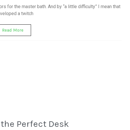
rors for the master bath. And by “a little difficulty” I mean that
eveloped a twitch
Read More
the Perfect Desk