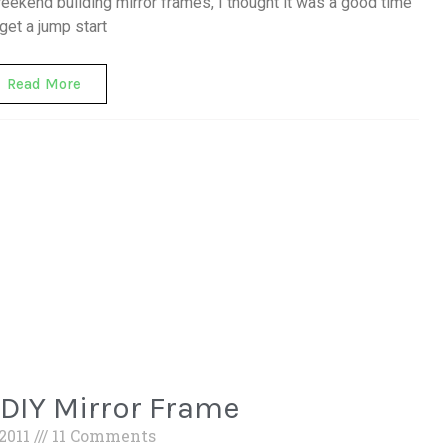
weekend building mirror frames, I thought it was a good time
 get a jump start
Read More
 DIY Mirror Frame
 2011
11 Comments