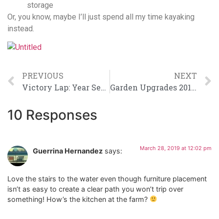
storage
Or, you know, maybe I’ll just spend all my time kayaking
instead.
PREVIOUS
NEXT
Victory Lap: Year Seven
Garden Upgrades 2019, Part 1
10 Responses
March 28, 2019 at 12:02 pm
Guerrina Hernandez
says:
Love the stairs to the water even though furniture placement
isn’t as easy to create a clear path you won’t trip over
something! How’s the kitchen at the farm?