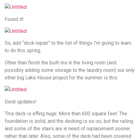
Found it!
So, add “dock repair” to the list of things I’m going to learn
to do this spring.
Other than finish the built-ins in the living room (and
possibly adding some storage to the laundry room) our only
other big Lake House project for the summer is this:
Deck updates!
This deck is effing huge. More than 600 square feet. The
foundation is solid, and the decking is so-so, but the railing
and some of the stairs are in need of replacement sooner
rather than later. Also, some of the deck had been covered