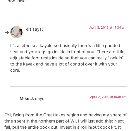
Good luck!
April 3, 2019 at 11:34 am
Kit
says:
It’s a sit-in sea kayak, so basically there’s a little padded
seat and your legs go inside in front of you. There are little,
adjustable foot rests inside so that you can really “lock in”
to the kayak and have a lot of control over it with your
core.
April 2, 2019 at 9:39 am
Mike J.
says:
FYI, Being from the Great lakes region and having my share of
time spent in the northern part of WI, I will just add this: Next
fall, pull the entire dock out. Invest in a roll in/out dock kit. It