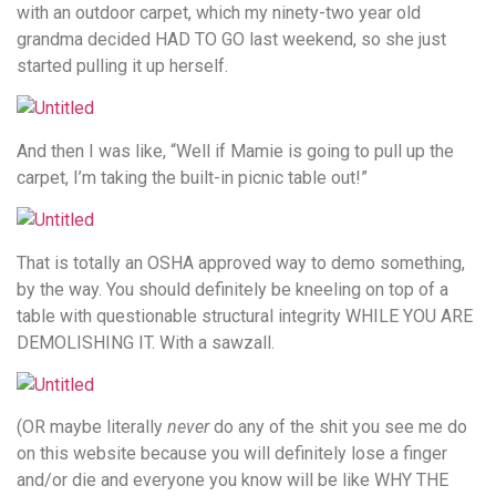
with an outdoor carpet, which my ninety-two year old
grandma decided HAD TO GO last weekend, so she just
started pulling it up herself.
And then I was like, “Well if Mamie is going to pull up the
carpet, I’m taking the built-in picnic table out!”
That is totally an OSHA approved way to demo something,
by the way. You should definitely be kneeling on top of a
table with questionable structural integrity WHILE YOU ARE
DEMOLISHING IT. With a sawzall.
(OR maybe literally
never
do any of the shit you see me do
on this website because you will definitely lose a finger
and/or die and everyone you know will be like WHY THE