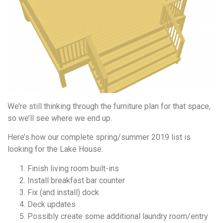
We’re still thinking through the furniture plan for that space,
so we’ll see where we end up.
Here’s how our complete spring/summer 2019 list is
looking for the Lake House:
Finish living room built-ins
Install breakfast bar counter
Fix (and install) dock
Deck updates
Possibly create some additional laundry room/entry