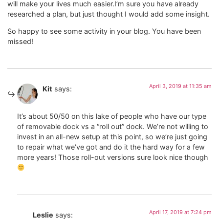
will make your lives much easier.I’m sure you have already
researched a plan, but just thought I would add some insight.
So happy to see some activity in your blog. You have been
missed!
April 3, 2019 at 11:35 am
Kit
says:
It’s about 50/50 on this lake of people who have our type
of removable dock vs a “roll out” dock. We’re not willing to
invest in an all-new setup at this point, so we’re just going
to repair what we’ve got and do it the hard way for a few
more years! Those roll-out versions sure look nice though
April 17, 2019 at 7:24 pm
Leslie
says: