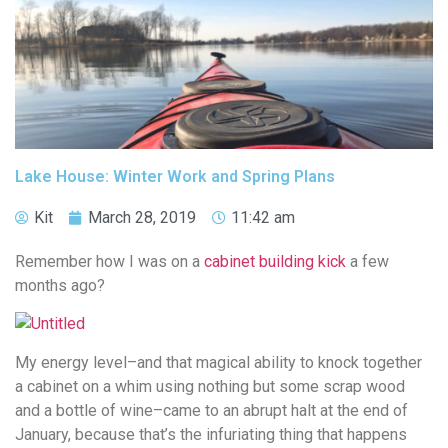
Lake House: Winter Work and Spring Plans
Kit
March 28, 2019
11:42 am
Remember how I was on a
cabinet building kick
a few
months ago?
My energy level–and that magical ability to knock together
a cabinet on a whim using nothing but some scrap wood
and a bottle of wine–came to an abrupt halt at the end of
January, because that’s the infuriating thing that happens