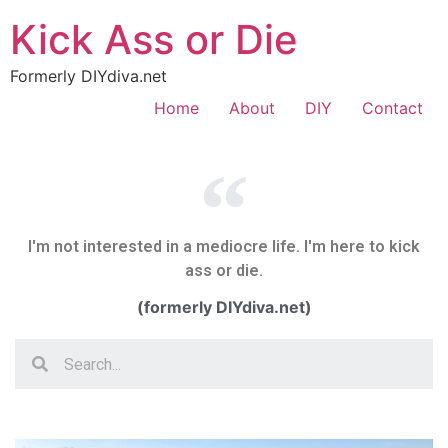
Kick Ass or Die
Formerly DIYdiva.net
Home
About
DIY
Contact
I'm not interested in a mediocre life. I'm here to kick
ass or die.
(formerly DIYdiva.net)