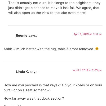
That is actually not ours! It belongs to the neighbors, they
just didn’t get a chance to move it last fall. We agree, that
will also open up the view to the lake even more!
April 1, 2019 at 7:56 am
Reenie
says:
Ahhh ~ much better with the rug, table & arbor removed.
April 1, 2019 at 2:05 pm
Linda K.
says:
How are you perched in that kayak? On your knees or on your
butt – or on a seat somehow?
How far away was that dock section?