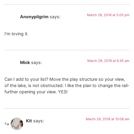
March 28, 2019 at 5:05 pm
Anonypilgrim
says:
I’m loving it.
March 29, 2019 at 6:45 am
Mick
says:
Can I add to your list? Move the play structure so your view,
of the lake, is not obstructed. I like the plan to change the rail-
further opening your view. YES!
March 29, 2019 at 10:08 am
Kit
says: