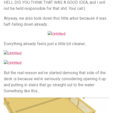
HELL DID YOU THINK THAT WAS A GOOD IDEA, and I will
not be held responsible for that shit. Your call.)
Anyway, we also took down this little arbor because it was
half-falling down already…
Everything already feels just a little bit cleaner…
But the real reason we’ve started demoing that side of the
deck is because we’re seriously considering opening it up
and putting in stairs that go straight out to the water.
Something like this…