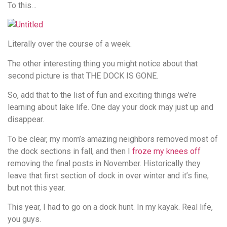
To this…
Literally over the course of a week.
The other interesting thing you might notice about that
second picture is that THE DOCK IS GONE.
So, add that to the list of fun and exciting things we’re
learning about lake life. One day your dock may just up and
disappear.
To be clear, my mom’s amazing neighbors removed most of
the dock sections in fall, and then I
froze my knees off
removing the final posts in November. Historically they
leave that first section of dock in over winter and it’s fine,
but not this year.
This year, I had to go on a dock hunt. In my kayak. Real life,
you guys.