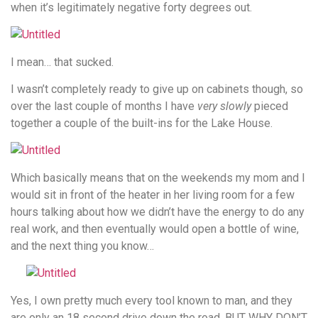
when it’s legitimately negative forty degrees out.
I mean… that sucked.
I wasn’t completely ready to give up on cabinets though, so
over the last couple of months I have
very slowly
pieced
together a couple of the built-ins for the Lake House.
Which basically means that on the weekends my mom and I
would sit in front of the heater in her living room for a few
hours talking about how we didn’t have the energy to do any
real work, and then eventually would open a bottle of wine,
and the next thing you know…
Yes, I own pretty much every tool known to man, and they
are only an 18 second drive down the road, BUT WHY DON’T