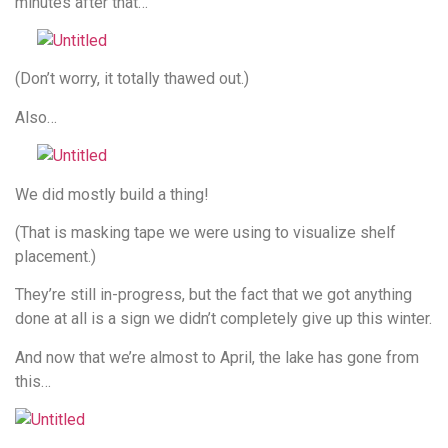
minutes after that…
(Don’t worry, it totally thawed out.)
Also…
We did mostly build a thing!
(That is masking tape we were using to visualize shelf
placement.)
They’re still in-progress, but the fact that we got anything
done at all is a sign we didn’t completely give up this winter.
And now that we’re almost to April, the lake has gone from
this…