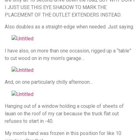
I JUST USE THIS EYE SHADOW TO MARK THE
PLACEMENT OF THE OUTLET EXTENDERS INSTEAD.
Also doubles as a straight-edge when needed. Just saying.
I have also, on more than one occasion, rigged up a “table”
to cut wood on in my mom’s garage…
And, on one particularly chilly afternoon…
Hanging out of a window holding a couple of sheets of
lauan on the roof of my car because the truck flat out
refuses to start in -40.
My mom’s hand was frozen in this position for like 10