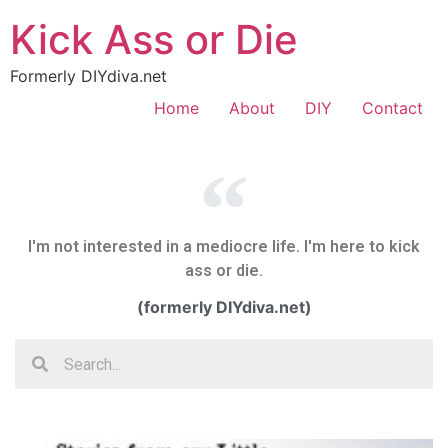
Kick Ass or Die
Formerly DIYdiva.net
Home
About
DIY
Contact
I'm not interested in a mediocre life. I'm here to kick
ass or die.
(formerly DIYdiva.net)