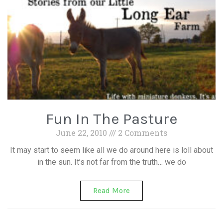
Fun In The Pasture
June 22, 2010
2 Comments
It may start to seem like all we do around here is loll about
in the sun. It’s not far from the truth… we do
Read More