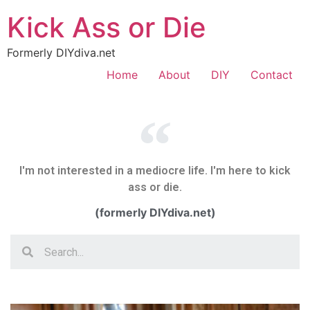
Kick Ass or Die
Formerly DIYdiva.net
Home
About
DIY
Contact
I'm not interested in a mediocre life. I'm here to kick
ass or die.
(formerly DIYdiva.net)