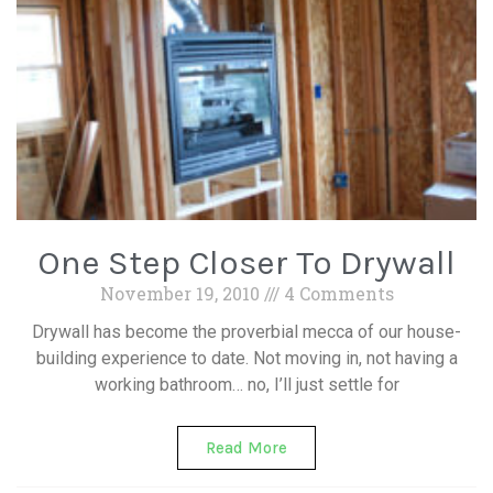
One Step Closer To Drywall
November 19, 2010
4 Comments
Drywall has become the proverbial mecca of our house-
building experience to date. Not moving in, not having a
working bathroom… no, I’ll just settle for
Read More