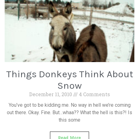
Things Donkeys Think About
Snow
December 11, 2010
4 Comments
You’ve got to be kidding me. No way in hell we’re coming
out there. Okay. Fine. But…whaa?? What the hell is this?! Is
this some
Read More