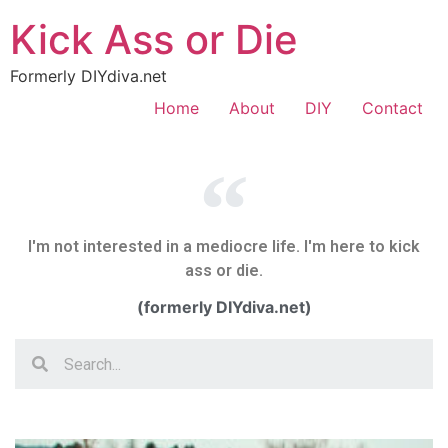
Kick Ass or Die
Formerly DIYdiva.net
Home
About
DIY
Contact
I'm not interested in a mediocre life. I'm here to kick
ass or die.
(formerly DIYdiva.net)