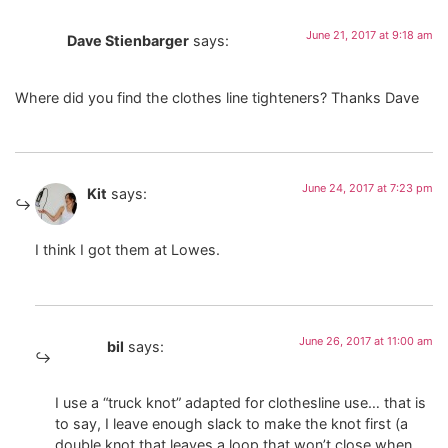
June 21, 2017 at 9:18 am
Dave Stienbarger
says:
Where did you find the clothes line tighteners? Thanks Dave
June 24, 2017 at 7:23 pm
Kit
says:
I think I got them at Lowes.
June 26, 2017 at 11:00 am
bil
says:
I use a “truck knot” adapted for clothesline use… that is
to say, I leave enough slack to make the knot first (a
double knot that leaves a loop that won’t close when