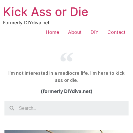
Kick Ass or Die
Formerly DIYdiva.net
Home
About
DIY
Contact
I'm not interested in a mediocre life. I'm here to kick
ass or die.
(formerly DIYdiva.net)