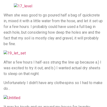
When she was good to go poured half a bag of quickcrete
in, mixed it with a little water from the hose, and let it set up
for a few hours. I probably could have used a full bag in
each hole, but considering how deep the holes are and the
fact that my soil is mostly clay and gravel, it will probably
be fine.
After a few hours I half-ass strung the line up because a.) I
was excited to try it out, and b.) I wanted actual dry sheets
to sleep on that night.
Unfortunately I didn’t have any clothespins so I had to make
do…
It may be touch-and-go around my house for laundry