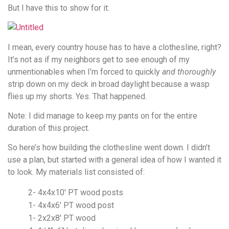
But I have this to show for it:
I mean, every country house has to have a clothesline, right?
It’s not as if my neighbors get to see enough of my
unmentionables when I’m forced to quickly
and
thoroughly
strip down on my deck in broad daylight because a wasp
flies up my shorts. Yes. That happened.
Note: I did manage to keep my pants on for the entire
duration of this project.
So here’s how building the clothesline went down. I didn’t
use a plan, but started with a general idea of how I wanted it
to look. My materials list consisted of:
2- 4x4x10′ PT wood posts
1- 4x4x6′ PT wood post
1- 2x2x8′ PT wood