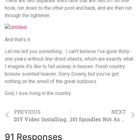
There are two separate lines here that are tied off on one
hook, run down to the other post and back, and are then run
through the tightener.
And that’s it.
Let me tell you something… I can’t believe I’ve gone thirty-
one years without line-dried sheets, which are exactly what
I imagine it’s like to fall asleep in heaven. Fresh country
breeze scented heaven. Sorry Downy, but you’ve got
nothing on the smell of the great outdoors.
God, I love living in the country.
PREVIOUS
NEXT
DIY Video: Installing a Mortise Door Lock
101 Spindles: Not As Fun As Dalmations
91 Responses