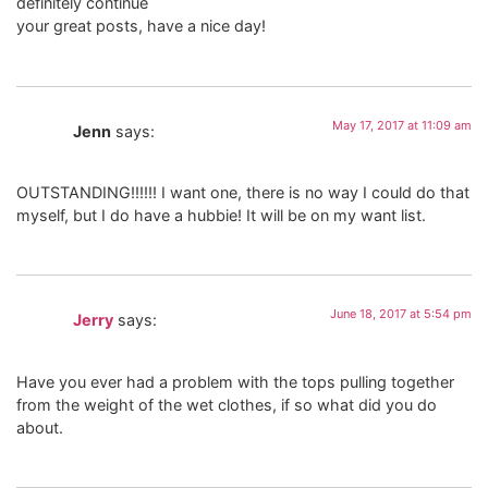
definitely continue
your great posts, have a nice day!
May 17, 2017 at 11:09 am
Jenn
says:
OUTSTANDING!!!!!! I want one, there is no way I could do that
myself, but I do have a hubbie! It will be on my want list.
June 18, 2017 at 5:54 pm
Jerry
says:
Have you ever had a problem with the tops pulling together
from the weight of the wet clothes, if so what did you do
about.