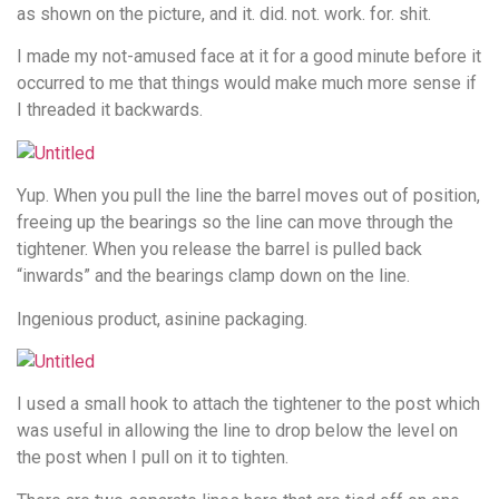
as shown on the picture, and it. did. not. work. for. shit.
I made my not-amused face at it for a good minute before it
occurred to me that things would make much more sense if
I threaded it backwards.
Yup. When you pull the line the barrel moves out of position,
freeing up the bearings so the line can move through the
tightener. When you release the barrel is pulled back
“inwards” and the bearings clamp down on the line.
Ingenious product, asinine packaging.
I used a small hook to attach the tightener to the post which
was useful in allowing the line to drop below the level on
the post when I pull on it to tighten.