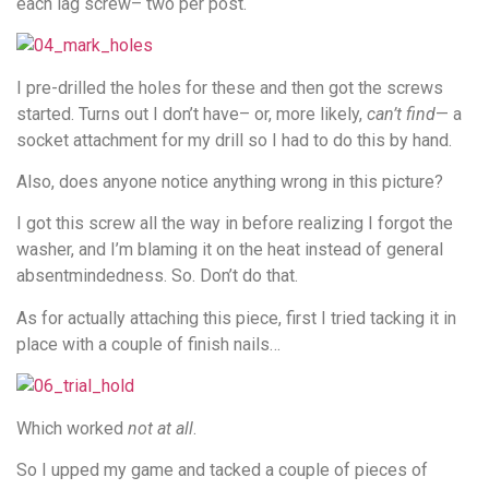
each lag screw– two per post.
I pre-drilled the holes for these and then got the screws
started. Turns out I don’t have– or, more likely,
can’t find
— a
socket attachment for my drill so I had to do this by hand.
Also, does anyone notice anything wrong in this picture?
I got this screw all the way in before realizing I forgot the
washer, and I’m blaming it on the heat instead of general
absentmindedness. So. Don’t do that.
As for actually attaching this piece, first I tried tacking it in
place with a couple of finish nails…
Which worked
not at all
.
So I upped my game and tacked a couple of pieces of