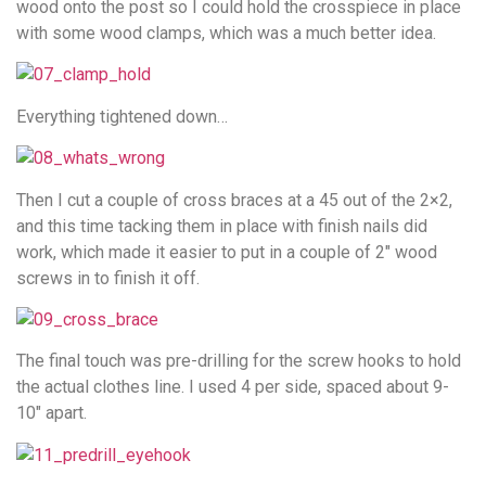
wood onto the post so I could hold the crosspiece in place
with some wood clamps, which was a much better idea.
Everything tightened down…
Then I cut a couple of cross braces at a 45 out of the 2×2,
and this time tacking them in place with finish nails did
work, which made it easier to put in a couple of 2″ wood
screws in to finish it off.
The final touch was pre-drilling for the screw hooks to hold
the actual clothes line. I used 4 per side, spaced about 9-
10″ apart.