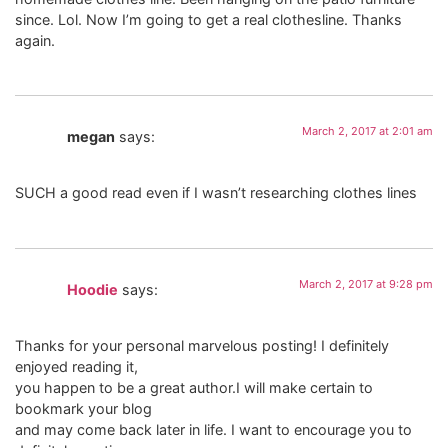
since. Lol. Now I’m going to get a real clothesline. Thanks
again.
March 2, 2017 at 2:01 am
megan
says:
SUCH a good read even if I wasn’t researching clothes lines
March 2, 2017 at 9:28 pm
Hoodie
says:
Thanks for your personal marvelous posting! I definitely
enjoyed reading it,
you happen to be a great author.I will make certain to
bookmark your blog
and may come back later in life. I want to encourage you to