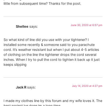
little from subsequent time? Thanks for the post.
June 30, 2020 at 6:57 pm
Shellee
says:
So what kind of line did you use with your tightener? I
installed some recently & someone said to you parachute
cord. It’s weather resistant but when I put about 4-5 articles
of clothing on the line the tightener drops the cord several
inches. When I try to pull the cord to tighten it back up it just
keeps slipping
July 14, 2020 at 4:27 pm
Jack R
says:
I made my clothes line by this forum and my wife loves it. The
best project ive done im a long time