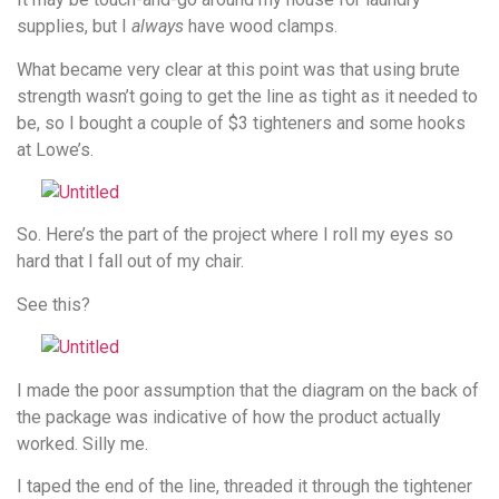
supplies, but I
always
have wood clamps.
What became very clear at this point was that using brute
strength wasn’t going to get the line as tight as it needed to
be, so I bought a couple of $3 tighteners and some hooks
at Lowe’s.
So. Here’s the part of the project where I roll my eyes so
hard that I fall out of my chair.
See this?
I made the poor assumption that the diagram on the back of
the package was indicative of how the product actually
worked. Silly me.
I taped the end of the line, threaded it through the tightener