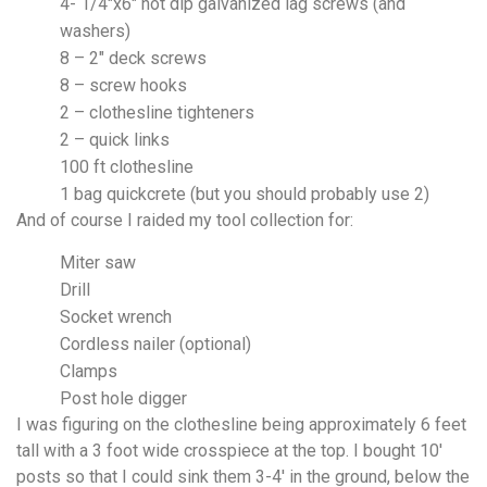
4- 1/4″x6″ hot dip galvanized lag screws (and
washers)
8 – 2″ deck screws
8 – screw hooks
2 – clothesline tighteners
2 – quick links
100 ft clothesline
1 bag quickcrete (but you should probably use 2)
And of course I raided my tool collection for:
Miter saw
Drill
Socket wrench
Cordless nailer (optional)
Clamps
Post hole digger
I was figuring on the clothesline being approximately 6 feet
tall with a 3 foot wide crosspiece at the top. I bought 10′
posts so that I could sink them 3-4′ in the ground, below the