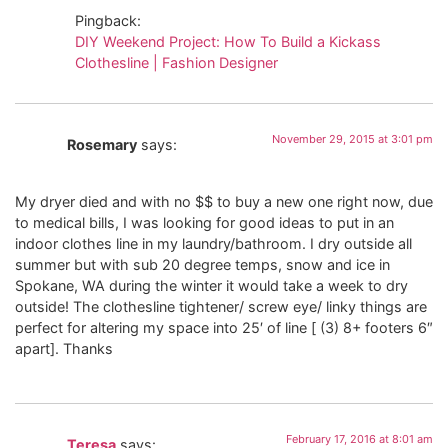
Pingback:
DIY Weekend Project: How To Build a Kickass
Clothesline | Fashion Designer
November 29, 2015 at 3:01 pm
Rosemary
says:
My dryer died and with no $$ to buy a new one right now, due
to medical bills, I was looking for good ideas to put in an
indoor clothes line in my laundry/bathroom. I dry outside all
summer but with sub 20 degree temps, snow and ice in
Spokane, WA during the winter it would take a week to dry
outside! The clothesline tightener/ screw eye/ linky things are
perfect for altering my space into 25′ of line [ (3) 8+ footers 6″
apart]. Thanks
February 17, 2016 at 8:01 am
Teresa
says: