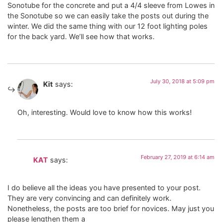
Sonotube for the concrete and put a 4/4 sleeve from Lowes in
the Sonotube so we can easily take the posts out during the
winter. We did the same thing with our 12 foot lighting poles
for the back yard. We’ll see how that works.
July 30, 2018 at 5:09 pm
Kit
says:
Oh, interesting. Would love to know how this works!
February 27, 2019 at 6:14 am
KAT
says:
I do believe all the ideas you have presented to your post.
They are very convincing and can definitely work.
Nonetheless, the posts are too brief for novices. May just you
please lengthen them a