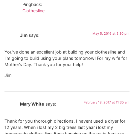
Pingback:
Clothesline
May 5, 2016 at 5:30 pm
Jim
says:
You’ve done an excellent job at building your clothesline and
I’m going to build using your plans tomorrow! For my wife for
Mother’s Day. Thank you for your help!
Jim
February 18, 2017 at 11:35 am
Mary White
says:
Thank for you thorough directions. I havent used a dryer for
12 years. When i lost my 2 big trees last year i lost my
homemade clothes line. Been hanging on the patio furniture