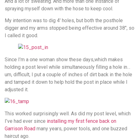
And a lot of sweating. And more than one instance of
spraying myself down with the hose to keep cool.
My intention was to dig 4′ holes, but both the posthole
digger and my arms stopped being effective around 38″, so
I called it good.
Since I’m a one woman show these days,which makes
holding a post level while simultaneously filling a hole in…
um, difficult, I put a couple of inches of dirt back in the hole
and tamped it down to help hold the post in place while I
adjusted it.
This worked surprisingly well. As did my post level, which
I’ve had ever since
installing my first fence back on
Garrison Road
many years, power tools, and one buzzed
haircut ago.