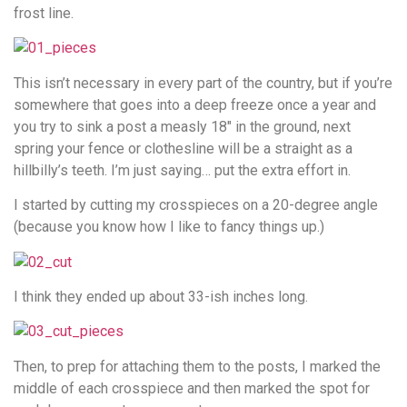
frost line.
This isn’t necessary in every part of the country, but if you’re
somewhere that goes into a deep freeze once a year and
you try to sink a post a measly 18″ in the ground, next
spring your fence or clothesline will be a straight as a
hillbilly’s teeth. I’m just saying… put the extra effort in.
I started by cutting my crosspieces on a 20-degree angle
(because you know how I like to fancy things up.)
I think they ended up about 33-ish inches long.
Then, to prep for attaching them to the posts, I marked the
middle of each crosspiece and then marked the spot for