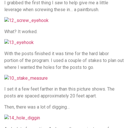
I grabbed the first thing I saw to help give me a little
leverage when screwing these in… a paintbrush.
What? It worked.
With the posts finished it was time for the hard labor
portion of the program. I used a couple of stakes to plan out
where I wanted the holes for the posts to go.
I set it a few feet farther in than this picture shows. The
posts are spaced approximately 20 feet apart.
Then, there was a lot of digging…