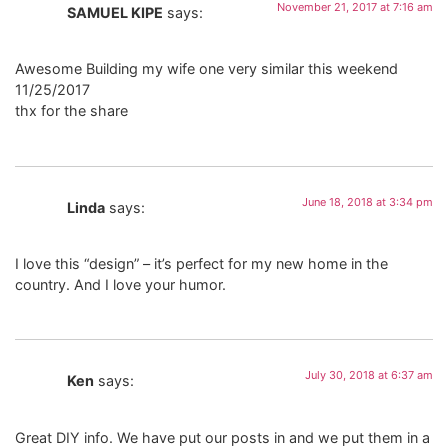
November 21, 2017 at 7:16 am
SAMUEL KIPE
says:
Awesome Building my wife one very similar this weekend
11/25/2017
thx for the share
June 18, 2018 at 3:34 pm
Linda
says:
I love this “design” – it’s perfect for my new home in the
country. And I love your humor.
July 30, 2018 at 6:37 am
Ken
says:
Great DIY info. We have put our posts in and we put them in a