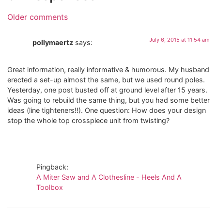
Older comments
July 6, 2015 at 11:54 am
pollymaertz
says:
Great information, really informative & humorous. My husband
erected a set-up almost the same, but we used round poles.
Yesterday, one post busted off at ground level after 15 years.
Was going to rebuild the same thing, but you had some better
ideas (line tighteners!!). One question: How does your design
stop the whole top crosspiece unit from twisting?
Pingback:
A Miter Saw and A Clothesline - Heels And A
Toolbox