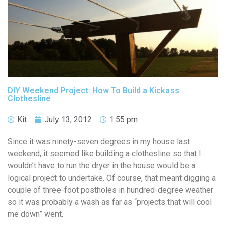
DIY Weekend Project: How To Build a Kickass
Clothesline
Kit
July 13, 2012
1:55 pm
Since it was ninety-seven degrees in my house last
weekend, it seemed like building a clothesline so that I
wouldn’t have to run the dryer in the house would be a
logical project to undertake. Of course, that meant digging a
couple of three-foot postholes in hundred-degree weather
so it was probably a wash as far as “projects that will cool
me down” went.