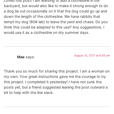
Loved this post! I am wanting to add a clothesline in our
backyard, but would also like to make it strong enough to do
a dog tie out occasionally on it that the dog could go up and
down the length of the clothesline. We have rabbits that
tempt my dog (80# lab) to leave the yard and chase. Do you
think this could be adapted to this use? Any suggestions. I
would use it as a clothesline on dry summer days.
August 15, 2017 at 6:56 am
Mae
says:
Thank you so much for sharing this project. I am a woman on
my own. Your great instructions gave me the courage to try
this project. I completed it yesterday! I have not sunk the
posts yet, but a friend suggested leaning the post outward a
bit to help with the line slack.