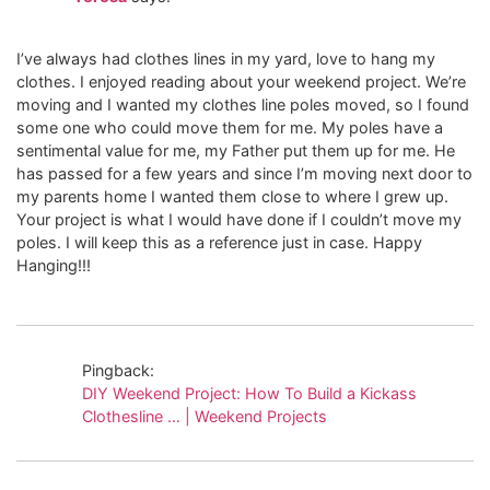
I’ve always had clothes lines in my yard, love to hang my
clothes. I enjoyed reading about your weekend project. We’re
moving and I wanted my clothes line poles moved, so I found
some one who could move them for me. My poles have a
sentimental value for me, my Father put them up for me. He
has passed for a few years and since I’m moving next door to
my parents home I wanted them close to where I grew up.
Your project is what I would have done if I couldn’t move my
poles. I will keep this as a reference just in case. Happy
Hanging!!!
Pingback:
DIY Weekend Project: How To Build a Kickass
Clothesline … | Weekend Projects