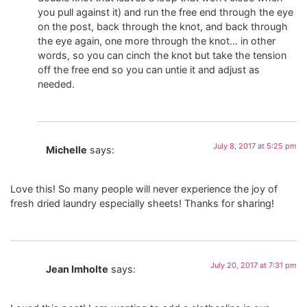
you pull against it) and run the free end through the eye
on the post, back through the knot, and back through
the eye again, one more through the knot… in other
words, so you can cinch the knot but take the tension
off the free end so you can untie it and adjust as
needed.
July 8, 2017 at 5:25 pm
Michelle
says:
Love this! So many people will never experience the joy of
fresh dried laundry especially sheets! Thanks for sharing!
July 20, 2017 at 7:31 pm
Jean Imholte
says: