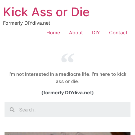
Kick Ass or Die
Formerly DIYdiva.net
Home
About
DIY
Contact
I'm not interested in a mediocre life. I'm here to kick
ass or die.
(formerly DIYdiva.net)