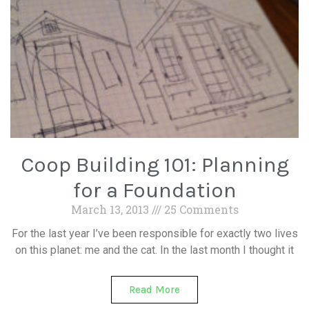
Coop Building 101: Planning
for a Foundation
March 13, 2013
25 Comments
For the last year I’ve been responsible for exactly two lives
on this planet: me and the cat. In the last month I thought it
Read More