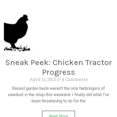
Sneak Peek: Chicken Tractor
Progress
April 11, 2013
4 Comments
Raised garden beds weren’t the only harbringers of
sawdust in the shop this weekend. I finally did what I’ve
been threatening to do for the
Read More