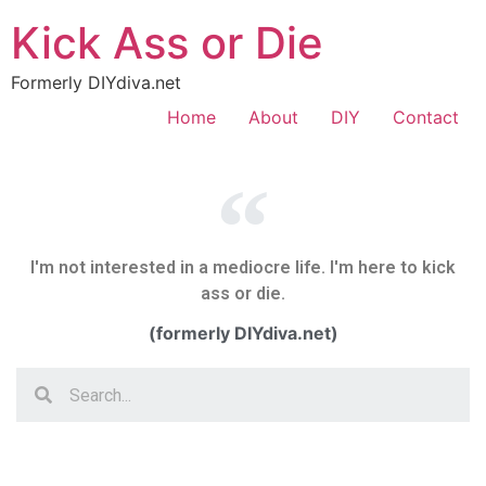
Kick Ass or Die
Formerly DIYdiva.net
Home
About
DIY
Contact
I'm not interested in a mediocre life. I'm here to kick
ass or die.
(formerly DIYdiva.net)