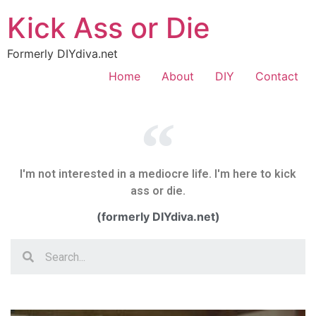
Kick Ass or Die
Formerly DIYdiva.net
Home
About
DIY
Contact
I'm not interested in a mediocre life. I'm here to kick
ass or die.
(formerly DIYdiva.net)