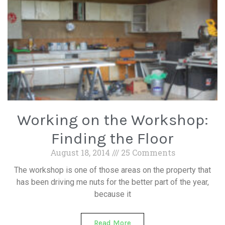
Working on the Workshop:
Finding the Floor
August 18, 2014
25 Comments
The workshop is one of those areas on the property that
has been driving me nuts for the better part of the year,
because it
Read More