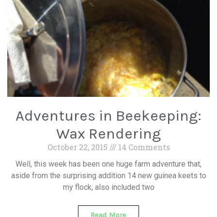
Adventures in Beekeeping:
Wax Rendering
October 22, 2015
14 Comments
Well, this week has been one huge farm adventure that,
aside from the surprising addition 14 new guinea keets to
my flock, also included two
Read More