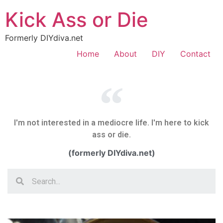
Kick Ass or Die
Formerly DIYdiva.net
Home
About
DIY
Contact
I'm not interested in a mediocre life. I'm here to kick
ass or die.
(formerly DIYdiva.net)