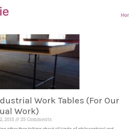
ie
Ho
ustrial Work Tables (For Our
ual Work)
2, 2015
25 Comments