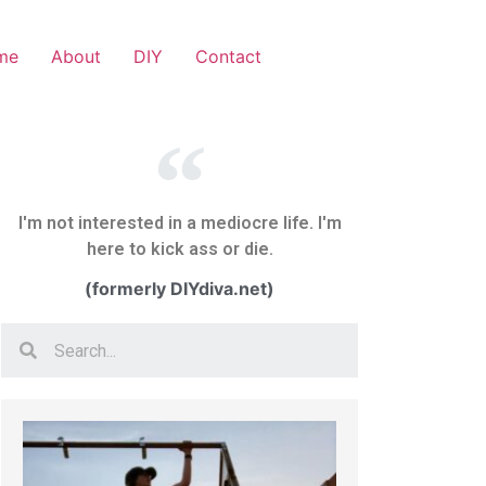
me
About
DIY
Contact
I'm not interested in a mediocre life. I'm
here to kick ass or die.
(formerly DIYdiva.net)