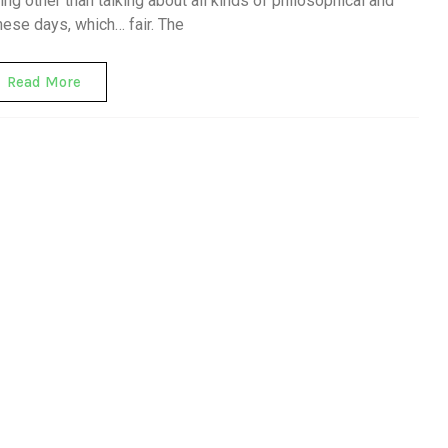
ng other than talking about all kinds of philosophical and
hese days, which… fair. The
Read More