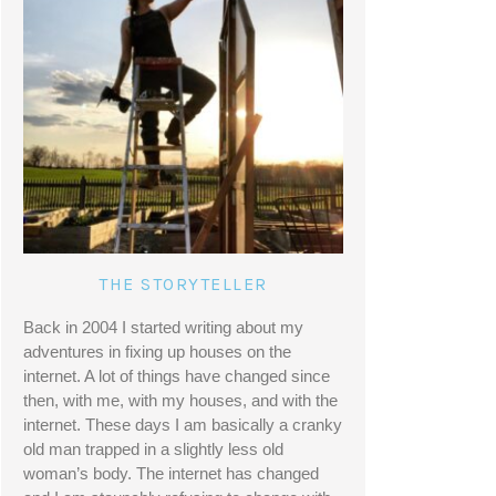
THE STORYTELLER
Back in 2004 I started writing about my 
adventures in fixing up houses on the 
internet. A lot of things have changed since 
then, with me, with my houses, and with the 
internet. These days I am basically a cranky 
old man trapped in a slightly less old 
woman’s body. The internet has changed 