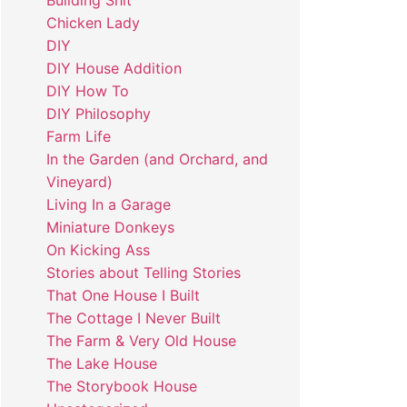
Building Shit
Chicken Lady
DIY
DIY House Addition
DIY How To
DIY Philosophy
Farm Life
In the Garden (and Orchard, and
Vineyard)
Living In a Garage
Miniature Donkeys
On Kicking Ass
Stories about Telling Stories
That One House I Built
The Cottage I Never Built
The Farm & Very Old House
The Lake House
The Storybook House