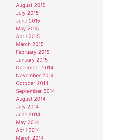
August 2015
July 2015
June 2015
May 2015
April 2015
March 2015
February 2015
January 2015
December 2014
November 2014
October 2014
September 2014
August 2014
July 2014
June 2014
May 2014
April 2014
March 2014