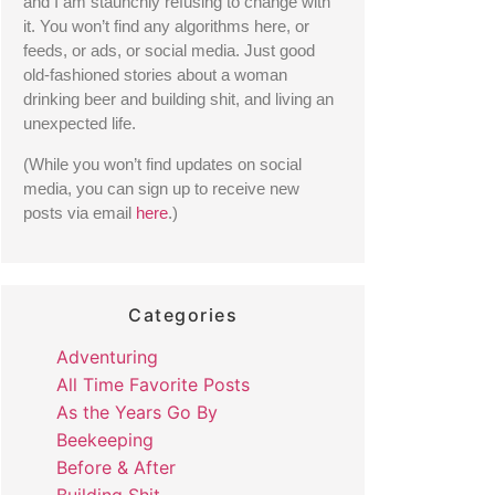
and I am staunchly refusing to change with 
it. You won’t find any algorithms here, or 
feeds, or ads, or social media. Just good 
old-fashioned stories about a woman 
drinking beer and building shit, and living an 
unexpected life. 
(While you won’t find updates on social 
media, you can sign up to receive new 
posts via email 
here
.) 
Categories
Adventuring
All Time Favorite Posts
As the Years Go By
Beekeeping
Before & After