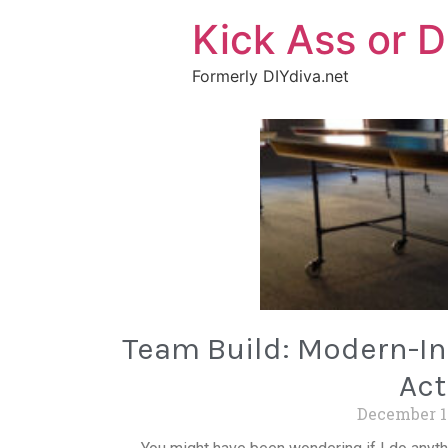
Kick Ass or D
Formerly DIYdiva.net
Team Build: Modern-Ind
Act
December 1