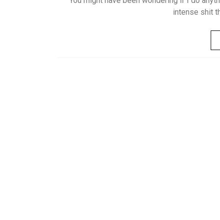
You might have been wondering if I do anythi
intense shit t