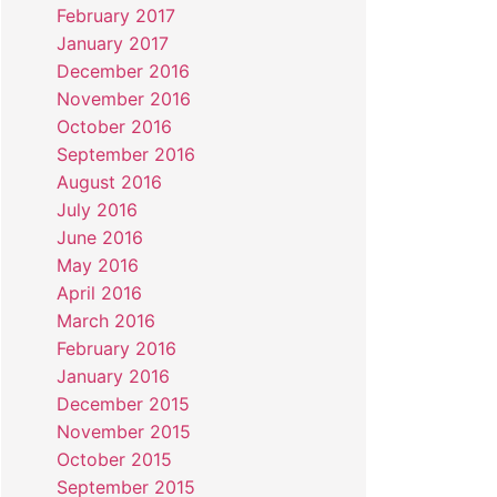
February 2017
January 2017
December 2016
November 2016
October 2016
September 2016
August 2016
July 2016
June 2016
May 2016
April 2016
March 2016
February 2016
January 2016
December 2015
November 2015
October 2015
September 2015