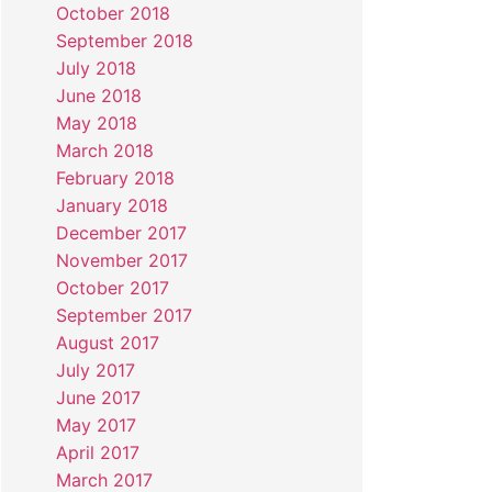
October 2018
September 2018
July 2018
June 2018
May 2018
March 2018
February 2018
January 2018
December 2017
November 2017
October 2017
September 2017
August 2017
July 2017
June 2017
May 2017
April 2017
March 2017