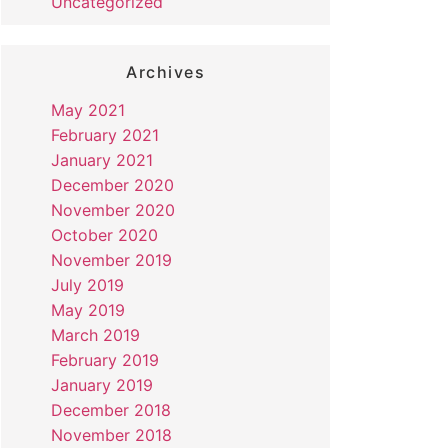
Uncategorized
Archives
May 2021
February 2021
January 2021
December 2020
November 2020
October 2020
November 2019
July 2019
May 2019
March 2019
February 2019
January 2019
December 2018
November 2018