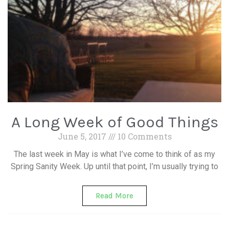
A Long Week of Good Things
June 5, 2017
10 Comments
The last week in May is what I’ve come to think of as my
Spring Sanity Week. Up until that point, I’m usually trying to
Read More