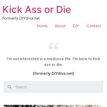
Kick Ass or Die
Formerly DIYdiva.net
Home
About
DIY
Contact
I'm not interested in a mediocre life. I'm here to kick
ass or die.
(formerly DIYdiva.net)