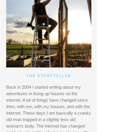
THE STORYTELLER
Back in 2004 I started writing about my 
adventures in fixing up houses on the 
internet. A lot of things have changed since 
then, with me, with my houses, and with the 
internet. These days I am basically a cranky 
old man trapped in a slightly less old 
woman’s body. The internet has changed 