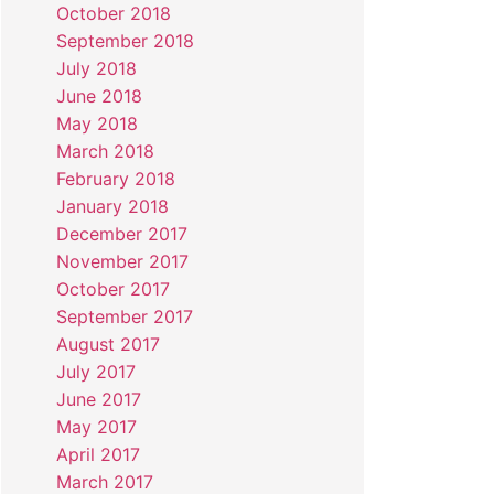
October 2018
September 2018
July 2018
June 2018
May 2018
March 2018
February 2018
January 2018
December 2017
November 2017
October 2017
September 2017
August 2017
July 2017
June 2017
May 2017
April 2017
March 2017