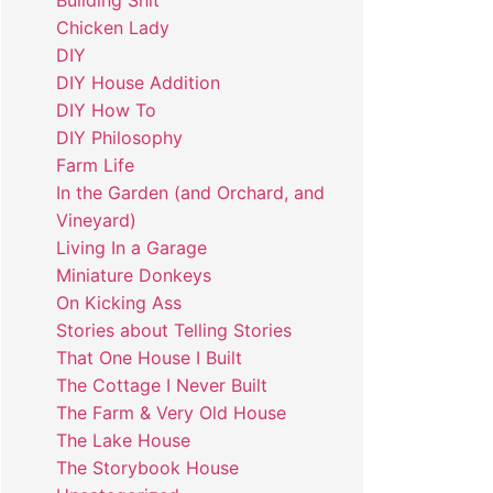
Building Shit
Chicken Lady
DIY
DIY House Addition
DIY How To
DIY Philosophy
Farm Life
In the Garden (and Orchard, and
Vineyard)
Living In a Garage
Miniature Donkeys
On Kicking Ass
Stories about Telling Stories
That One House I Built
The Cottage I Never Built
The Farm & Very Old House
The Lake House
The Storybook House