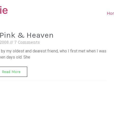
ie
Ho
-Pink & Heaven
 2008
7 Comments
y my oldest and dearest friend, who I first met when I was
een days old. She
Read More