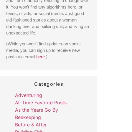
and I am staunchly refusing to change with 
it. You won’t find any algorithms here, or 
feeds, or ads, or social media. Just good 
old-fashioned stories about a woman 
drinking beer and building shit, and living an 
unexpected life. 
(While you won’t find updates on social 
media, you can sign up to receive new 
posts via email 
here
.) 
Categories
Adventuring
All Time Favorite Posts
As the Years Go By
Beekeeping
Before & After