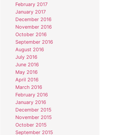
February 2017
January 2017
December 2016
November 2016
October 2016
September 2016
August 2016
July 2016
June 2016
May 2016
April 2016
March 2016
February 2016
January 2016
December 2015
November 2015
October 2015
September 2015