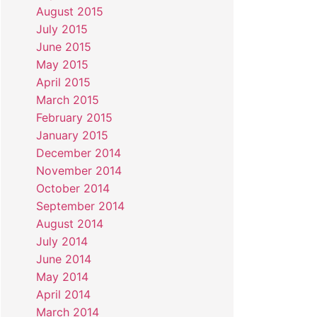
August 2015
July 2015
June 2015
May 2015
April 2015
March 2015
February 2015
January 2015
December 2014
November 2014
October 2014
September 2014
August 2014
July 2014
June 2014
May 2014
April 2014
March 2014