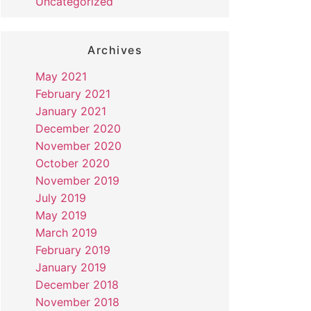
Uncategorized
Archives
May 2021
February 2021
January 2021
December 2020
November 2020
October 2020
November 2019
July 2019
May 2019
March 2019
February 2019
January 2019
December 2018
November 2018