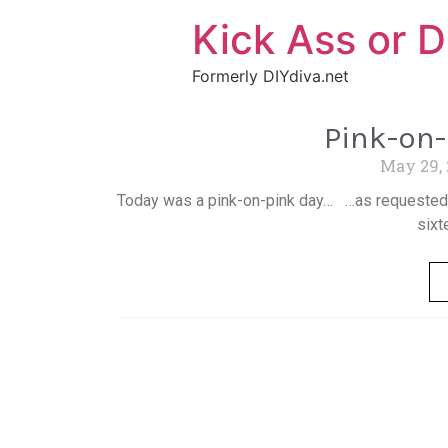
Kick Ass or D
Formerly DIYdiva.net
Pink-on
May 29,
Today was a pink-on-pink day… …as requested b
sixt