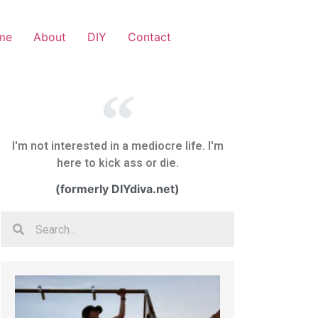
me
About
DIY
Contact
I'm not interested in a mediocre life. I'm
here to kick ass or die.
(formerly DIYdiva.net)