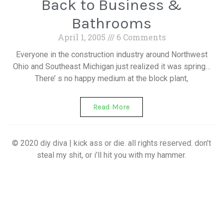
Back to Business &
Bathrooms
April 1, 2005
6 Comments
Everyone in the construction industry around Northwest
Ohio and Southeast Michigan just realized it was spring…
There’ s no happy medium at the block plant,
Read More
© 2020 diy diva | kick ass or die. all rights reserved. don’t
steal my shit, or i’ll hit you with my hammer.