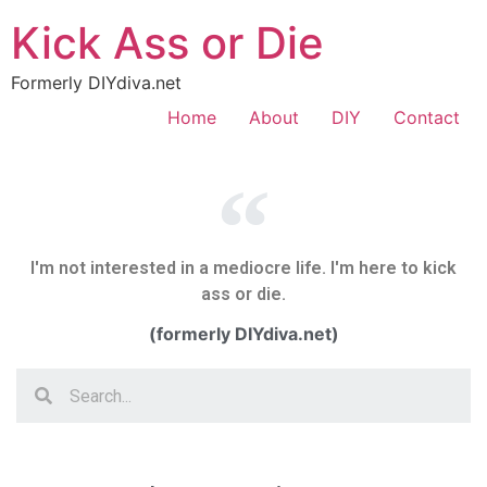
Kick Ass or Die
Formerly DIYdiva.net
Home
About
DIY
Contact
I'm not interested in a mediocre life. I'm here to kick
ass or die.
(formerly DIYdiva.net)