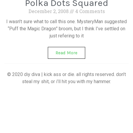
Polka Dots Squared
December 2, 2008
4 Comments
I wasn’t sure what to call this one. MysteryMan suggested
“Puff the Magic Dragon” broom, but I think I’ve settled on
just refering to it
Read More
© 2020 diy diva | kick ass or die. all rights reserved. don’t
steal my shit, or i’ll hit you with my hammer.