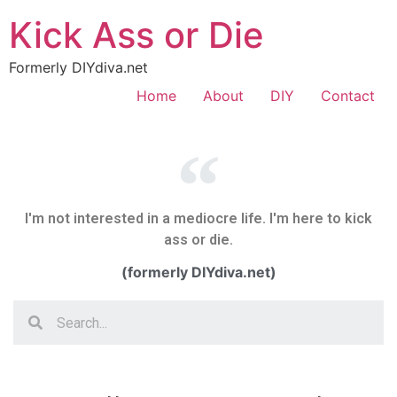
Kick Ass or Die
Formerly DIYdiva.net
Home
About
DIY
Contact
I'm not interested in a mediocre life. I'm here to kick
ass or die.
(formerly DIYdiva.net)