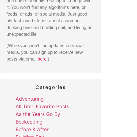
and I am staunchly refusing to change with 
it. You won’t find any algorithms here, or 
feeds, or ads, or social media. Just good 
old-fashioned stories about a woman 
drinking beer and building shit, and living an 
unexpected life. 
(While you won’t find updates on social 
media, you can sign up to receive new 
posts via email 
here
.) 
Categories
Adventuring
All Time Favorite Posts
As the Years Go By
Beekeeping
Before & After