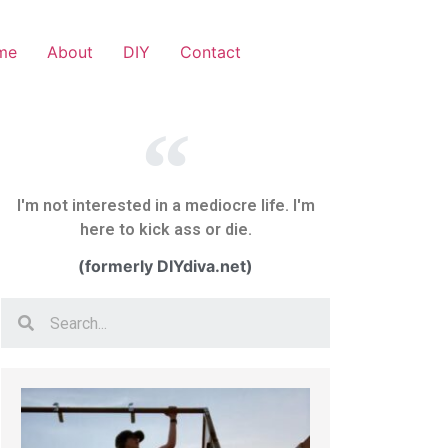
me
About
DIY
Contact
I'm not interested in a mediocre life. I'm
here to kick ass or die.
(formerly DIYdiva.net)