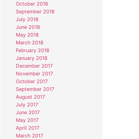
October 2018
September 2018
July 2018
June 2018
May 2018
March 2018
February 2018
January 2018
December 2017
November 2017
October 2017
September 2017
August 2017
July 2017
June 2017
May 2017
April 2017
March 2017