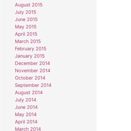
August 2015
July 2015
June 2015
May 2015
April 2015
March 2015
February 2015
January 2015
December 2014
November 2014
October 2014
September 2014
August 2014
July 2014
June 2014
May 2014
April 2014
March 2014