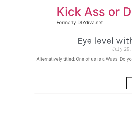
Kick Ass or D
Formerly DIYdiva.net
Eye level wi
July 29,
Alternatively titled: One of us is a Wuss. Do yo