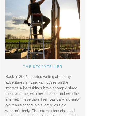
THE STORYTELLER
Back in 2004 I started writing about my 
adventures in fixing up houses on the 
internet. A lot of things have changed since 
then, with me, with my houses, and with the 
internet. These days I am basically a cranky 
old man trapped in a slightly less old 
woman’s body. The internet has changed 