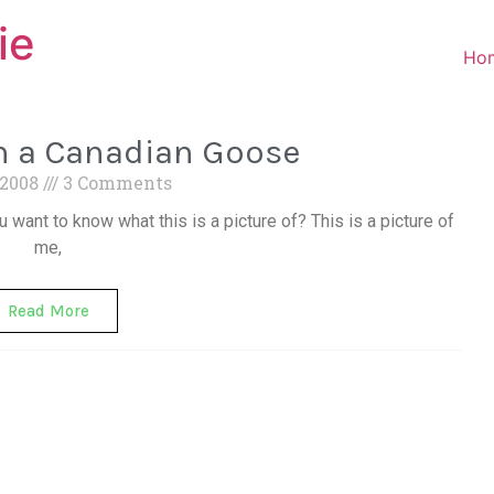
ie
Ho
th a Canadian Goose
 2008
3 Comments
u want to know what this is a picture of? This is a picture of
me,
Read More