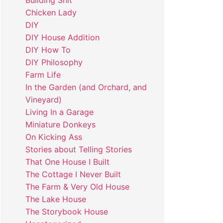
Building Shit
Chicken Lady
DIY
DIY House Addition
DIY How To
DIY Philosophy
Farm Life
In the Garden (and Orchard, and
Vineyard)
Living In a Garage
Miniature Donkeys
On Kicking Ass
Stories about Telling Stories
That One House I Built
The Cottage I Never Built
The Farm & Very Old House
The Lake House
The Storybook House