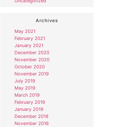
Uncategorized
Archives
May 2021
February 2021
January 2021
December 2020
November 2020
October 2020
November 2019
July 2019
May 2019
March 2019
February 2019
January 2019
December 2018
November 2018