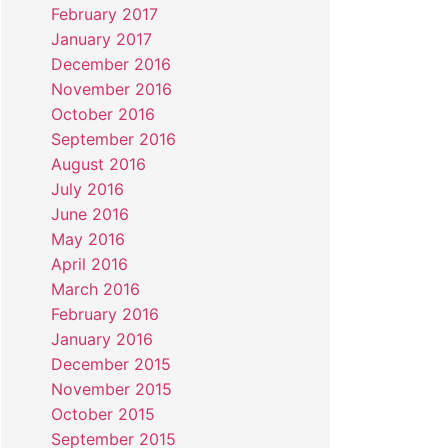
February 2017
January 2017
December 2016
November 2016
October 2016
September 2016
August 2016
July 2016
June 2016
May 2016
April 2016
March 2016
February 2016
January 2016
December 2015
November 2015
October 2015
September 2015