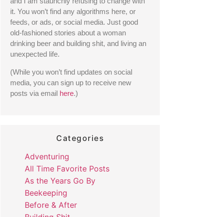
and I am staunchly refusing to change with 
it. You won’t find any algorithms here, or 
feeds, or ads, or social media. Just good 
old-fashioned stories about a woman 
drinking beer and building shit, and living an 
unexpected life. 
(While you won’t find updates on social 
media, you can sign up to receive new 
posts via email 
here
.) 
Categories
Adventuring
All Time Favorite Posts
As the Years Go By
Beekeeping
Before & After