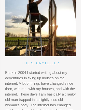
THE STORYTELLER
Back in 2004 I started writing about my 
adventures in fixing up houses on the 
internet. A lot of things have changed since 
then, with me, with my houses, and with the 
internet. These days I am basically a cranky 
old man trapped in a slightly less old 
woman’s body. The internet has changed 