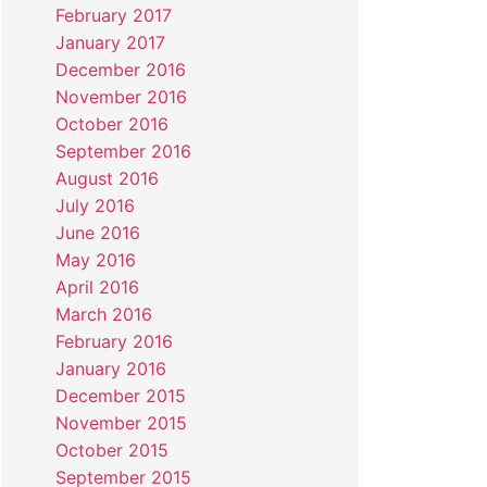
February 2017
January 2017
December 2016
November 2016
October 2016
September 2016
August 2016
July 2016
June 2016
May 2016
April 2016
March 2016
February 2016
January 2016
December 2015
November 2015
October 2015
September 2015