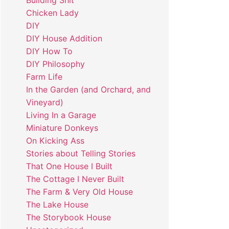
Building Shit
Chicken Lady
DIY
DIY House Addition
DIY How To
DIY Philosophy
Farm Life
In the Garden (and Orchard, and
Vineyard)
Living In a Garage
Miniature Donkeys
On Kicking Ass
Stories about Telling Stories
That One House I Built
The Cottage I Never Built
The Farm & Very Old House
The Lake House
The Storybook House