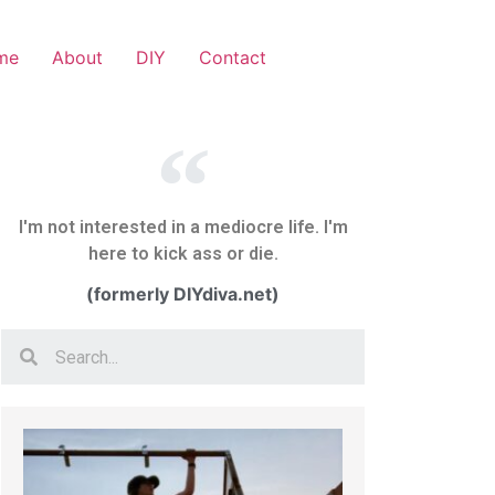
me
About
DIY
Contact
I'm not interested in a mediocre life. I'm
here to kick ass or die.
(formerly DIYdiva.net)