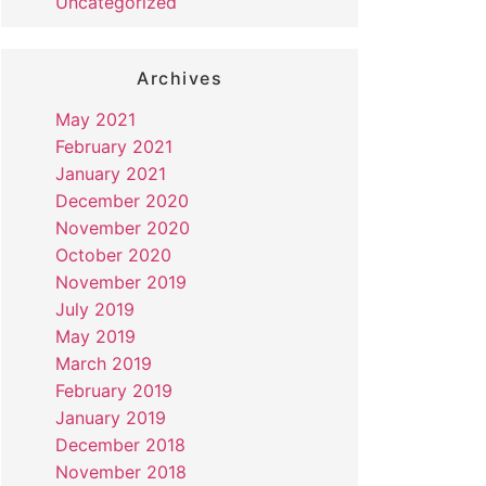
Uncategorized
Archives
May 2021
February 2021
January 2021
December 2020
November 2020
October 2020
November 2019
July 2019
May 2019
March 2019
February 2019
January 2019
December 2018
November 2018