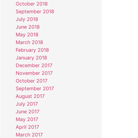
October 2018
September 2018
July 2018
June 2018
May 2018
March 2018
February 2018
January 2018
December 2017
November 2017
October 2017
September 2017
August 2017
July 2017
June 2017
May 2017
April 2017
March 2017