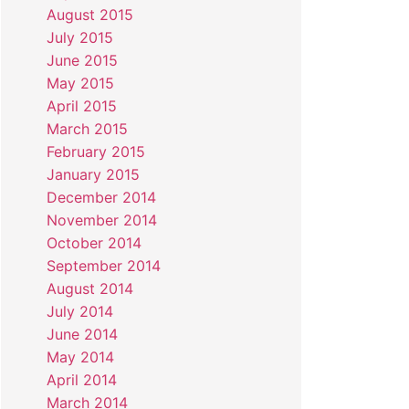
August 2015
July 2015
June 2015
May 2015
April 2015
March 2015
February 2015
January 2015
December 2014
November 2014
October 2014
September 2014
August 2014
July 2014
June 2014
May 2014
April 2014
March 2014