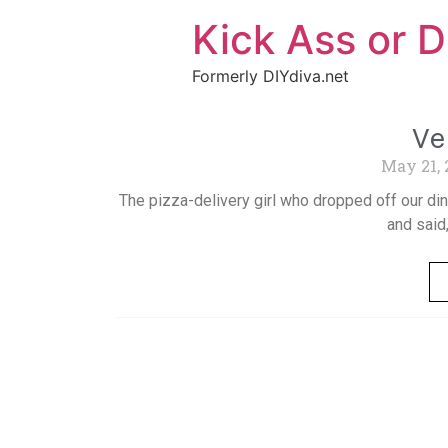
Kick Ass or D
Formerly DIYdiva.net
Ve
May 21,
The pizza-delivery girl who dropped off our di
and said