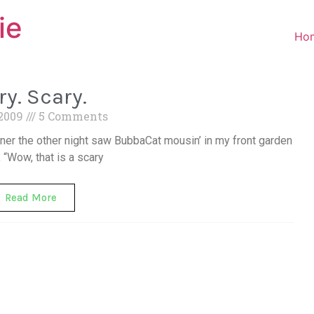
ie
Ho
ry. Scary.
 2009
5 Comments
nner the other night saw BubbaCat mousin’ in my front garden
, “Wow, that is a scary
Read More