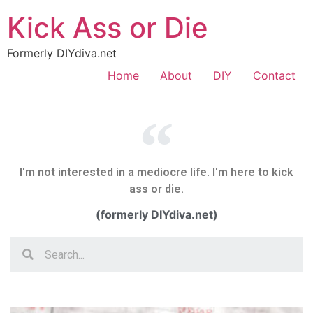
Kick Ass or Die
Formerly DIYdiva.net
Home
About
DIY
Contact
I'm not interested in a mediocre life. I'm here to kick
ass or die.
(formerly DIYdiva.net)