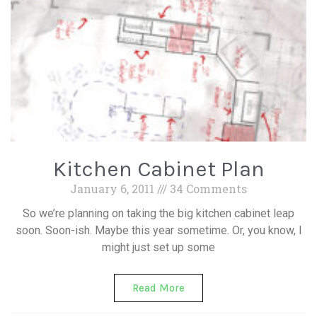
Kitchen Cabinet Plan
January 6, 2011
34 Comments
So we’re planning on taking the big kitchen cabinet leap
soon. Soon-ish. Maybe this year sometime. Or, you know, I
might just set up some
Read More