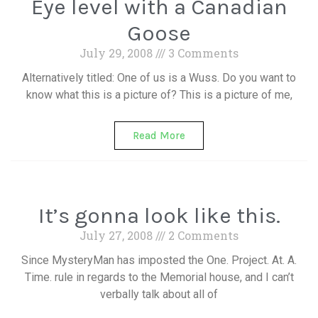
Eye level with a Canadian
Goose
July 29, 2008
3 Comments
Alternatively titled: One of us is a Wuss. Do you want to
know what this is a picture of? This is a picture of me,
Read More
It’s gonna look like this.
July 27, 2008
2 Comments
Since MysteryMan has imposted the One. Project. At. A.
Time. rule in regards to the Memorial house, and I can’t
verbally talk about all of