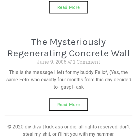
Read More
The Mysteriously
Regenerating Concrete Wall
June 9, 2006
1 Comment
This is the message I left for my buddy Felix*, (Yes, the
same Felix who exactly four months from this day decided
to- gasp!- ask
Read More
© 2020 diy diva | kick ass or die. all rights reserved. don’t
steal my shit, or i’ll hit you with my hammer.