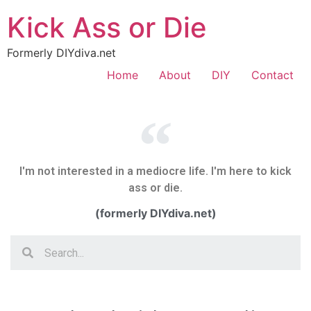
Kick Ass or Die
Formerly DIYdiva.net
Home
About
DIY
Contact
I'm not interested in a mediocre life. I'm here to kick
ass or die.
(formerly DIYdiva.net)