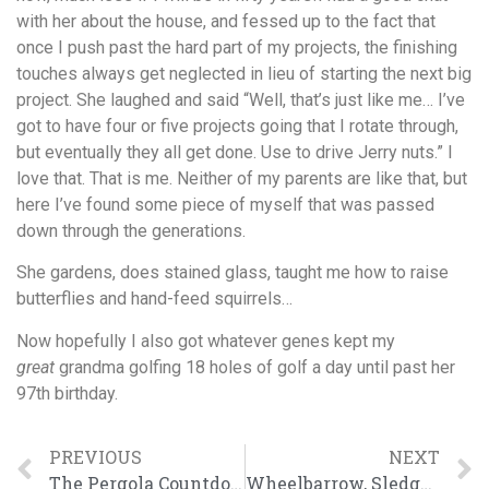
with her about the house, and fessed up to the fact that
once I push past the hard part of my projects, the finishing
touches always get neglected in lieu of starting the next big
project. She laughed and said “Well, that’s just like me… I’ve
got to have four or five projects going that I rotate through,
but eventually they all get done. Use to drive Jerry nuts.” I
love that. That is me. Neither of my parents are like that, but
here I’ve found some piece of myself that was passed
down through the generations.
She gardens, does stained glass, taught me how to raise
butterflies and hand-feed squirrels…
Now hopefully I also got whatever genes kept my
great
grandma golfing 18 holes of golf a day until past her
97th birthday.
PREVIOUS
NEXT
The Pergola Countdown Begins
Wheelbarrow, Sledgehammer, & High Heels.