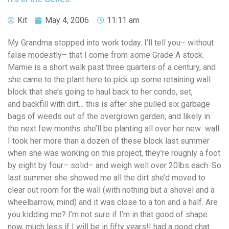
Kit
May 4, 2006
11:11 am
My Grandma stopped into work today. I’ll tell you– without
false modestly– that I come from some Grade A stock.
Mamie is a short walk past three quarters of a century, and
she came to the plant here to pick up some retaining wall
block that she’s going to haul back to her condo, set,
and backfill with dirt… this is after she pulled six garbage
bags of weeds out of the overgrown garden, and likely in
the next few months she’ll be planting all over her new wall.
I took her more than a dozen of these block last summer
when she was working on this project, they’re roughly a foot
by eight by four– solid– and weigh well over 20lbs each. So
last summer she showed me all the dirt she’d moved to
clear out room for the wall (with nothing but a shovel and a
wheelbarrow, mind) and it was close to a ton and a half. Are
you kidding me? I’m not sure if I’m in that good of shape
now, much less if I will be in fifty years!I had a good chat