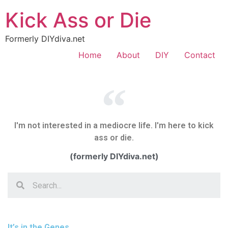
Kick Ass or Die
Formerly DIYdiva.net
Home
About
DIY
Contact
I'm not interested in a mediocre life. I'm here to kick
ass or die.
(formerly DIYdiva.net)
It’s in the Genes.