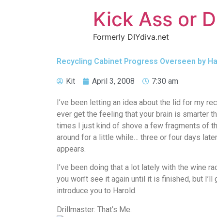
Kick Ass or D
Formerly DIYdiva.net
Recycling Cabinet Progress Overseen by Har
Kit
April 3, 2008
7:30 am
I’ve been letting an idea about the lid for my rec
ever get the feeling that your brain is smarter t
times I just kind of shove a few fragments of th
around for a little while… three or four days lat
appears.
I’ve been doing that a lot lately with the wine r
you won’t see it again until it is finished, but I
introduce you to Harold.
Drillmaster: That’s Me.