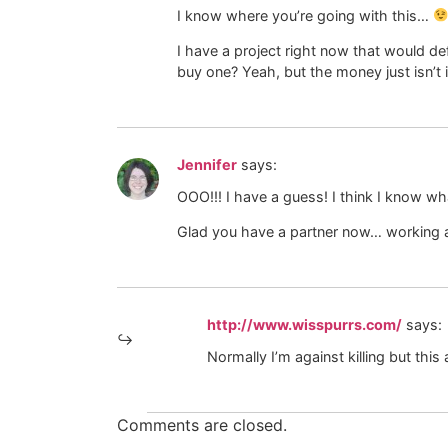
I know where you’re going with this…
I have a project right now that would de
buy one? Yeah, but the money just isn’t 
Jennifer
says:
OOO!!! I have a guess! I think I know what
Glad you have a partner now… working a
http://www.wisspurrs.com/
says:
Normally I’m against killing but this
Comments are closed.