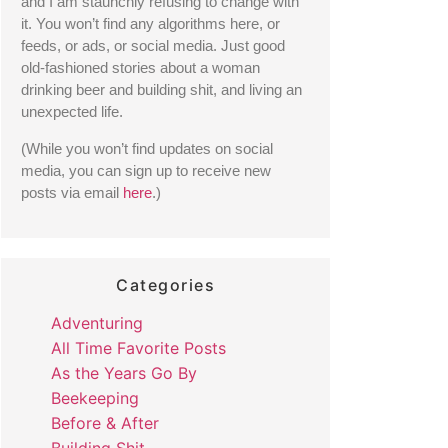
and I am staunchly refusing to change with 
it. You won’t find any algorithms here, or 
feeds, or ads, or social media. Just good 
old-fashioned stories about a woman 
drinking beer and building shit, and living an 
unexpected life. 
(While you won’t find updates on social 
media, you can sign up to receive new 
posts via email 
here
.) 
Categories
Adventuring
All Time Favorite Posts
As the Years Go By
Beekeeping
Before & After