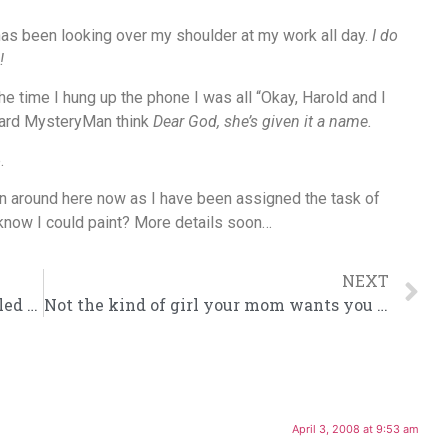
has been looking over my shoulder at my work all day.
I do
!
e time I hung up the phone I was all “Okay, Harold and I
heard MysteryMan think
Dear God, she’s given it a name.
.
g on around here now as I have been assigned the task of
u know I could paint? More details soon…
NEXT
Answers to the most commonly googled questions.
Not the kind of girl your mom wants you to bring home for supper.
April 3, 2008 at 9:53 am