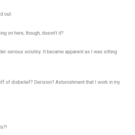
d out.
ing on here, though, doesn’t it?
nder serious scrutiny. It became apparent as I was sitting
off of disbelief? Derision? Astonishment that I work in my
ls?!