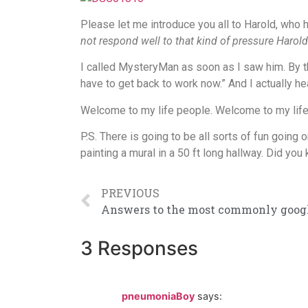
Please let me introduce you all to Harold, who 
not respond well to that kind of pressure Harold
I called MysteryMan as soon as I saw him. By th
have to get back to work now.” And I actually 
Welcome to my life people. Welcome to my life
P.S. There is going to be all sorts of fun goin
painting a mural in a 50 ft long hallway. Did yo
PREVIOUS
3 Responses
pneumoniaBoy
says: