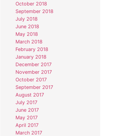
October 2018
September 2018
July 2018
June 2018
May 2018
March 2018
February 2018
January 2018
December 2017
November 2017
October 2017
September 2017
August 2017
July 2017
June 2017
May 2017
April 2017
March 2017