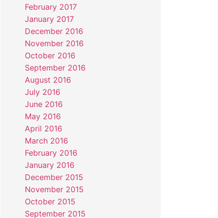
February 2017
January 2017
December 2016
November 2016
October 2016
September 2016
August 2016
July 2016
June 2016
May 2016
April 2016
March 2016
February 2016
January 2016
December 2015
November 2015
October 2015
September 2015