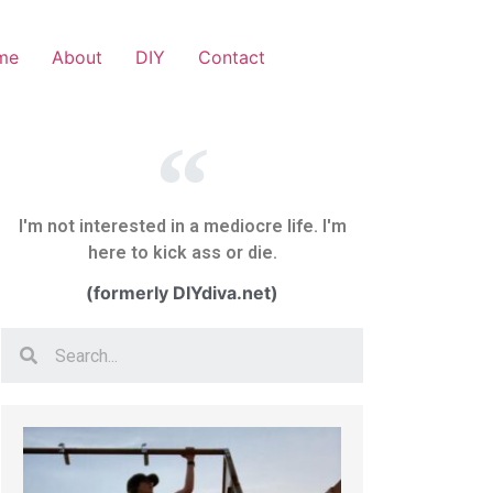
me
About
DIY
Contact
I'm not interested in a mediocre life. I'm
here to kick ass or die.
(formerly DIYdiva.net)