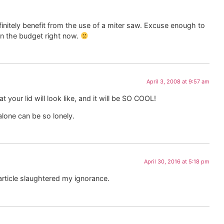
finitely benefit from the use of a miter saw. Excuse enough to
in the budget right now.
April 3, 2008 at 9:57 am
 your lid will look like, and it will be SO COOL!
lone can be so lonely.
April 30, 2016 at 5:18 pm
 article slaughtered my ignorance.