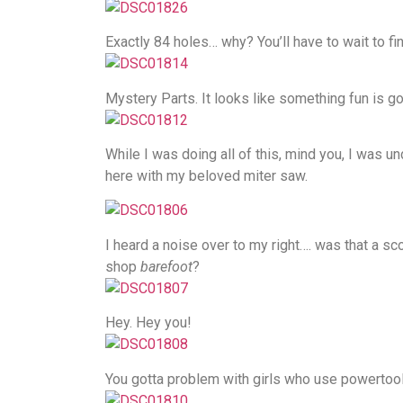
Exactly 84 holes… why? You’ll have to wait to fin
Mystery Parts. It looks like something fun is go
While I was doing all of this, mind you, I was u
here with my beloved miter saw.
I heard a noise over to my right…. was that a sc
shop
barefoot
?
Hey. Hey you!
You gotta problem with girls who use powertoo