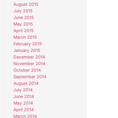
August 2015
July 2015
June 2015
May 2015
April 2015
March 2015
February 2015
January 2015
December 2014
November 2014
October 2014
September 2014
August 2014
July 2014
June 2014
May 2014
April 2014
March 2014