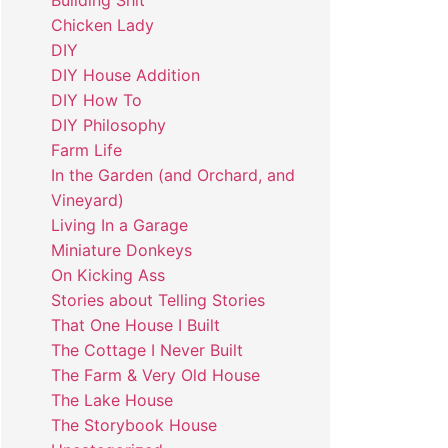
Building Shit
Chicken Lady
DIY
DIY House Addition
DIY How To
DIY Philosophy
Farm Life
In the Garden (and Orchard, and
Vineyard)
Living In a Garage
Miniature Donkeys
On Kicking Ass
Stories about Telling Stories
That One House I Built
The Cottage I Never Built
The Farm & Very Old House
The Lake House
The Storybook House