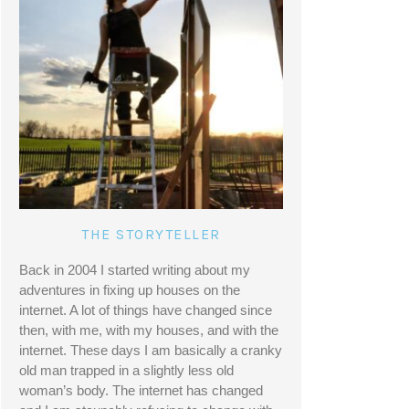
THE STORYTELLER
Back in 2004 I started writing about my 
adventures in fixing up houses on the 
internet. A lot of things have changed since 
then, with me, with my houses, and with the 
internet. These days I am basically a cranky 
old man trapped in a slightly less old 
woman’s body. The internet has changed 