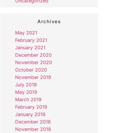
Uncategorized
Archives
May 2021
February 2021
January 2021
December 2020
November 2020
October 2020
November 2019
July 2019
May 2019
March 2019
February 2019
January 2019
December 2018
November 2018