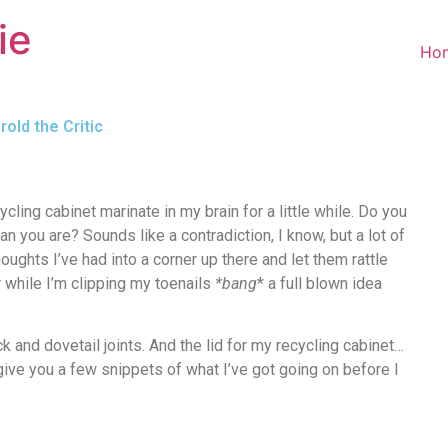
ie
Ho
old the Critic
ycling cabinet marinate in my brain for a little while. Do you
han you are? Sounds like a contradiction, I know, but a lot of
oughts I’ve had into a corner up there and let them rattle
er while I’m clipping my toenails
*bang
* a full blown idea
ack and dovetail joints. And the lid for my recycling cabinet…
’ll give you a few snippets of what I’ve got going on before I