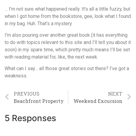
… I’m not sure what happened really. It’s all a little fuzzy, but
when I got home from the bookstore, gee, look what I found
in my bag. Huh. That’s a mystery.
I’m also pouring over another great book (it has everything
to do with topics relevant to this site and I’ll tell you about it
soon) in my spare time, which pretty much means I’ll be set
with reading material for, like, the next week.
What can I say… all those great stories out there? I’ve got a
weakness.
PREVIOUS
NEXT
Beachfront Property
Weekend Excursion
5 Responses