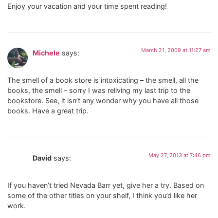
Enjoy your vacation and your time spent reading!
March 21, 2009 at 11:27 am
Michele
says:
The smell of a book store is intoxicating – the smell, all the
books, the smell – sorry I was reliving my last trip to the
bookstore. See, it isn’t any wonder why you have all those
books. Have a great trip.
May 27, 2013 at 7:46 pm
David
says:
If you haven’t tried Nevada Barr yet, give her a try. Based on
some of the other titles on your shelf, I think you’d like her
work.