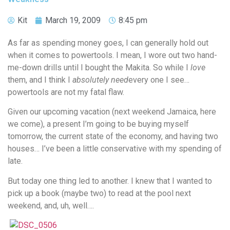
Kit
March 19, 2009
8:45 pm
As far as spending money goes, I can generally hold out
when it comes to powertools. I mean, I wore out two hand-
me-down drills until I bought the Makita. So while I
love
them, and I think I
absolutely need
every one I see…
powertools are not my fatal flaw.
Given our upcoming vacation (next weekend Jamaica, here
we come), a present I’m going to be buying myself
tomorrow, the current state of the economy, and having two
houses… I’ve been a little conservative with my spending of
late.
But today one thing led to another. I knew that I wanted to
pick up a book (maybe two) to read at the pool next
weekend, and, uh, well….