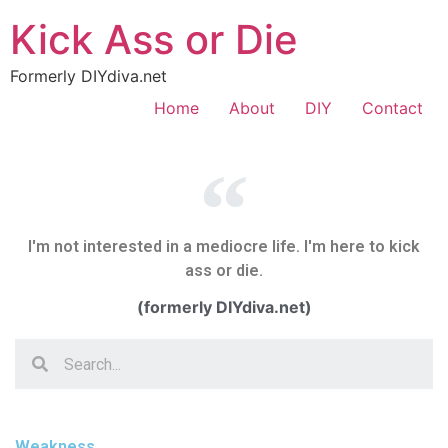
Kick Ass or Die
Formerly DIYdiva.net
Home
About
DIY
Contact
I'm not interested in a mediocre life. I'm here to kick
ass or die.
(formerly DIYdiva.net)
Weakness