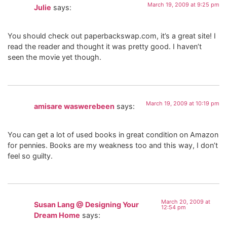
March 19, 2009 at 9:25 pm
Julie
says:
You should check out paperbackswap.com, it’s a great site! I
read the reader and thought it was pretty good. I haven’t
seen the movie yet though.
March 19, 2009 at 10:19 pm
amisare waswerebeen
says:
You can get a lot of used books in great condition on Amazon
for pennies. Books are my weakness too and this way, I don’t
feel so guilty.
March 20, 2009 at
Susan Lang @ Designing Your
12:54 pm
Dream Home
says: