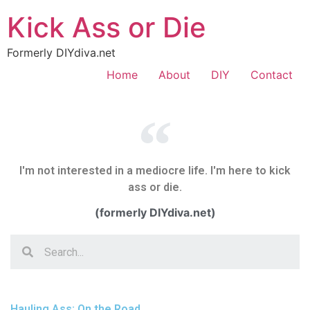
Kick Ass or Die
Formerly DIYdiva.net
Home
About
DIY
Contact
I'm not interested in a mediocre life. I'm here to kick
ass or die.
(formerly DIYdiva.net)
Hauling Ass: On the Road