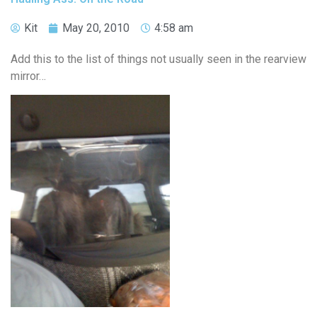
Kit
May 20, 2010
4:58 am
Add this to the list of things not usually seen in the rearview
mirror…