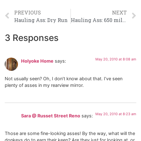
PREVIOUS
NEXT
Hauling Ass: Dry Run
Hauling Ass: 650 miles down 750 to go
3 Responses
May 20, 2010 at 8:08 am
Holyoke Home
says:
Not usually seen? Oh, I don’t know about that. I’ve seen
plenty of asses in my rearview mirror.
May 20, 2010 at 8:23 am
Sara @ Russet Street Reno
says:
Those are some fine-looking asses! By the way, what will the
donkeys do to earn their keep? Are they just for looking at, or