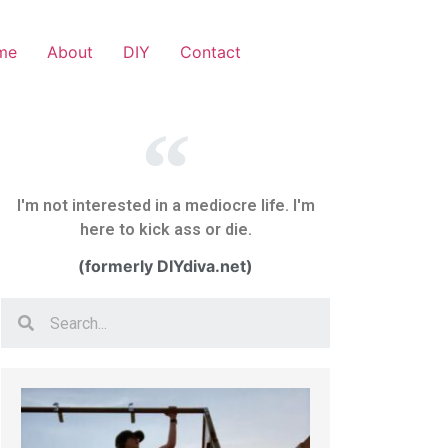
me
About
DIY
Contact
I'm not interested in a mediocre life. I'm
here to kick ass or die.
(formerly DIYdiva.net)