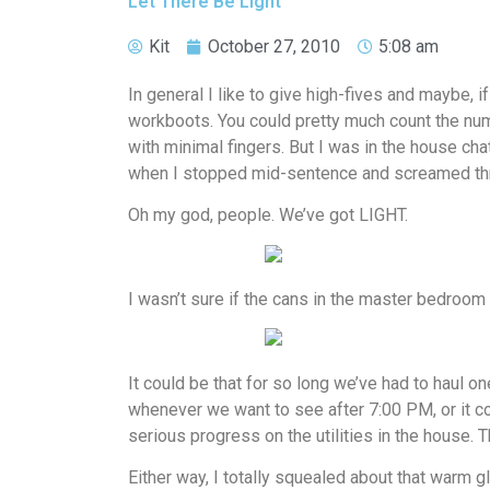
Let There Be Light
Kit
October 27, 2010
5:08 am
In general I like to give high-fives and maybe, if
workboots. You could pretty much count the nu
with minimal fingers. But I was in the house cha
when I stopped mid-sentence and screamed thr
Oh my god, people. We’ve got LIGHT.
I wasn’t sure if the cans in the master bedroom 
It could be that for so long we’ve had to haul o
whenever we want to see after 7:00 PM, or it c
serious progress on the utilities in the house. T
Either way, I totally squealed about that warm g