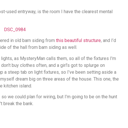
st-used entryway, is the room I have the clearest mental
vered in old barn siding from
this beautiful structure
, and I’d
de of the hall from barn siding as well.
lights, as MysteryMan calls them, so all of the fixtures I’m
don’t buy clothes often, and a girl’s got to splurge on
up a steep tab on light fixtures, so I’ve been setting aside a
g myself dream big on three areas of the house. This one, the
e kitchen island.
e so we could plan for wiring, but I’m going to be on the hunt
’t break the bank.