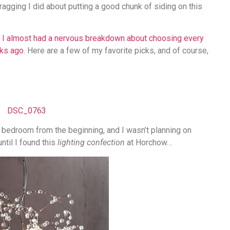
 bragging I did about putting a good chunk of siding on this
t
I almost had a nervous breakdown about choosing every
eks ago
. Here are a few of my favorite picks, and of course,
 bedroom from the beginning, and I wasn’t planning on
ntil I found this
lighting confection
at Horchow…