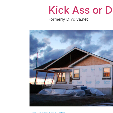
Kick Ass or D
Formerly DIYdiva.net