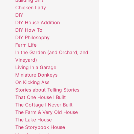
Building Shit
Chicken Lady
DIY
DIY House Addition
DIY How To
DIY Philosophy
Farm Life
In the Garden (and Orchard, and
Vineyard)
Living In a Garage
Miniature Donkeys
On Kicking Ass
Stories about Telling Stories
That One House I Built
The Cottage I Never Built
The Farm & Very Old House
The Lake House
The Storybook House