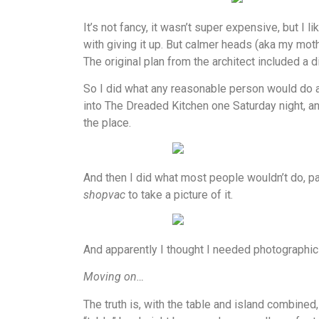
It’s not fancy, it wasn’t super expensive, but I l
with giving it up. But calmer heads (aka my moth
The original plan from the architect included a d
So I did what any reasonable person would do at 
into The Dreaded Kitchen one Saturday night, an
the place.
And then I did what most people wouldn’t do, par
shopvac
to take a picture of it.
And apparently I thought I needed photographic e
Moving on…
The truth is, with the table and island combined