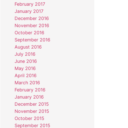
February 2017
January 2017
December 2016
November 2016
October 2016
September 2016
August 2016
July 2016
June 2016
May 2016
April 2016
March 2016
February 2016
January 2016
December 2015
November 2015
October 2015
September 2015