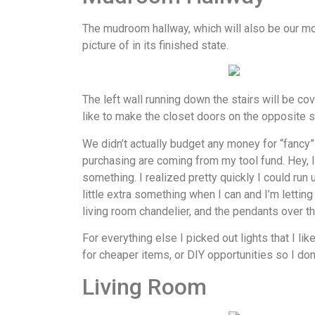
The mudroom hallway, which will also be our mo
picture of in its finished state.
The left wall running down the stairs will be co
like to make the closet doors on the opposite si
We didn’t actually budget any money for “fancy” 
purchasing are coming from my tool fund. Hey, I 
something. I realized pretty quickly I could run 
little extra something when I can and I’m lettin
living room chandelier, and the pendants over th
For everything else I picked out lights that I lik
for cheaper items, or DIY opportunities so I don
Living Room