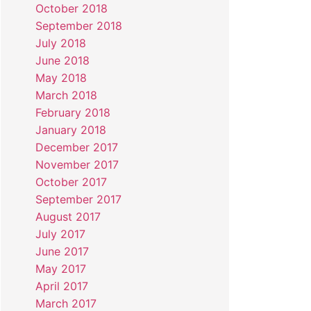
October 2018
September 2018
July 2018
June 2018
May 2018
March 2018
February 2018
January 2018
December 2017
November 2017
October 2017
September 2017
August 2017
July 2017
June 2017
May 2017
April 2017
March 2017