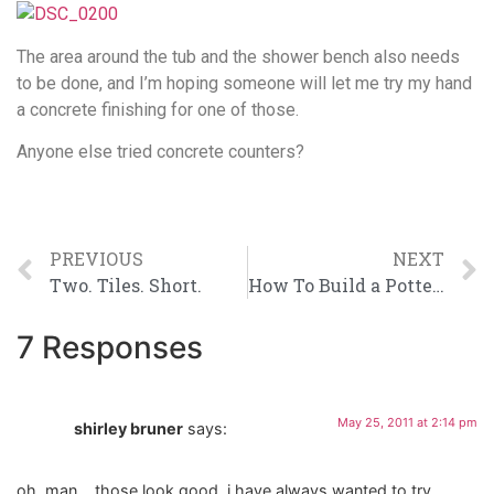
The area around the tub and the shower bench also needs
to be done, and I’m hoping someone will let me try my hand
a concrete finishing for one of those.
Anyone else tried concrete counters?
PREVIOUS
NEXT
Two. Tiles. Short.
How To Build a Pottery Barn Inspired Vanity
7 Responses
May 25, 2011 at 2:14 pm
shirley bruner
says:
oh, man….those look good. i have always wanted to try