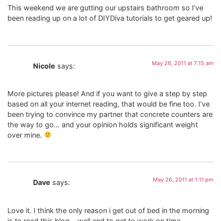
This weekend we are gutting our upstairs bathroom so I’ve
been reading up on a lot of DIYDiva tutorials to get geared up!
May 26, 2011 at 7:15 am
Nicole
says:
More pictures please! And if you want to give a step by step
based on all your internet reading, that would be fine too. I’ve
been trying to convince my partner that concrete counters are
the way to go… and your opinion holds significant weight
over mine.
May 26, 2011 at 1:11 pm
Dave
says:
Love it. I think the only reason i get out of bed in the morning
is to read this blog….well and to get to work on time.