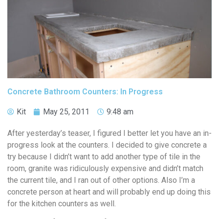
Concrete Bathroom Counters: In Progress
Kit
May 25, 2011
9:48 am
After yesterday’s teaser, I figured I better let you have an in-
progress look at the counters. I decided to give concrete a
try because I didn’t want to add another type of tile in the
room, granite was ridiculously expensive and didn’t match
the current tile, and I ran out of other options. Also I’m a
concrete person at heart and will probably end up doing this
for the kitchen counters as well.