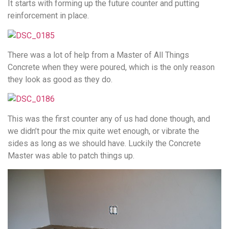
It starts with forming up the future counter and putting
reinforcement in place.
There was a lot of help from a Master of All Things
Concrete when they were poured, which is the only reason
they look as good as they do.
This was the first counter any of us had done though, and
we didn’t pour the mix quite wet enough, or vibrate the
sides as long as we should have. Luckily the Concrete
Master was able to patch things up.