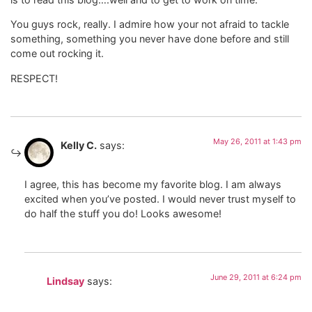
You guys rock, really. I admire how your not afraid to tackle
something, something you never have done before and still
come out rocking it.
RESPECT!
May 26, 2011 at 1:43 pm
Kelly C.
says:
I agree, this has become my favorite blog. I am always
excited when you’ve posted. I would never trust myself to
do half the stuff you do! Looks awesome!
June 29, 2011 at 6:24 pm
Lindsay
says: