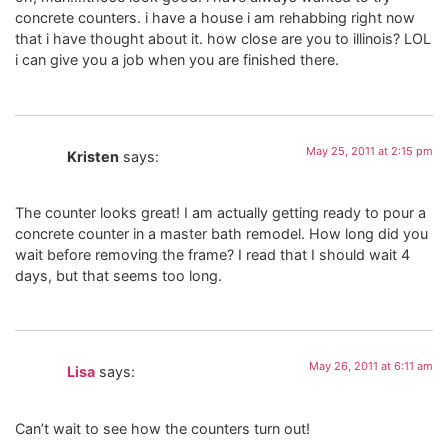
concrete counters. i have a house i am rehabbing right now
that i have thought about it. how close are you to illinois? LOL
i can give you a job when you are finished there.
May 25, 2011 at 2:15 pm
Kristen
says:
The counter looks great! I am actually getting ready to pour a
concrete counter in a master bath remodel. How long did you
wait before removing the frame? I read that I should wait 4
days, but that seems too long.
May 26, 2011 at 6:11 am
Lisa
says:
Can’t wait to see how the counters turn out!