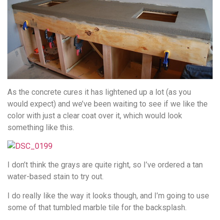
As the concrete cures it has lightened up a lot (as you
would expect) and we’ve been waiting to see if we like the
color with just a clear coat over it, which would look
something like this.
I don’t think the grays are quite right, so I’ve ordered a tan
water-based stain to try out.
I do really like the way it looks though, and I’m going to use
some of that tumbled marble tile for the backsplash.