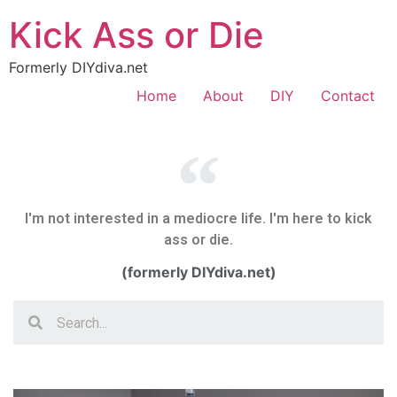
Kick Ass or Die
Formerly DIYdiva.net
Home
About
DIY
Contact
I'm not interested in a mediocre life. I'm here to kick
ass or die.
(formerly DIYdiva.net)