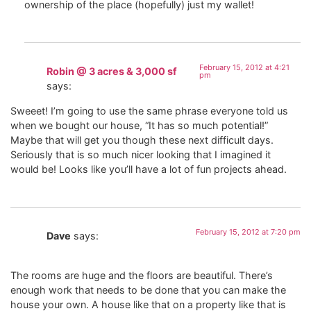
ownership of the place (hopefully) just my wallet!
February 15, 2012 at 4:21
Robin @ 3 acres & 3,000 sf
pm
says:
Sweeet! I’m going to use the same phrase everyone told us
when we bought our house, “It has so much potential!”
Maybe that will get you though these next difficult days.
Seriously that is so much nicer looking that I imagined it
would be! Looks like you’ll have a lot of fun projects ahead.
February 15, 2012 at 7:20 pm
Dave
says:
The rooms are huge and the floors are beautiful. There’s
enough work that needs to be done that you can make the
house your own. A house like that on a property like that is