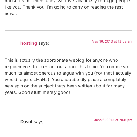
house it’s not even funny. So I live vicariously through people
like you. Thank you. I’m going to carry on reading the rest
now…
May 16, 2013 at 12:53 am
hosting
says:
This is actually the appropriate weblog for anyone who
requirements to seek out out about this topic. You notice so
much its almost onerous to argue with you (not that I actually
would require…HaHa). You undoubtedly place a completely
new spin on the subject thats been written about for many
years. Good stuff, merely good!
June 6, 2013 at 7:08 pm
David
says: