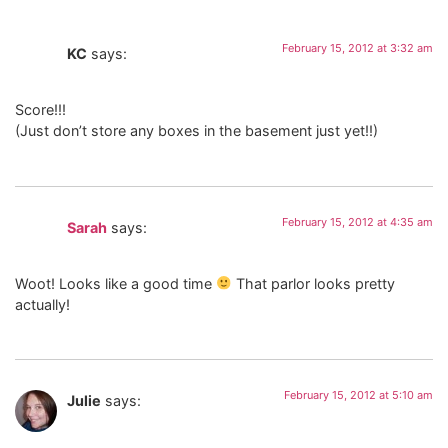
February 15, 2012 at 3:32 am
KC
says:
Score!!!
(Just don’t store any boxes in the basement just yet!!)
February 15, 2012 at 4:35 am
Sarah
says:
Woot! Looks like a good time
That parlor looks pretty
actually!
February 15, 2012 at 5:10 am
Julie
says: