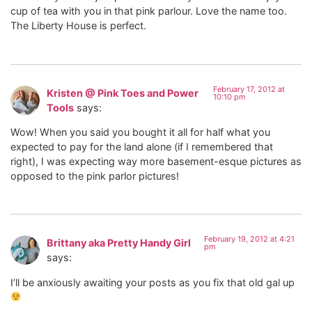
cup of tea with you in that pink parlour. Love the name too.
The Liberty House is perfect.
February 17, 2012 at
Kristen @ Pink Toes and Power
10:10 pm
Tools
says:
Wow! When you said you bought it all for half what you
expected to pay for the land alone (if I remembered that
right), I was expecting way more basement-esque pictures as
opposed to the pink parlor pictures!
February 19, 2012 at 4:21
Brittany aka Pretty Handy Girl
pm
says:
I’ll be anxiously awaiting your posts as you fix that old gal up