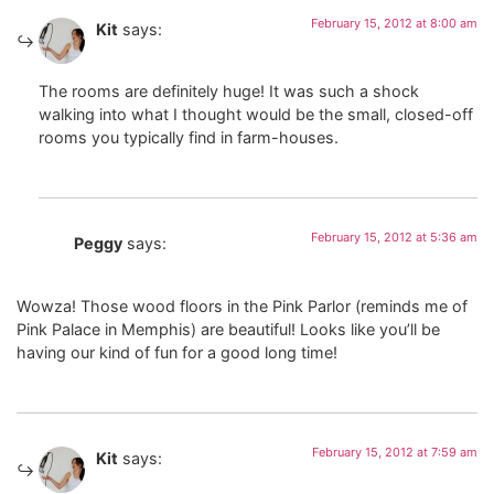
February 15, 2012 at 8:00 am
Kit
says:
The rooms are definitely huge! It was such a shock
walking into what I thought would be the small, closed-off
rooms you typically find in farm-houses.
February 15, 2012 at 5:36 am
Peggy
says:
Wowza! Those wood floors in the Pink Parlor (reminds me of
Pink Palace in Memphis) are beautiful! Looks like you’ll be
having our kind of fun for a good long time!
February 15, 2012 at 7:59 am
Kit
says: