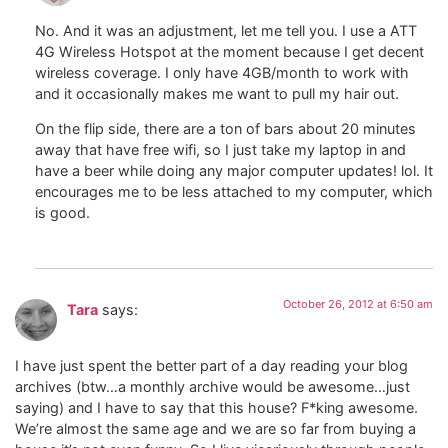
No. And it was an adjustment, let me tell you. I use a ATT
4G Wireless Hotspot at the moment because I get decent
wireless coverage. I only have 4GB/month to work with
and it occasionally makes me want to pull my hair out.
On the flip side, there are a ton of bars about 20 minutes
away that have free wifi, so I just take my laptop in and
have a beer while doing any major computer updates! lol. It
encourages me to be less attached to my computer, which
is good.
October 26, 2012 at 6:50 am
Tara
says:
I have just spent the better part of a day reading your blog
archives (btw…a monthly archive would be awesome…just
saying) and I have to say that this house? F*king awesome.
We’re almost the same age and we are so far from buying a