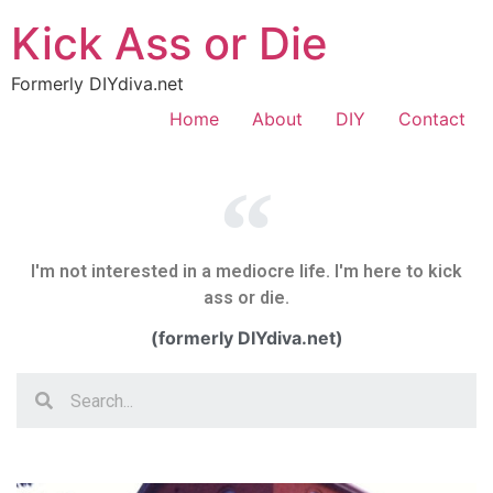
Kick Ass or Die
Formerly DIYdiva.net
Home
About
DIY
Contact
I'm not interested in a mediocre life. I'm here to kick
ass or die.
(formerly DIYdiva.net)