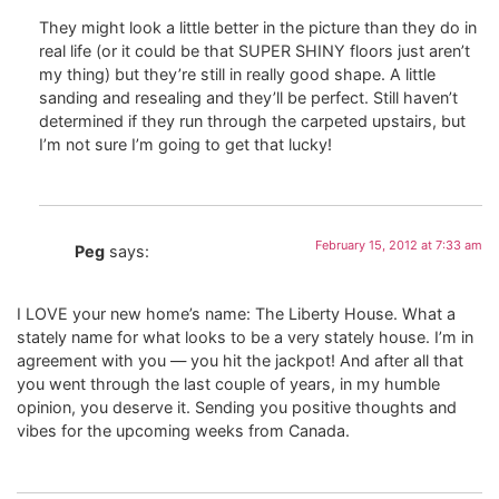
They might look a little better in the picture than they do in
real life (or it could be that SUPER SHINY floors just aren’t
my thing) but they’re still in really good shape. A little
sanding and resealing and they’ll be perfect. Still haven’t
determined if they run through the carpeted upstairs, but
I’m not sure I’m going to get that lucky!
February 15, 2012 at 7:33 am
Peg
says:
I LOVE your new home’s name: The Liberty House. What a
stately name for what looks to be a very stately house. I’m in
agreement with you — you hit the jackpot! And after all that
you went through the last couple of years, in my humble
opinion, you deserve it. Sending you positive thoughts and
vibes for the upcoming weeks from Canada.