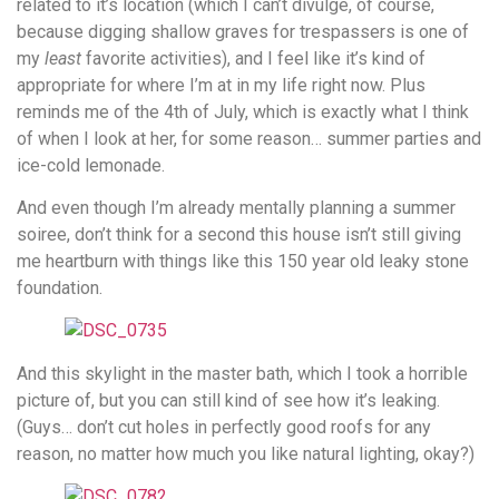
related to it’s location (which I can’t divulge, of course,
because digging shallow graves for trespassers is one of
my
least
favorite activities), and I feel like it’s kind of
appropriate for where I’m at in my life right now. Plus
reminds me of the 4th of July, which is exactly what I think
of when I look at her, for some reason… summer parties and
ice-cold lemonade.
And even though I’m already mentally planning a summer
soiree, don’t think for a second this house isn’t still giving
me heartburn with things like this 150 year old leaky stone
foundation.
And this skylight in the master bath, which I took a horrible
picture of, but you can still kind of see how it’s leaking.
(Guys… don’t cut holes in perfectly good roofs for any
reason, no matter how much you like natural lighting, okay?)