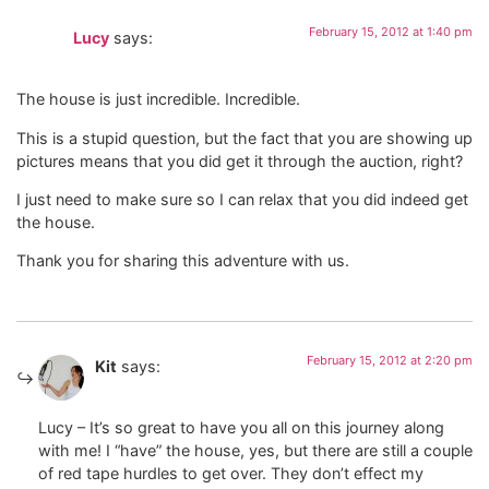
February 15, 2012 at 1:40 pm
Lucy
says:
The house is just incredible. Incredible.
This is a stupid question, but the fact that you are showing up
pictures means that you did get it through the auction, right?
I just need to make sure so I can relax that you did indeed get
the house.
Thank you for sharing this adventure with us.
February 15, 2012 at 2:20 pm
Kit
says:
Lucy – It’s so great to have you all on this journey along
with me! I “have” the house, yes, but there are still a couple
of red tape hurdles to get over. They don’t effect my