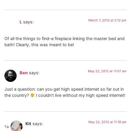
March 7, 2012 at 2:12 pm
L
says:
Of all the things to find–a fireplace linking the master bed and
bath! Clearly, this was meant to be!
May 22, 2012 at 11:07 am
Ben
says:
Just a question: can you get high speed internet so far out in
the country?
I couldn’t live without my high speed internet!
May 22, 2012 at 11:18 am
Kit
says: