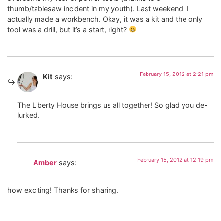
thumb/tablesaw incident in my youth). Last weekend, I
actually made a workbench. Okay, it was a kit and the only
tool was a drill, but it’s a start, right?
February 15, 2012 at 2:21 pm
Kit
says:
The Liberty House brings us all together! So glad you de-
lurked.
February 15, 2012 at 12:19 pm
Amber
says:
how exciting! Thanks for sharing.