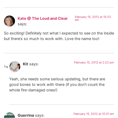
February 15, 2012 at 10:23
Kate @ The Loud and Clear
am
says:
So exciting! Definitely not what I expected to see on the inside
but there’s so much to work with. Love the name too!
February 15, 2012 at 2:22 pm
Kit
says:
Yeah, she needs some serious updating, but there are
good bones to work with there (if you don’t count the
whole fire-damaged ones!)
February 15, 2012 at 10:31 am
Guerrina
says: