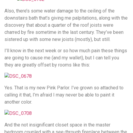
Also, there’s some water damage to the ceiling of the
downstairs bath that’s giving me palpitations, along with the
discovery that about a quarter of the roof joists were
charred by fire sometime in the last century. They’ve been
sistered up with some new joists (mostly), but still.
I’ll know in the next week or so how much pain these things
are going to cause me (and my wallet), but I can tell you
they are greatly offset by rooms like this:
Yes. That is my new Pink Parlor. I’ve grown so attached to
calling it that, I’m afraid I may never be able to paint it
another color.
And the not insignificant closet space in the master
bedroom coupled with a see-through fireplace between the