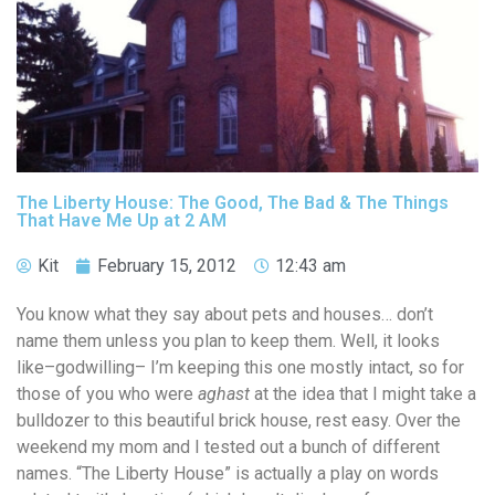
The Liberty House: The Good, The Bad & The Things
That Have Me Up at 2 AM
Kit
February 15, 2012
12:43 am
You know what they say about pets and houses… don’t
name them unless you plan to keep them. Well, it looks
like–godwilling– I’m keeping this one mostly intact, so for
those of you who were
aghast
at the idea that I might take a
bulldozer to this beautiful brick house, rest easy. Over the
weekend my mom and I tested out a bunch of different
names. “The Liberty House” is actually a play on words