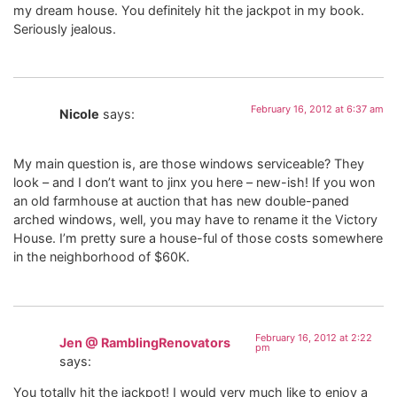
my dream house. You definitely hit the jackpot in my book.
Seriously jealous.
February 16, 2012 at 6:37 am
Nicole
says:
My main question is, are those windows serviceable? They
look – and I don’t want to jinx you here – new-ish! If you won
an old farmhouse at auction that has new double-paned
arched windows, well, you may have to rename it the Victory
House. I’m pretty sure a house-ful of those costs somewhere
in the neighborhood of $60K.
February 16, 2012 at 2:22
Jen @ RamblingRenovators
pm
says:
You totally hit the jackpot! I would very much like to enjoy a