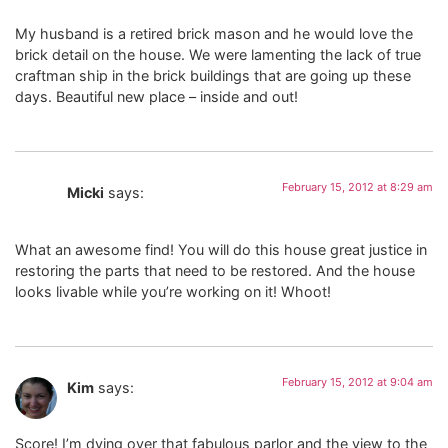
My husband is a retired brick mason and he would love the
brick detail on the house. We were lamenting the lack of true
craftman ship in the brick buildings that are going up these
days. Beautiful new place – inside and out!
February 15, 2012 at 8:29 am
Micki
says:
What an awesome find! You will do this house great justice in
restoring the parts that need to be restored. And the house
looks livable while you’re working on it! Whoot!
February 15, 2012 at 9:04 am
Kim
says:
Score! I’m dying over that fabulous parlor and the view to the