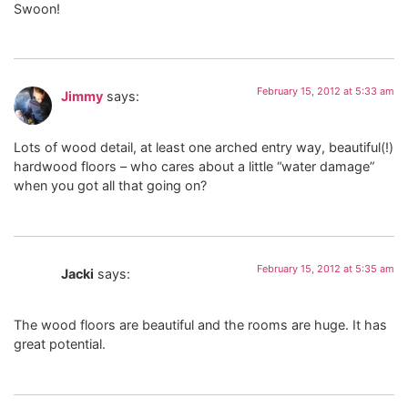
Swoon!
February 15, 2012 at 5:33 am
Jimmy
says:
Lots of wood detail, at least one arched entry way, beautiful(!)
hardwood floors – who cares about a little “water damage”
when you got all that going on?
February 15, 2012 at 5:35 am
Jacki
says:
The wood floors are beautiful and the rooms are huge. It has
great potential.