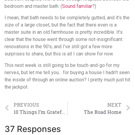
bedroom and master bath. (
Sound familiar
?)
I mean, that bath needs to be completely gutted, and it’s the
size of a large closet, but the fact that there even is a
master suite in an old farmhouse is pretty incredible. It’s
clear that the house went through some not-insignificant
renovations in the 90’s, and I’ve still got a few more
surprises to share, but this is all I can show for now.
This next week is still going to be touch-and-go for my
nerves, but let me tell you… for buying a house I hadn’t seen
the inside of through an online auction? I pretty much just hit
the jackpot.
PREVIOUS
NEXT
10 Things I’m Grateful For Today
The Road Home
37 Responses