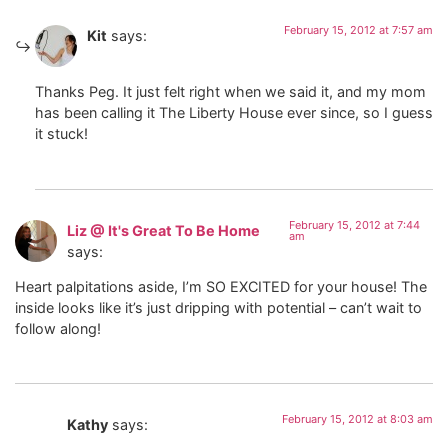
February 15, 2012 at 7:57 am
Kit
says:
Thanks Peg. It just felt right when we said it, and my mom
has been calling it The Liberty House ever since, so I guess
it stuck!
February 15, 2012 at 7:44
Liz @ It's Great To Be Home
am
says:
Heart palpitations aside, I’m SO EXCITED for your house! The
inside looks like it’s just dripping with potential – can’t wait to
follow along!
February 15, 2012 at 8:03 am
Kathy
says: