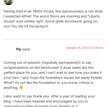
Having lived in an 1800s house, the spaciousness is not what
I expected either! The wood floors are stunning and “Liberty
House” sure settles right. Some great woodwork going on,
too! You did hit the jackpot!
February 15, 2012 at 12:08 pm
Pip
says:
Coming out of lurkdom (hopefully permanently!) to say
congratulations on the farmhouse! It does seem like the
perfect place for you, and I can’t wait to see how you make it
your own. I also hope the foundation issues are easily fixable.
What? It’s not like the foundation is, you know,
critical
or
anything.
I also want to say thank you. After a year of reading your
blog, I have been inspired and encouraged by you to
overcome my fear of power tools (thanks to a