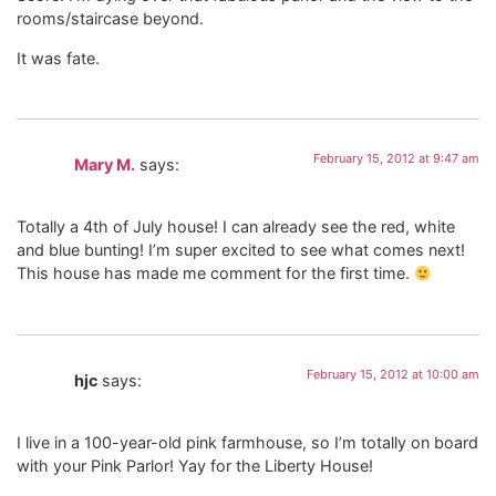
rooms/staircase beyond.
It was fate.
February 15, 2012 at 9:47 am
Mary M.
says:
Totally a 4th of July house! I can already see the red, white
and blue bunting! I’m super excited to see what comes next!
This house has made me comment for the first time.
February 15, 2012 at 10:00 am
hjc
says:
I live in a 100-year-old pink farmhouse, so I’m totally on board
with your Pink Parlor! Yay for the Liberty House!