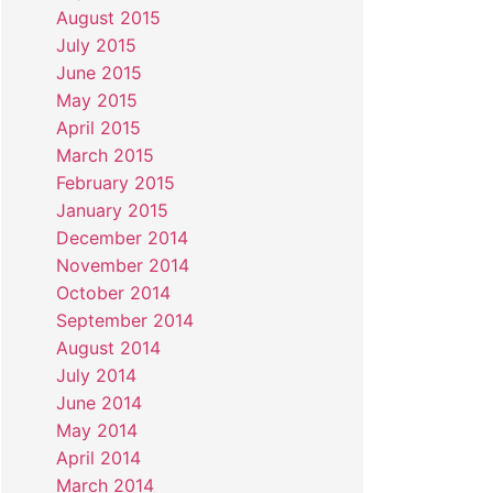
August 2015
July 2015
June 2015
May 2015
April 2015
March 2015
February 2015
January 2015
December 2014
November 2014
October 2014
September 2014
August 2014
July 2014
June 2014
May 2014
April 2014
March 2014