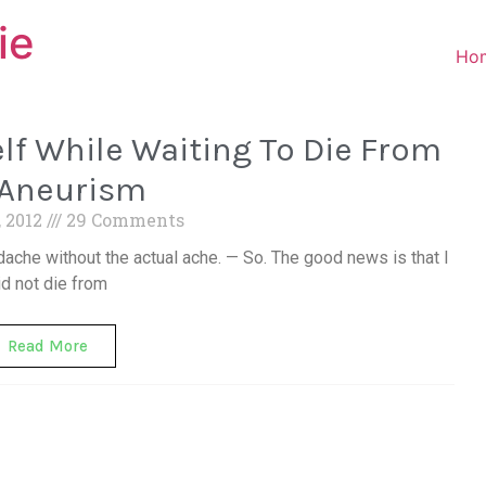
ie
Ho
f While Waiting To Die From
 Aneurism
, 2012
29 Comments
dache without the actual ache. — So. The good news is that I
id not die from
Read More