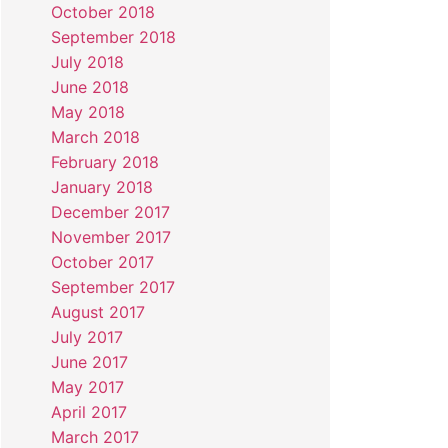
October 2018
September 2018
July 2018
June 2018
May 2018
March 2018
February 2018
January 2018
December 2017
November 2017
October 2017
September 2017
August 2017
July 2017
June 2017
May 2017
April 2017
March 2017