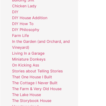
Building Shit
Chicken Lady
DIY
DIY House Addition
DIY How To
DIY Philosophy
Farm Life
In the Garden (and Orchard, and
Vineyard)
Living In a Garage
Miniature Donkeys
On Kicking Ass
Stories about Telling Stories
That One House I Built
The Cottage I Never Built
The Farm & Very Old House
The Lake House
The Storybook House