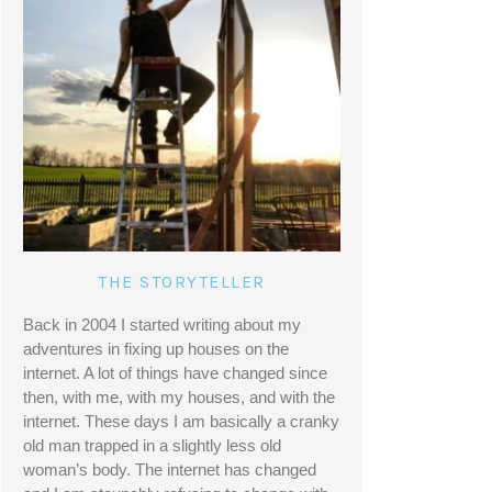
THE STORYTELLER
Back in 2004 I started writing about my 
adventures in fixing up houses on the 
internet. A lot of things have changed since 
then, with me, with my houses, and with the 
internet. These days I am basically a cranky 
old man trapped in a slightly less old 
woman’s body. The internet has changed 