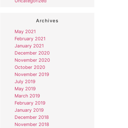
Uncategorized
Archives
May 2021
February 2021
January 2021
December 2020
November 2020
October 2020
November 2019
July 2019
May 2019
March 2019
February 2019
January 2019
December 2018
November 2018