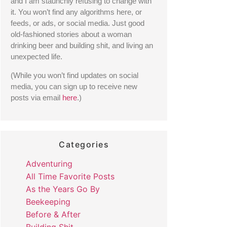
and I am staunchly refusing to change with 
it. You won’t find any algorithms here, or 
feeds, or ads, or social media. Just good 
old-fashioned stories about a woman 
drinking beer and building shit, and living an 
unexpected life. 
(While you won’t find updates on social 
media, you can sign up to receive new 
posts via email 
here
.) 
Categories
Adventuring
All Time Favorite Posts
As the Years Go By
Beekeeping
Before & After