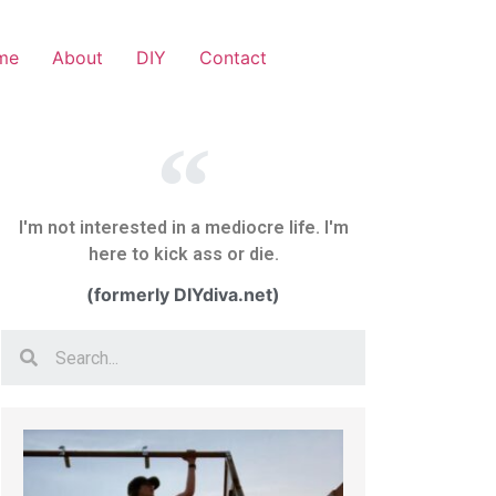
me
About
DIY
Contact
I'm not interested in a mediocre life. I'm
here to kick ass or die.
(formerly DIYdiva.net)