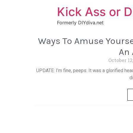
Kick Ass or D
Formerly DIYdiva.net
Ways To Amuse Yoursel
An
October 12
UPDATE: I’m fine, peeps. It was a glorified hea
d