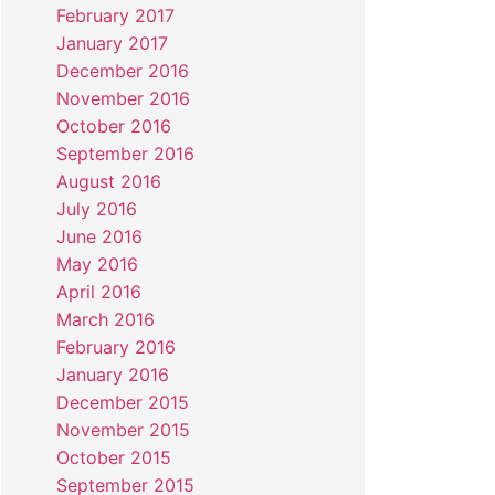
February 2017
January 2017
December 2016
November 2016
October 2016
September 2016
August 2016
July 2016
June 2016
May 2016
April 2016
March 2016
February 2016
January 2016
December 2015
November 2015
October 2015
September 2015