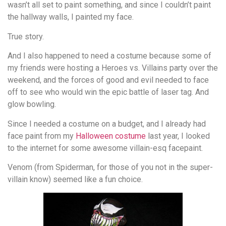
wasn’t all set to paint something, and since I couldn’t paint
the hallway walls, I painted my face.
True story.
And I also happened to need a costume because some of
my friends were hosting a Heroes vs. Villains party over the
weekend, and the forces of good and evil needed to face
off to see who would win the epic battle of laser tag. And
glow bowling.
Since I needed a costume on a budget, and I already had
face paint from my
Halloween costume
last year, I looked
to the internet for some awesome villain-esq facepaint.
Venom (from Spiderman, for those of you not in the super-
villain know) seemed like a fun choice.