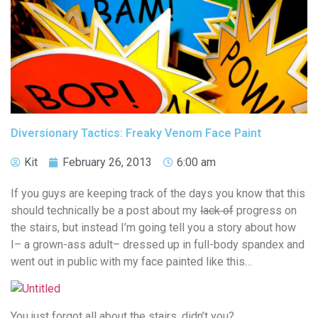
Diversionary Tactics: Freaky Venom Face Paint
Kit
February 26, 2013
6:00 am
If you guys are keeping track of the days you know that this
should technically be a post about my
lack of
progress on
the stairs, but instead I’m going tell you a story about how
I– a grown-ass adult– dressed up in full-body spandex and
went out in public with my face painted like this…
You just forgot all about the stairs, didn’t you?