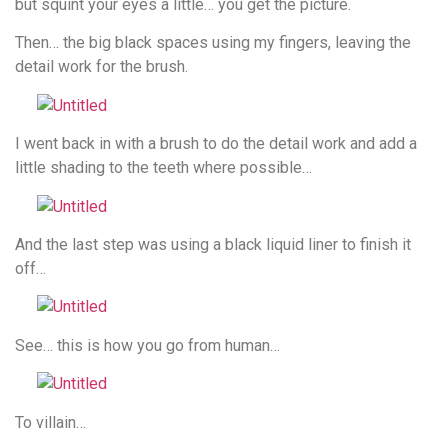
but squint your eyes a little… you get the picture.
Then… the big black spaces using my fingers, leaving the
detail work for the brush.
I went back in with a brush to do the detail work and add a
little shading to the teeth where possible…
And the last step was using a black liquid liner to finish it
off…
See… this is how you go from human…
To villain…