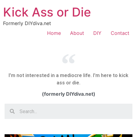
Kick Ass or Die
Formerly DIYdiva.net
Home
About
DIY
Contact
I'm not interested in a mediocre life. I'm here to kick
ass or die.
(formerly DIYdiva.net)