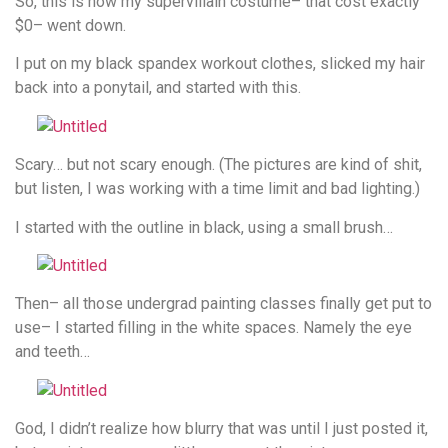
So, this is how my supervillain costume– that cost exactly
$0– went down.
I put on my black spandex workout clothes, slicked my hair
back into a ponytail, and started with this.
Scary… but not scary enough. (The pictures are kind of shit,
but listen, I was working with a time limit and bad lighting.)
I started with the outline in black, using a small brush…
Then– all those undergrad painting classes finally get put to
use– I started filling in the white spaces. Namely the eye
and teeth…
God, I didn’t realize how blurry that was until I just posted it,