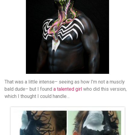
That was a little intense– seeing as how I’m not a muscly
bald dude– but I found
a talented girl
who did this version,
which I thought I could handle…