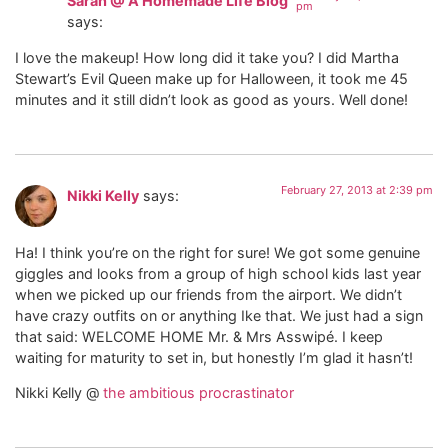
Sarah @ A Homemade Life Blog
pm
says:
I love the makeup! How long did it take you? I did Martha
Stewart’s Evil Queen make up for Halloween, it took me 45
minutes and it still didn’t look as good as yours. Well done!
February 27, 2013 at 2:39 pm
Nikki Kelly
says:
Ha! I think you’re on the right for sure! We got some genuine
giggles and looks from a group of high school kids last year
when we picked up our friends from the airport. We didn’t
have crazy outfits on or anything Ike that. We just had a sign
that said: WELCOME HOME Mr. & Mrs Asswipé. I keep
waiting for maturity to set in, but honestly I’m glad it hasn’t!
Nikki Kelly @
the ambitious procrastinator