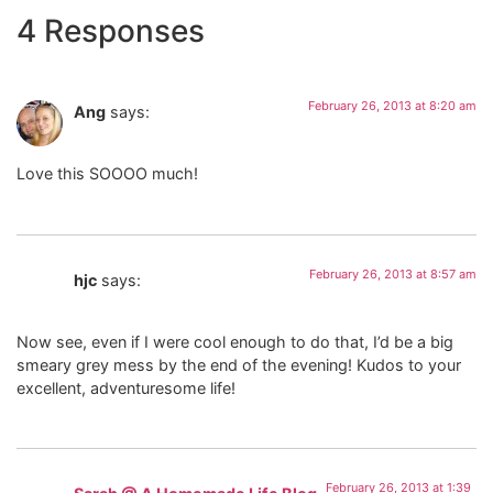
4 Responses
February 26, 2013 at 8:20 am
Ang
says:
Love this SOOOO much!
February 26, 2013 at 8:57 am
hjc
says:
Now see, even if I were cool enough to do that, I’d be a big
smeary grey mess by the end of the evening! Kudos to your
excellent, adventuresome life!
February 26, 2013 at 1:39