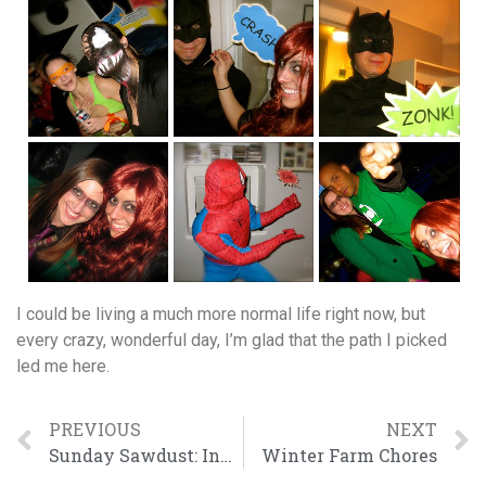
I could be living a much more normal life right now, but
every crazy, wonderful day, I’m glad that the path I picked
led me here.
PREVIOUS
NEXT
Sunday Sawdust: Indoor Workbench Edition
Winter Farm Chores