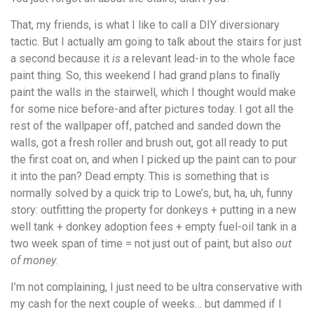
That, my friends, is what I like to call a DIY diversionary
tactic. But I actually am going to talk about the stairs for just
a second because it
is
a relevant lead-in to the whole face
paint thing. So, this weekend I had grand plans to finally
paint the walls in the stairwell, which I thought would make
for some nice before-and after pictures today. I got all the
rest of the wallpaper off, patched and sanded down the
walls, got a fresh roller and brush out, got all ready to put
the first coat on, and when I picked up the paint can to pour
it into the pan? Dead empty. This is something that is
normally solved by a quick trip to Lowe’s, but, ha, uh, funny
story: outfitting the property for donkeys + putting in a new
well tank + donkey adoption fees + empty fuel-oil tank in a
two week span of time = not just out of paint, but also
out
of money
.
I’m not complaining, I just need to be ultra conservative with
my cash for the next couple of weeks… but dammed if I