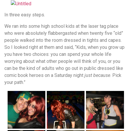
In three easy steps.
We ran into some high school kids at the laser tag place
who were absolutely flabbergasted when twenty five “old”
people walked into the room dressed in tights and capes.
So I looked right at them and said, “Kids, when you grow up
you have two choices: you can spend your whole life
worrying about what other people will think of you, or you
can be the kind of adults who go out in public dressed like
comic book heroes on a Saturday night
just because
. Pick
your path.”