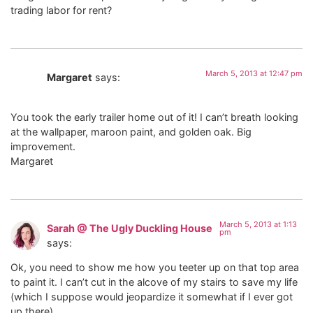
trading labor for rent?
March 5, 2013 at 12:47 pm
Margaret
says:
You took the early trailer home out of it! I can’t breath looking
at the wallpaper, maroon paint, and golden oak. Big
improvement.
Margaret
March 5, 2013 at 1:13
Sarah @ The Ugly Duckling House
pm
says:
Ok, you need to show me how you teeter up on that top area
to paint it. I can’t cut in the alcove of my stairs to save my life
(which I suppose would jeopardize it somewhat if I ever got
up there).