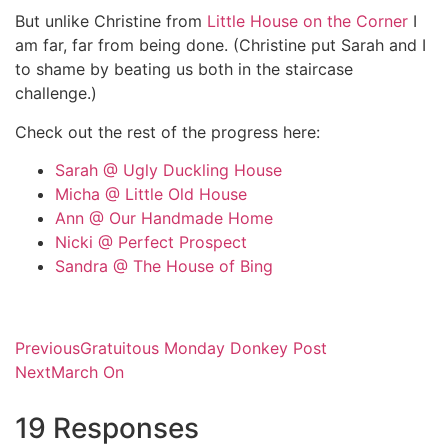
But unlike Christine from
Little House on the Corner
I
am far, far from being done. (Christine put Sarah and I
to shame by beating us both in the staircase
challenge.)
Check out the rest of the progress here:
Sarah @ Ugly Duckling House
Micha @ Little Old House
Ann @ Our Handmade Home
Nicki @ Perfect Prospect
Sandra @ The House of Bing
Previous
Gratuitous Monday Donkey Post
Next
March On
19 Responses