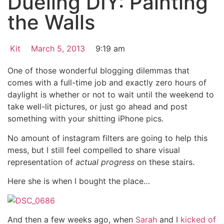
Dueling DIY: Painting
the Walls
Kit
March 5, 2013
9:19 am
One of those wonderful blogging dilemmas that
comes with a full-time job and exactly zero hours of
daylight is whether or not to wait until the weekend to
take well-lit pictures, or just go ahead and post
something with your shitting iPhone pics.
No amount of instagram filters are going to help this
mess, but I still feel compelled to share visual
representation of
actual progress
on these stairs.
Here she is when I bought the place…
And then a few weeks ago, when
Sarah
and I
kicked of