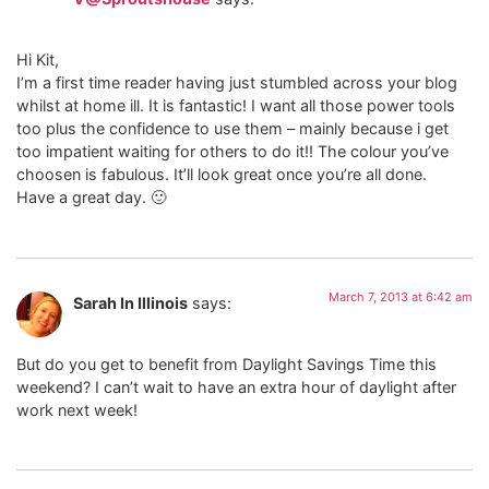
Hi Kit,
I’m a first time reader having just stumbled across your blog
whilst at home ill. It is fantastic! I want all those power tools
too plus the confidence to use them – mainly because i get
too impatient waiting for others to do it!! The colour you’ve
choosen is fabulous. It’ll look great once you’re all done.
Have a great day. 🙂
March 7, 2013 at 6:42 am
Sarah In Illinois
says:
But do you get to benefit from Daylight Savings Time this
weekend? I can’t wait to have an extra hour of daylight after
work next week!