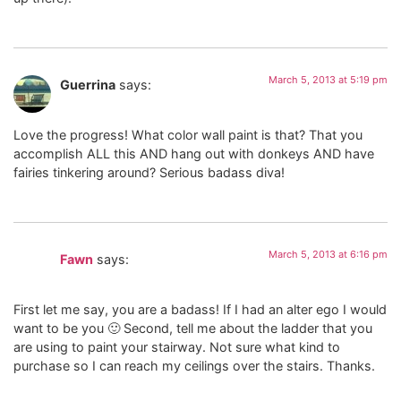
March 5, 2013 at 5:19 pm
Guerrina
says:
Love the progress! What color wall paint is that? That you
accomplish ALL this AND hang out with donkeys AND have
fairies tinkering around? Serious badass diva!
March 5, 2013 at 6:16 pm
Fawn
says:
First let me say, you are a badass! If I had an alter ego I would
want to be you 🙂 Second, tell me about the ladder that you
are using to paint your stairway. Not sure what kind to
purchase so I can reach my ceilings over the stairs. Thanks.