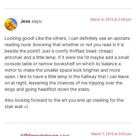
March 6, 2013 at 2:56 pm
Jess
says:
Looking good! Like the others, I can definitely see an upstairs
reading nook (knowing that whether or not you read in it is
beside the point!) Just a comfy thrifted (read: cheap)
armchair and a little lamp. If it were me I’d maybe add a small
console table or narrow bookshelf on which to balance a
mirror to make the smaller space look brighter and more
open. I like to have a little lamp in the hallway that I can leave
on at night, lessening the chances of me tripping over the
dogs and going headfirst down the stairs.
Also looking forward to the art you end up creating for the
stair wall =)
March 7, 2013 at 3:03 am
V@Sproutshouse
says: