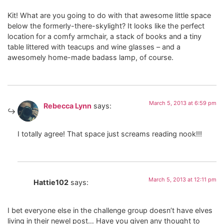
Kit! What are you going to do with that awesome little space
below the formerly-there-skylight? It looks like the perfect
location for a comfy armchair, a stack of books and a tiny
table littered with teacups and wine glasses – and a
awesomely home-made badass lamp, of course.
March 5, 2013 at 6:59 pm
Rebecca Lynn
says:
I totally agree! That space just screams reading nook!!!
March 5, 2013 at 12:11 pm
Hattie102
says:
I bet everyone else in the challenge group doesn’t have elves
living in their newel post… Have you given any thought to