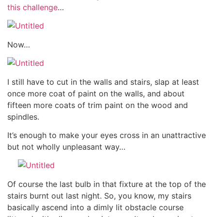
this challenge
…
Now…
I still have to cut in the walls and stairs, slap at least
once more coat of paint on the walls, and about
fifteen more coats of trim paint on the wood and
spindles.
It’s enough to make your eyes cross in an unattractive
but not wholly unpleasant way…
Of course the last bulb in that fixture at the top of the
stairs burnt out last night. So, you know, my stairs
basically ascend into a dimly lit obstacle course