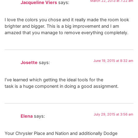
March 22, 2013 at 7:22 am
Jacqueline Viers
says:
I love the colors you chose and it really made the room look
brighter and bigger. This is a big improvement and I am
amazed that you manage to remove everything completely.
June 19, 2015 at 8:32 am
Josette
says:
I’ve learned which getting the ideal tools for the
task is a huge component in doing a good assignment.
July 29, 2015 at 3:56 am
Elena
says:
Your Chrysler Place and Nation and additionally Dodge