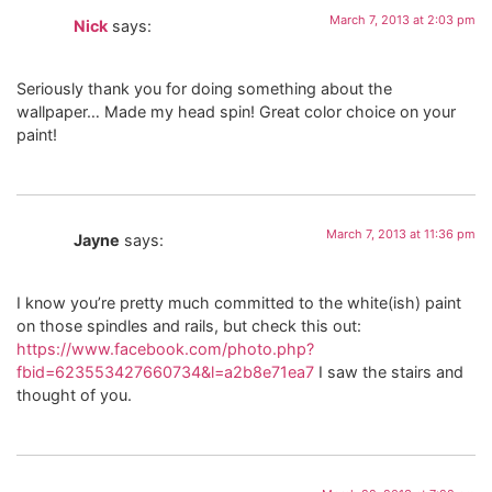
March 7, 2013 at 2:03 pm
Nick
says:
Seriously thank you for doing something about the
wallpaper… Made my head spin! Great color choice on your
paint!
March 7, 2013 at 11:36 pm
Jayne
says:
I know you’re pretty much committed to the white(ish) paint
on those spindles and rails, but check this out:
https://www.facebook.com/photo.php?
fbid=623553427660734&l=a2b8e71ea7
I saw the stairs and
thought of you.