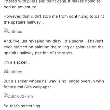
littered with pliers and paint cans. It makes going to
bed an adventure.
However, that didn’t stop me from continuing to paint
the upstairs hallway…
And, I’ve just revealed my dirty little secret… I haven’t
even started on painting the railing or spindles on the
upstairs hallway portion of the stairs.
I’m a slacker…
But a slacker whose hallway is no longer overrun with
fantastical 80’s wallpaper.
So that’s something.