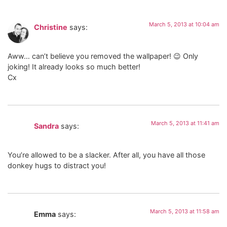
March 5, 2013 at 10:04 am
Christine
says:
Aww… can’t believe you removed the wallpaper! 😉 Only
joking! It already looks so much better!
Cx
March 5, 2013 at 11:41 am
Sandra
says:
You’re allowed to be a slacker. After all, you have all those
donkey hugs to distract you!
March 5, 2013 at 11:58 am
Emma
says: