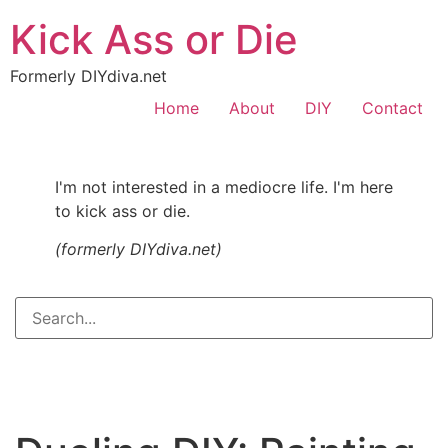
Kick Ass or Die
Formerly DIYdiva.net
Home
About
DIY
Contact
I'm not interested in a mediocre life. I'm here
to kick ass or die.
(formerly DIYdiva.net)