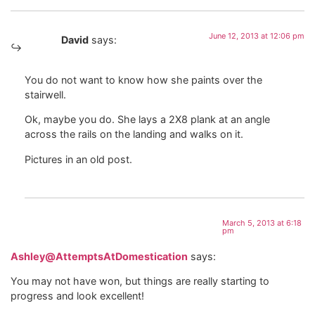
June 12, 2013 at 12:06 pm
David
says:
You do not want to know how she paints over the
stairwell.
Ok, maybe you do. She lays a 2X8 plank at an angle
across the rails on the landing and walks on it.
Pictures in an old post.
March 5, 2013 at 6:18
pm
Ashley@AttemptsAtDomestication
says:
You may not have won, but things are really starting to
progress and look excellent!