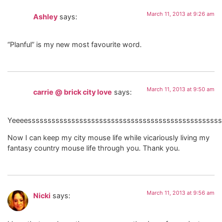
March 11, 2013 at 9:26 am
Ashley
says:
“Planful” is my new most favourite word.
March 11, 2013 at 9:50 am
carrie @ brick city love
says:
Yeeeesssssssssssssssssssssssssssssssssssssssssssssssss
Now I can keep my city mouse life while vicariously living my
fantasy country mouse life through you. Thank you.
March 11, 2013 at 9:56 am
Nicki
says: