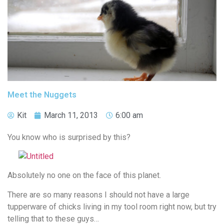
Meet the Nuggets
Kit
March 11, 2013
6:00 am
You know who is surprised by this?
Absolutely no one on the face of this planet.
There are so many reasons I should not have a large
tupperware of chicks living in my tool room right now, but try
telling that to these guys…