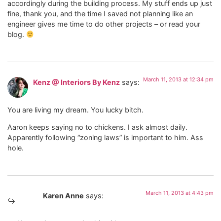
accordingly during the building process. My stuff ends up just
fine, thank you, and the time I saved not planning like an
engineer gives me time to do other projects – or read your
blog.
March 11, 2013 at 12:34 pm
Kenz @ Interiors By Kenz
says:
You are living my dream. You lucky bitch.
Aaron keeps saying no to chickens. I ask almost daily.
Apparently following “zoning laws” is important to him. Ass
hole.
March 11, 2013 at 4:43 pm
Karen Anne
says: