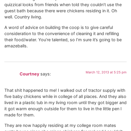
quizzical looks from friends when told they couldn’t use the
guest bath because there were chickens residing in it. Oh
well. Country living.
A word of advice on building the coop is to give careful
consideration to the convenience of cleaning it and refilling
their food/water. You’re talented, so I’m sure it’s going to be
amazeballs.
March 12, 2013 at 5:25 pm
Courtney
says:
That shit happened to me! I walked out of tractor supply with
five baby chickens while in college of all places. And they also
lived in a plastic tub in my living room until they got bigger and
it got warm enough outside for them to live in the little pen I
made for them.
They are now happily residing at my college room mates