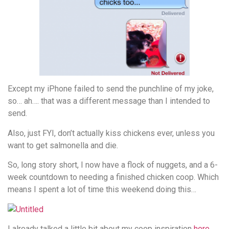
Except my iPhone failed to send the punchline of my joke,
so… ah…. that was a different message than I intended to
send.
Also, just FYI, don’t actually kiss chickens ever, unless you
want to get salmonella and die.
So, long story short, I now have a flock of nuggets, and a 6-
week countdown to needing a finished chicken coop. Which
means I spent a lot of time this weekend doing this…
I already talked a little bit about my coop inspiration
here
,