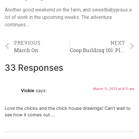
Another good weekend on the farm, and sweetbabyjesus
a
lot
of work in the upcoming weeks. The adventure
continues…
PREVIOUS
NEXT
March On
Coop Building 101: Planning for a Foundation
33 Responses
March 11, 2013 at 6:11 am
Vickie
says:
Love the chicks and the chick house drawings! Can’t wait to
see how it comes out …