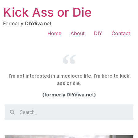
Kick Ass or Die
Formerly DIYdiva.net
Home
About
DIY
Contact
I'm not interested in a mediocre life. I'm here to kick
ass or die.
(formerly DIYdiva.net)