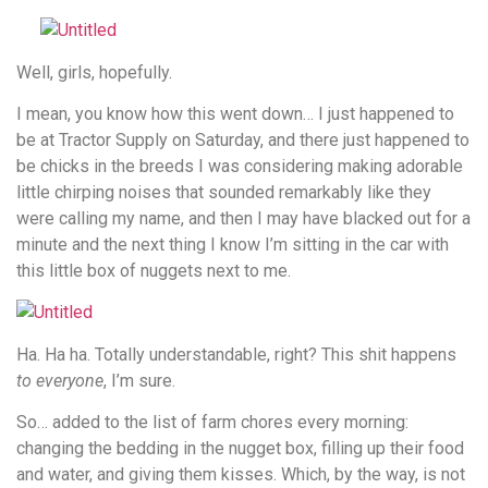
Well, girls, hopefully.
I mean, you know how this went down… I just happened to
be at Tractor Supply on Saturday, and there just happened to
be chicks in the breeds I was considering making adorable
little chirping noises that sounded remarkably like they
were calling my name, and then I may have blacked out for a
minute and the next thing I know I’m sitting in the car with
this little box of nuggets next to me.
Ha. Ha ha. Totally understandable, right? This shit happens
to everyone
, I’m sure.
So… added to the list of farm chores every morning:
changing the bedding in the nugget box, filling up their food
and water, and giving them kisses. Which, by the way, is not