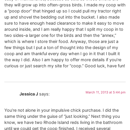
they will grow up into often-gross birds. I made my coop with
a “poop door” that hinged up so I could pull my tractor right
up and shovel the bedding out into the bucket. I also made
sure to have enough head clearance to make it easy to move
around inside, and I am really happy that I split my coop in to
two sides–a larger one for the birds and then the “annex,”
which is where I store their food. Anyway, those are just a
few things but I put a ton of thought into the design of my
coop and am thankful every day when I go in it that I built it
the way I did. Also I am happy to offer more details if you’re
curious or just search my site for “coop.” Good luck, have fun!
March 11, 2013 at 5:44 pm
Jessica J
says:
You’re not alone in your impulsive chick purchase. I did the
same thing under the guise of “just looking.” Next thing you
know, we have two Rhode Island reds living in the bathroom
until we could get the coop finished. I received several