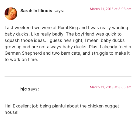
March 11, 2013 at 8:03 am
Sarah In Illinois
says:
Last weekend we were at Rural King and I was really wanting
baby ducks. Like really badly. The boyfriend was quick to
squash those ideas. I guess he’s right, I mean, baby ducks
grow up and are not always baby ducks. Plus, I already feed a
German Shepherd and two barn cats, and struggle to make it
to work on time.
March 11, 2013 at 8:05 am
hjc
says:
Ha! Excellent job being planful about the chicken nugget
house!