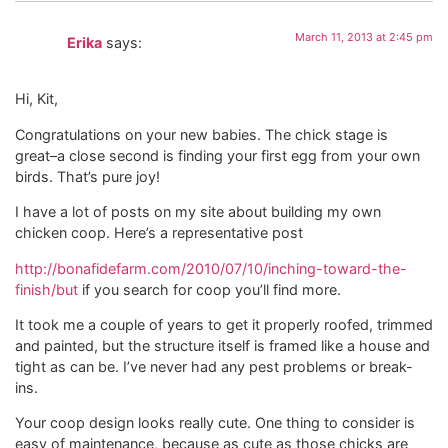
March 11, 2013 at 2:45 pm
Erika
says:
Hi, Kit,
Congratulations on your new babies. The chick stage is
great–a close second is finding your first egg from your own
birds. That’s pure joy!
I have a lot of posts on my site about building my own
chicken coop. Here’s a representative post
http://bonafidefarm.com/2010/07/10/inching-toward-the-
finish/but
if you search for coop you’ll find more.
It took me a couple of years to get it properly roofed, trimmed
and painted, but the structure itself is framed like a house and
tight as can be. I’ve never had any pest problems or break-
ins.
Your coop design looks really cute. One thing to consider is
easy of maintenance, because as cute as those chicks are