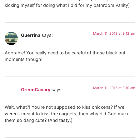
kicking myself for doing what I did for my bathroom vanity)
March 11, 2013 at 9:12 am
Guerrina
says:
Adorable! You really need to be careful of those black out
moments though!
March 11, 2013 at 9:19 am
GreenCanary
says:
Wait, what?! You’re not supposed to kiss chickens? If we
weren’t meant to kiss the nuggets, then why did God make
them so dang cute? (And tasty.)