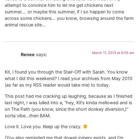
attempt to convince him to let me get chickens next
summer…. or maybe this summer, if I so happen to come
across some chickens… you know, browsing around the farm
animal rescue site…
March 11, 2013 at 9:05 am
Renee
says:
Kit, I found you through the Stair-Off with Sarah. You know
what I did this weekend? I read your archives from May 2010
(as far as my RSS reader would take me) to today.
This post had me cracking up laughing, because as I finished
last night, I was lulled into a, “hey, Kit’s kinda mellowed and is
on The Path (you know, since the short donkey diversion,)”
sorta vibe…then BAM.
Love it. Love you. Keep up the crazy.
(You also reminded me that dowel-joinery exists, and I’m