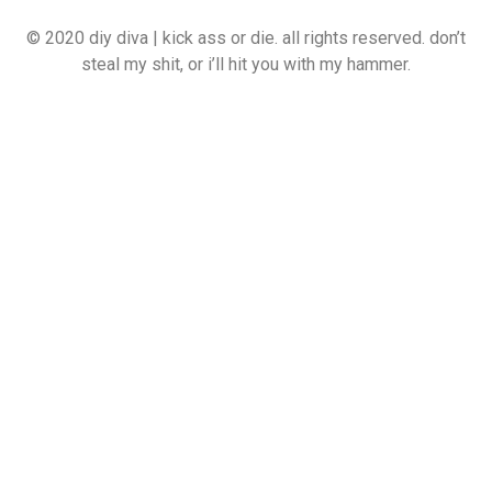
© 2020 diy diva | kick ass or die. all rights reserved. don’t
steal my shit, or i’ll hit you with my hammer.