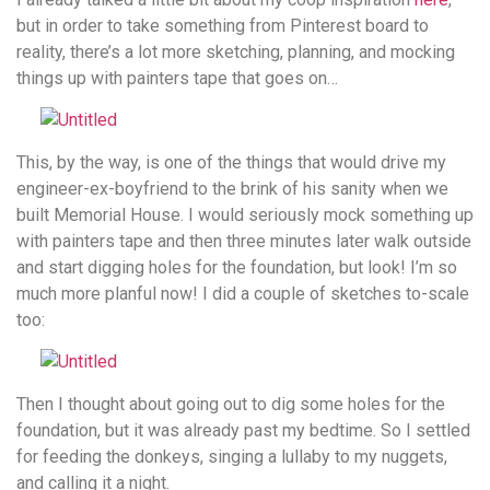
but in order to take something from Pinterest board to
reality, there’s a lot more sketching, planning, and mocking
things up with painters tape that goes on…
This, by the way, is one of the things that would drive my
engineer-ex-boyfriend to the brink of his sanity when we
built Memorial House. I would seriously mock something up
with painters tape and then three minutes later walk outside
and start digging holes for the foundation, but look! I’m so
much more planful now! I did a couple of sketches to-scale
too:
Then I thought about going out to dig some holes for the
foundation, but it was already past my bedtime. So I settled
for feeding the donkeys, singing a lullaby to my nuggets,
and calling it a night.