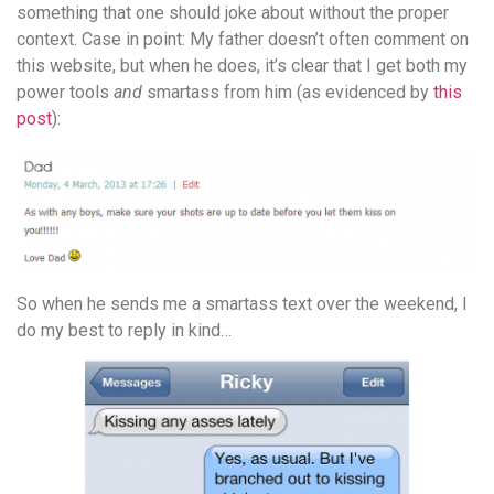
something that one should joke about without the proper
context. Case in point: My father doesn’t often comment on
this website, but when he does, it’s clear that I get both my
power tools
and
smartass from him (as evidenced by
this
post
):
So when he sends me a smartass text over the weekend, I
do my best to reply in kind…