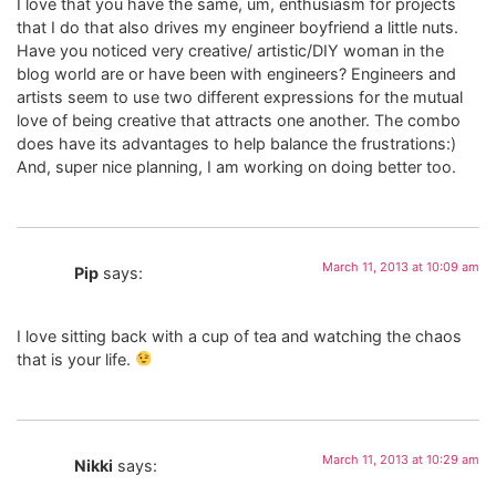
I love that you have the same, um, enthusiasm for projects
that I do that also drives my engineer boyfriend a little nuts.
Have you noticed very creative/ artistic/DIY woman in the
blog world are or have been with engineers? Engineers and
artists seem to use two different expressions for the mutual
love of being creative that attracts one another. The combo
does have its advantages to help balance the frustrations:)
And, super nice planning, I am working on doing better too.
March 11, 2013 at 10:09 am
Pip
says:
I love sitting back with a cup of tea and watching the chaos
that is your life.
March 11, 2013 at 10:29 am
Nikki
says: