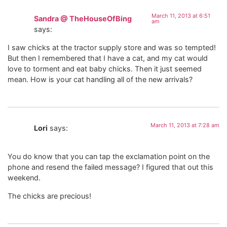
March 11, 2013 at 6:51
Sandra @ TheHouseOfBing
am
says:
I saw chicks at the tractor supply store and was so tempted!
But then I remembered that I have a cat, and my cat would
love to torment and eat baby chicks. Then it just seemed
mean. How is your cat handling all of the new arrivals?
March 11, 2013 at 7:28 am
Lori
says:
You do know that you can tap the exclamation point on the
phone and resend the failed message? I figured that out this
weekend.
The chicks are precious!