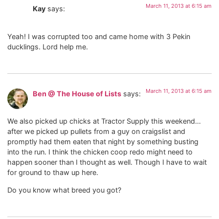
March 11, 2013 at 6:15 am
Kay
says:
Yeah! I was corrupted too and came home with 3 Pekin
ducklings. Lord help me.
March 11, 2013 at 6:15 am
Ben @ The House of Lists
says:
We also picked up chicks at Tractor Supply this weekend…
after we picked up pullets from a guy on craigslist and
promptly had them eaten that night by something busting
into the run. I think the chicken coop redo might need to
happen sooner than I thought as well. Though I have to wait
for ground to thaw up here.
Do you know what breed you got?