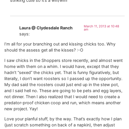
stinking cute so it’s a win/win!
March 11, 2013 at 10:48
Laura @ Clydesdale Ranch
am
says:
I’m all for your branching out and kissing chicks too. Why
should the assess get all the kisses? :-O
I saw chicks in the Shoppers store recently, and almost went
home with them on a whim. I would have, except that they
hadn’t “sexed” the chicks yet. That is funny figuratively, but
literally, I don’t want roosters so I passed up the opportunity.
My dad said the roosters could just end up in the stew pot,
and I said hell no. These are going to be pets and egg layers,
not dinner. Then I also realized that I would need to create a
predator-proof chicken coop and run, which means another
new project. Yay!
Love your planful stuff, by the way. That’s exactly how I plan
(just scratch something on back of a napkin), then adjust