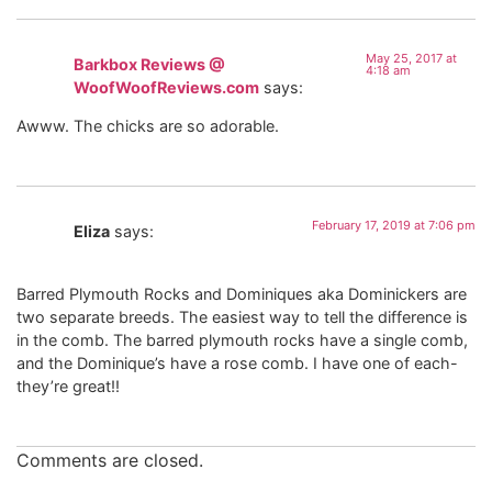
May 25, 2017 at
Barkbox Reviews @
4:18 am
WoofWoofReviews.com
says:
Awww. The chicks are so adorable.
February 17, 2019 at 7:06 pm
Eliza
says:
Barred Plymouth Rocks and Dominiques aka Dominickers are
two separate breeds. The easiest way to tell the difference is
in the comb. The barred plymouth rocks have a single comb,
and the Dominique’s have a rose comb. I have one of each-
they’re great!!
Comments are closed.