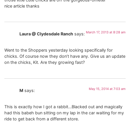
nice article thanks
March 17, 2013 at 8:28 am
Laura @ Clydesdale Ranch
says:
Went to the Shoppers yesterday looking specifically for
chicks. Of course now they don’t have any. Give us an update
on the chicks, Kit. Are they growing fast?
May 15, 2014 at 7:03 am
M
says:
This is exactly how I got a rabbit…Blacked out and magically
had this babeh bun sitting on my lap in the car waiting for my
ride to get back from a different store.