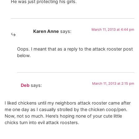
He was just protecting his girls.
March 11, 2013 at 4:44 pm
Karen Anne
says:
Oops. I meant that as a reply to the attack rooster post
below.
March 11, 2013 at 2:15 pm
Deb
says:
I liked chickens until my neighbors attack rooster came after
me one day as I casually strolled by the chicken coop/pen.
Now, not so much. Here’s hoping none of your cute little
chicks turn into evil attack roosters.