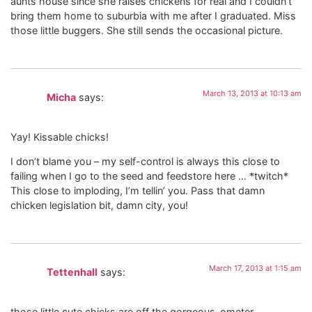
aunts house since she raises chickens for real and I couldn’t
bring them home to suburbia with me after I graduated. Miss
those little buggers. She still sends the occasional picture.
March 13, 2013 at 10:13 am
Micha
says:
Yay! Kissable chicks!
I don’t blame you – my self-control is always this close to
failing when I go to the seed and feedstore here … *twitch*
This close to imploding, I’m tellin’ you. Pass that damn
chicken legislation bit, damn city, you!
March 17, 2013 at 1:15 am
Tettenhall
says:
those little cute chicks are off the gorgeous-ometer