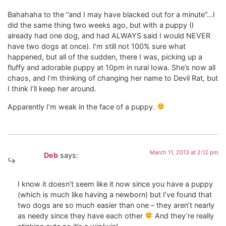
Bahahaha to the “and I may have blacked out for a minute”…I
did the same thing two weeks ago, but with a puppy (I
already had one dog, and had ALWAYS said I would NEVER
have two dogs at once). I’m still not 100% sure what
happened, but all of the sudden, there I was, picking up a
fluffy and adorable puppy at 10pm in rural Iowa. She’s now all
chaos, and I’m thinking of changing her name to Devil Rat, but
I think I’ll keep her around.
Apparently I’m weak in the face of a puppy.
March 11, 2013 at 2:12 pm
Deb
says:
I know it doesn’t seem like it now since you have a puppy
(which is much like having a newborn) but I’ve found that
two dogs are so much easier than one – they aren’t nearly
as needy since they have each other
And they’re really