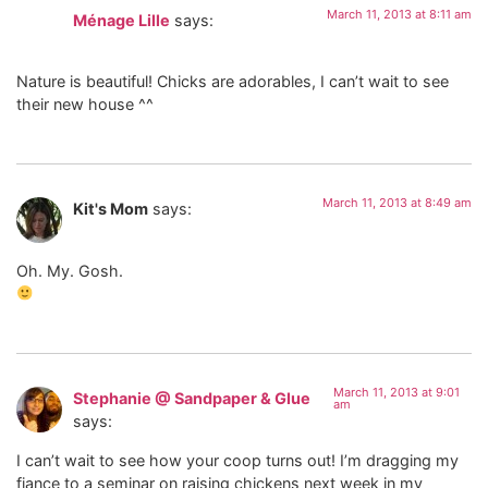
March 11, 2013 at 8:11 am
Ménage Lille
says:
Nature is beautiful! Chicks are adorables, I can’t wait to see
their new house ^^
March 11, 2013 at 8:49 am
Kit's Mom
says:
Oh. My. Gosh.
March 11, 2013 at 9:01
Stephanie @ Sandpaper & Glue
am
says:
I can’t wait to see how your coop turns out! I’m dragging my
fiance to a seminar on raising chickens next week in my