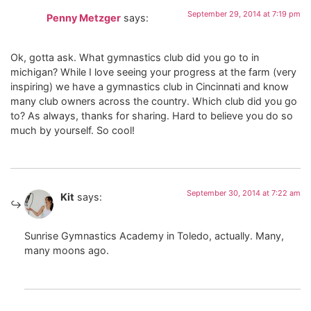
September 29, 2014 at 7:19 pm
Penny Metzger
says:
Ok, gotta ask. What gymnastics club did you go to in
michigan? While I love seeing your progress at the farm (very
inspiring) we have a gymnastics club in Cincinnati and know
many club owners across the country. Which club did you go
to? As always, thanks for sharing. Hard to believe you do so
much by yourself. So cool!
September 30, 2014 at 7:22 am
Kit
says:
Sunrise Gymnastics Academy in Toledo, actually. Many,
many moons ago.