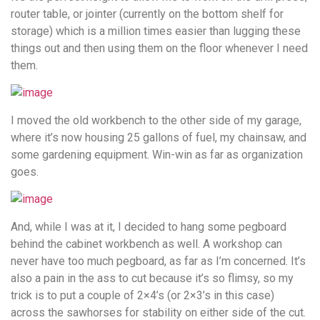
router table, or jointer (currently on the bottom shelf for
storage) which is a million times easier than lugging these
things out and then using them on the floor whenever I need
them.
I moved the old workbench to the other side of my garage,
where it’s now housing 25 gallons of fuel, my chainsaw, and
some gardening equipment. Win-win as far as organization
goes.
And, while I was at it, I decided to hang some pegboard
behind the cabinet workbench as well. A workshop can
never have too much pegboard, as far as I’m concerned. It’s
also a pain in the ass to cut because it’s so flimsy, so my
trick is to put a couple of 2×4’s (or 2×3’s in this case)
across the sawhorses for stability on either side of the cut.