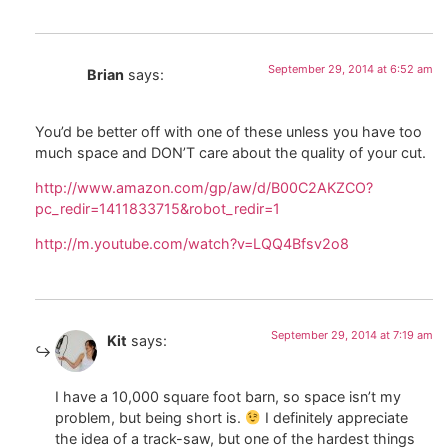
September 29, 2014 at 6:52 am
Brian
says:
You’d be better off with one of these unless you have too
much space and DON’T care about the quality of your cut.
http://www.amazon.com/gp/aw/d/B00C2AKZCO?
pc_redir=1411833715&robot_redir=1
http://m.youtube.com/watch?v=LQQ4Bfsv2o8
September 29, 2014 at 7:19 am
Kit
says:
I have a 10,000 square foot barn, so space isn’t my
problem, but being short is.
I definitely appreciate
the idea of a track-saw, but one of the hardest things