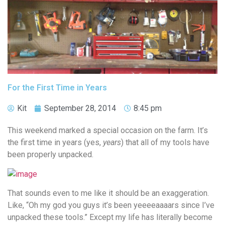
For the First Time in Years
Kit
September 28, 2014
8:45 pm
This weekend marked a special occasion on the farm. It’s
the first time in years (yes,
years
) that all of my tools have
been properly unpacked.
That sounds even to me like it should be an exaggeration.
Like, “Oh my god you guys it’s been yeeeeaaaars since I’ve
unpacked these tools.” Except my life has literally become