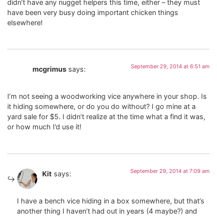
didn’t have any nugget helpers this time, either – they must
have been very busy doing important chicken things
elsewhere!
September 29, 2014 at 6:51 am
mcgrimus
says:
I’m not seeing a woodworking vice anywhere in your shop. Is
it hiding somewhere, or do you do without? I go mine at a
yard sale for $5. I didn’t realize at the time what a find it was,
or how much I’d use it!
September 29, 2014 at 7:09 am
Kit
says:
I have a bench vice hiding in a box somewhere, but that’s
another thing I haven’t had out in years (4 maybe?) and