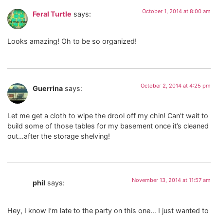
October 1, 2014 at 8:00 am
Feral Turtle
says:
Looks amazing! Oh to be so organized!
October 2, 2014 at 4:25 pm
Guerrina
says:
Let me get a cloth to wipe the drool off my chin! Can’t wait to
build some of those tables for my basement once it’s cleaned
out…after the storage shelving!
November 13, 2014 at 11:57 am
phil
says:
Hey, I know I’m late to the party on this one… I just wanted to