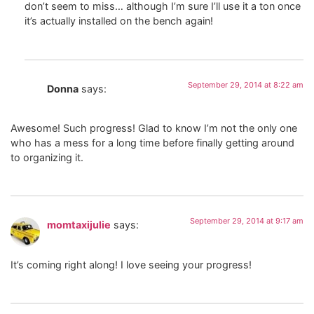
don’t seem to miss… although I’m sure I’ll use it a ton once
it’s actually installed on the bench again!
September 29, 2014 at 8:22 am
Donna
says:
Awesome! Such progress! Glad to know I’m not the only one
who has a mess for a long time before finally getting around
to organizing it.
September 29, 2014 at 9:17 am
momtaxijulie
says:
It’s coming right along! I love seeing your progress!