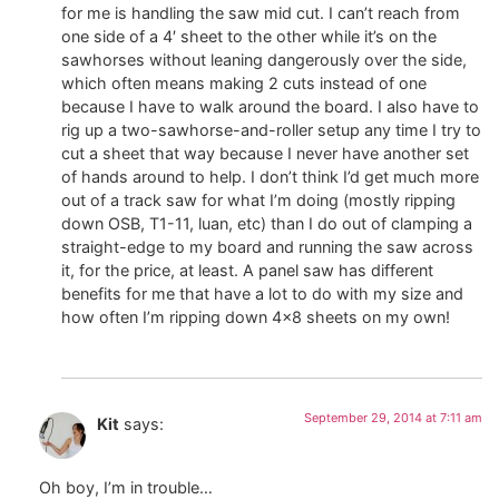
for me is handling the saw mid cut. I can’t reach from
one side of a 4′ sheet to the other while it’s on the
sawhorses without leaning dangerously over the side,
which often means making 2 cuts instead of one
because I have to walk around the board. I also have to
rig up a two-sawhorse-and-roller setup any time I try to
cut a sheet that way because I never have another set
of hands around to help. I don’t think I’d get much more
out of a track saw for what I’m doing (mostly ripping
down OSB, T1-11, luan, etc) than I do out of clamping a
straight-edge to my board and running the saw across
it, for the price, at least. A panel saw has different
benefits for me that have a lot to do with my size and
how often I’m ripping down 4×8 sheets on my own!
September 29, 2014 at 7:11 am
Kit
says:
Oh boy, I’m in trouble…