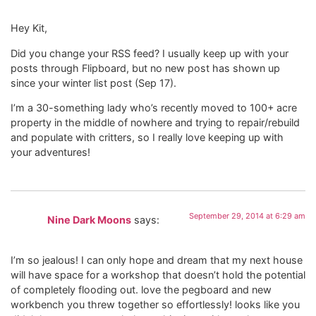
Hey Kit,
Did you change your RSS feed? I usually keep up with your
posts through Flipboard, but no new post has shown up
since your winter list post (Sep 17).
I’m a 30-something lady who’s recently moved to 100+ acre
property in the middle of nowhere and trying to repair/rebuild
and populate with critters, so I really love keeping up with
your adventures!
September 29, 2014 at 6:29 am
Nine Dark Moons
says:
I’m so jealous! I can only hope and dream that my next house
will have space for a workshop that doesn’t hold the potential
of completely flooding out. love the pegboard and new
workbench you threw together so effortlessly! looks like you