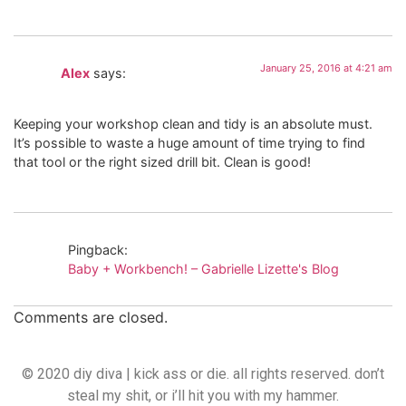
January 25, 2016 at 4:21 am
Alex
says:
Keeping your workshop clean and tidy is an absolute must.
It’s possible to waste a huge amount of time trying to find
that tool or the right sized drill bit. Clean is good!
Pingback:
Baby + Workbench! – Gabrielle Lizette's Blog
Comments are closed.
© 2020 diy diva | kick ass or die. all rights reserved. don’t
steal my shit, or i’ll hit you with my hammer.