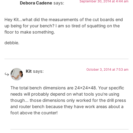
September 30, 2014 at 4:44 am
Debora Cadene
says:
Hey Kit…what did the measurements of the cut boards end
up being for your bench? I am so tired of squatting on the
floor to make something.
debbie.
October 3, 2014 at 7:53 am
Kit
says:
The total bench dimensions are 24x24x48. Your specific
needs will probably depend on what tools you’re using
though… those dimensions only worked for the drill press
and router bench because they have work areas about a
foot above the counter!