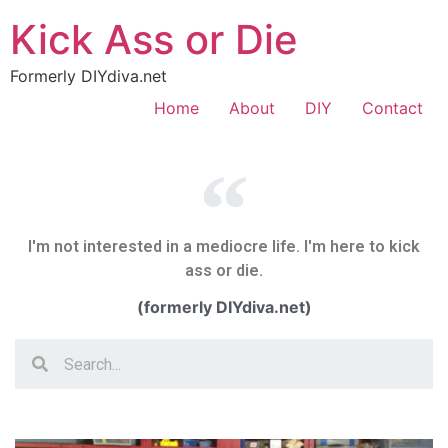
Kick Ass or Die
Formerly DIYdiva.net
Home
About
DIY
Contact
I'm not interested in a mediocre life. I'm here to kick
ass or die.
(formerly DIYdiva.net)