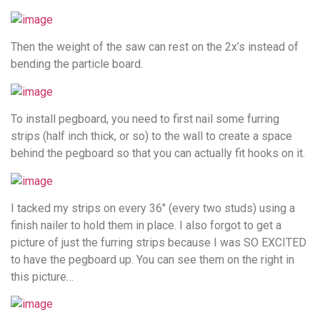
Then the weight of the saw can rest on the 2x’s instead of
bending the particle board.
To install pegboard, you need to first nail some furring
strips (half inch thick, or so) to the wall to create a space
behind the pegboard so that you can actually fit hooks on it.
I tacked my strips on every 36″ (every two studs) using a
finish nailer to hold them in place. I also forgot to get a
picture of just the furring strips because I was SO EXCITED
to have the pegboard up. You can see them on the right in
this picture…