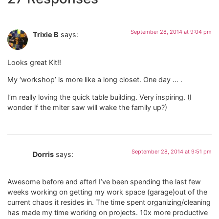
September 28, 2014 at 9:04 pm
Trixie B
says:
Looks great Kit!!
My ‘workshop’ is more like a long closet. One day … .
I’m really loving the quick table building. Very inspiring. (I
wonder if the miter saw will wake the family up?)
September 28, 2014 at 9:51 pm
Dorris
says:
Awesome before and after! I’ve been spending the last few
weeks working on getting my work space (garage)out of the
current chaos it resides in. The time spent organizing/cleaning
has made my time working on projects. 10x more productive