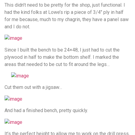
This didn’t need to be pretty for the shop, just functional. I
had the kind folks at Lowe’s rip a piece of 3/4″ ply in half
for me because, much to my chagrin, they have a panel saw
and I do not.
Since I built the bench to be 24×48, I just had to cut the
plywood in half to make the bottom shelf. I marked the
areas that needed to be cut to fit around the legs…
Cut them out with a jigsaw…
And had a finished bench, pretty quickly.
It’s the perfect height to allow me to work on the drill press,