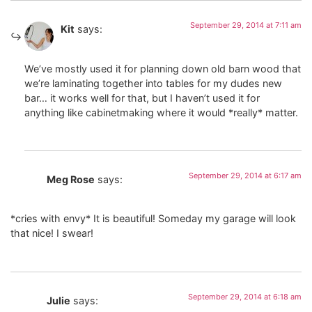
September 29, 2014 at 7:11 am
Kit
says:
We’ve mostly used it for planning down old barn wood that
we’re laminating together into tables for my dudes new
bar… it works well for that, but I haven’t used it for
anything like cabinetmaking where it would *really* matter.
September 29, 2014 at 6:17 am
Meg Rose
says:
*cries with envy* It is beautiful! Someday my garage will look
that nice! I swear!
September 29, 2014 at 6:18 am
Julie
says: