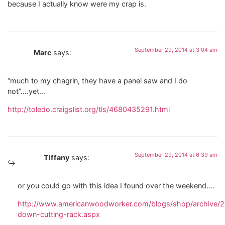
because I actually know were my crap is.
September 29, 2014 at 3:04 am
Marc
says:
“much to my chagrin, they have a panel saw and I do
not”….yet…
http://toledo.craigslist.org/tls/4680435291.html
September 29, 2014 at 6:39 am
Tiffany
says:
or you could go with this idea I found over the weekend….
http://www.americanwoodworker.com/blogs/shop/archive/20
down-cutting-rack.aspx