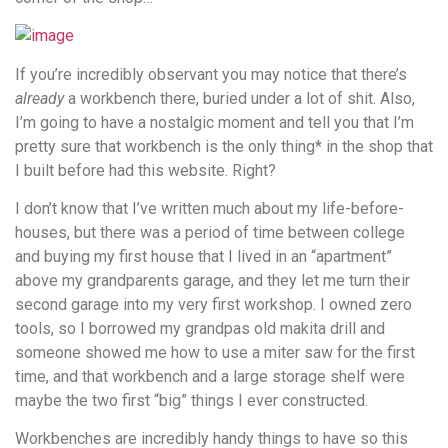
If you’re incredibly observant you may notice that there’s
already
a workbench there, buried under a lot of shit. Also,
I’m going to have a nostalgic moment and tell you that I’m
pretty sure that workbench is the only thing* in the shop that
I built before had this website. Right?
I don’t know that I’ve written much about my life-before-
houses, but there was a period of time between college
and buying my first house that I lived in an “apartment”
above my grandparents garage, and they let me turn their
second garage into my very first workshop. I owned zero
tools, so I borrowed my grandpas old makita drill and
someone showed me how to use a miter saw for the first
time, and that workbench and a large storage shelf were
maybe the two first “big” things I ever constructed.
Workbenches are incredibly handy things to have so this