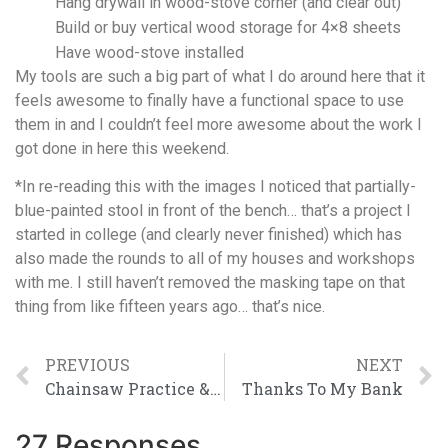
Hang drywall in wood-stove corner (and clear out)
Build or buy vertical wood storage for 4×8 sheets
Have wood-stove installed
My tools are such a big part of what I do around here that it
feels awesome to finally have a functional space to use
them in and I couldn’t feel more awesome about the work I
got done in here this weekend.
*In re-reading this with the images I noticed that partially-
blue-painted stool in front of the bench… that’s a project I
started in college (and clearly never finished) which has
also made the rounds to all of my houses and workshops
with me. I still haven’t removed the masking tape on that
thing from like fifteen years ago… that’s nice.
PREVIOUS
NEXT
Chainsaw Practice & Other Progress
Thanks To My Bank
27 Responses