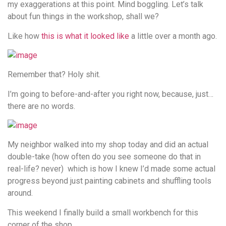
my exaggerations at this point. Mind boggling. Let’s talk
about fun things in the workshop, shall we?
Like how
this is what it looked like
a little over a month ago.
Remember that? Holy shit.
I’m going to before-and-after you right now, because, just…
there are no words.
My neighbor walked into my shop today and did an actual
double-take (how often do you see someone do that in
real-life? never) which is how I knew I’d made some actual
progress beyond just painting cabinets and shuffling tools
around.
This weekend I finally build a small workbench for this
corner of the shop…