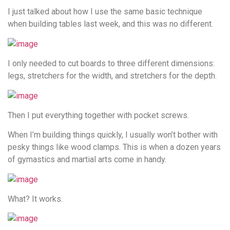
I just talked about how I use the same basic technique
when building tables last week, and this was no different.
I only needed to cut boards to three different dimensions:
legs, stretchers for the width, and stretchers for the depth.
Then I put everything together with pocket screws.
When I’m building things quickly, I usually won’t bother with
pesky things like wood clamps. This is when a dozen years
of gymastics and martial arts come in handy.
What? It works.