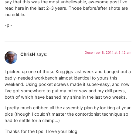
say that this was the most unbelievable, awesome post I’ve
read here in the last 2-3 years. Those before/after shots are
incredible.
-pl-
December 8, 2014 at 5:42 am
ChrisH
says:
I picked up one of those Kreg jigs last week and banged out a
badly-needed workbench almost identical to yours this
weekend. Using pocket screws made it super-easy, and now
I’ve got somewhere to put my miter saw and my drill press,
both of which have bashed my shins in the last two weeks.
I pretty much cribbed all the assembly plan by looking at your
pics (though I couldn’t master the contortionist technique so
had to settle for a clamp…)
Thanks for the tips! I love your blog!