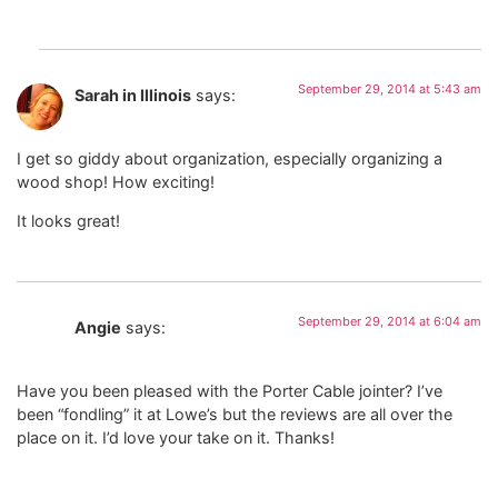
September 29, 2014 at 5:43 am
Sarah in Illinois
says:
I get so giddy about organization, especially organizing a
wood shop! How exciting!
It looks great!
September 29, 2014 at 6:04 am
Angie
says:
Have you been pleased with the Porter Cable jointer? I’ve
been “fondling” it at Lowe’s but the reviews are all over the
place on it. I’d love your take on it. Thanks!