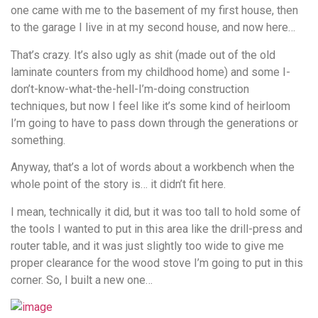
one came with me to the basement of my first house, then
to the garage I live in at my second house, and now here…
That’s crazy. It’s also ugly as shit (made out of the old
laminate counters from my childhood home) and some I-
don’t-know-what-the-hell-I’m-doing construction
techniques, but now I feel like it’s some kind of heirloom
I’m going to have to pass down through the generations or
something.
Anyway, that’s a lot of words about a workbench when the
whole point of the story is… it didn’t fit here.
I mean, technically it did, but it was too tall to hold some of
the tools I wanted to put in this area like the drill-press and
router table, and it was just slightly too wide to give me
proper clearance for the wood stove I’m going to put in this
corner. So, I built a new one…