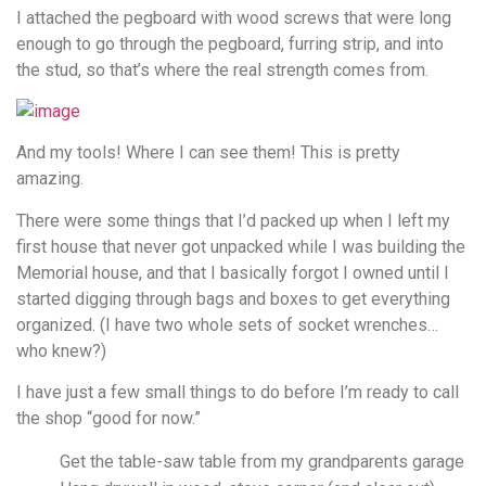
I attached the pegboard with wood screws that were long
enough to go through the pegboard, furring strip, and into
the stud, so that’s where the real strength comes from.
And my tools! Where I can see them! This is pretty
amazing.
There were some things that I’d packed up when I left my
first house that never got unpacked while I was building the
Memorial house, and that I basically forgot I owned until I
started digging through bags and boxes to get everything
organized. (I have two whole sets of socket wrenches…
who knew?)
I have just a few small things to do before I’m ready to call
the shop “good for now.”
Get the table-saw table from my grandparents garage