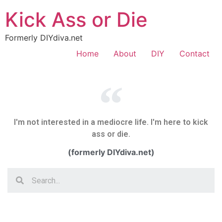
Kick Ass or Die
Formerly DIYdiva.net
Home
About
DIY
Contact
I'm not interested in a mediocre life. I'm here to kick
ass or die.
(formerly DIYdiva.net)