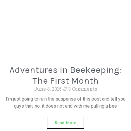
Adventures in Beekeeping:
The First Month
June 8, 2015
3 Comments
I’m just going to ruin the suspense of this post and tell you
guys that, no, it does not end with me pulling a bee
Read More