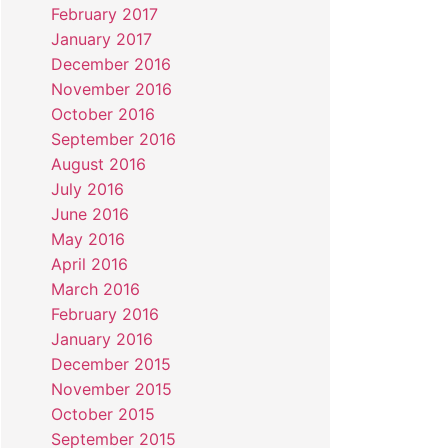
February 2017
January 2017
December 2016
November 2016
October 2016
September 2016
August 2016
July 2016
June 2016
May 2016
April 2016
March 2016
February 2016
January 2016
December 2015
November 2015
October 2015
September 2015