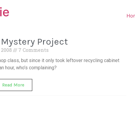
ie
Ho
Mystery Project
, 2008
7 Comments
op class, but since it only took leftover recycling cabinet
an hour, who’s complaining?
Read More