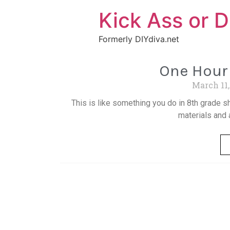
Kick Ass or D
Formerly DIYdiva.net
One Hour 
March 11
This is like something you do in 8th grade sh
materials and 