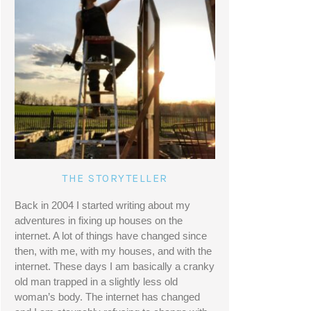
THE STORYTELLER
Back in 2004 I started writing about my 
adventures in fixing up houses on the 
internet. A lot of things have changed since 
then, with me, with my houses, and with the 
internet. These days I am basically a cranky 
old man trapped in a slightly less old 
woman’s body. The internet has changed 