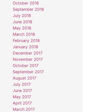
October 2018
September 2018
July 2018
June 2018
May 2018
March 2018
February 2018
January 2018
December 2017
November 2017
October 2017
September 2017
August 2017
July 2017
June 2017
May 2017
April 2017
March 2017