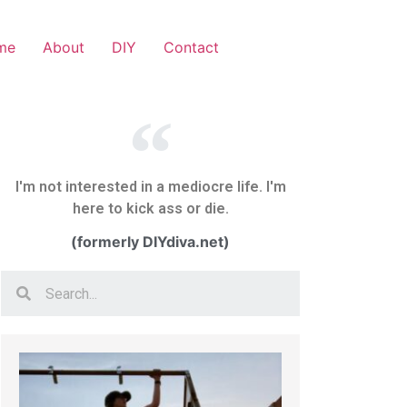
me
About
DIY
Contact
I'm not interested in a mediocre life. I'm
here to kick ass or die.
(formerly DIYdiva.net)