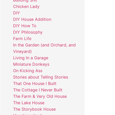
Building Shit
Chicken Lady
DIY
DIY House Addition
DIY How To
DIY Philosophy
Farm Life
In the Garden (and Orchard, and
Vineyard)
Living In a Garage
Miniature Donkeys
On Kicking Ass
Stories about Telling Stories
That One House I Built
The Cottage I Never Built
The Farm & Very Old House
The Lake House
The Storybook House