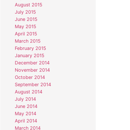
August 2015
July 2015
June 2015
May 2015
April 2015
March 2015
February 2015
January 2015
December 2014
November 2014
October 2014
September 2014
August 2014
July 2014
June 2014
May 2014
April 2014
March 2014