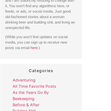
and I am staunchly refusing to change with 
it. You won’t find any algorithms here, or 
feeds, or ads, or social media. Just good 
old-fashioned stories about a woman 
drinking beer and building shit, and living an 
unexpected life. 
(While you won’t find updates on social 
media, you can sign up to receive new 
posts via email 
here
.) 
Categories
Adventuring
All Time Favorite Posts
As the Years Go By
Beekeeping
Before & After