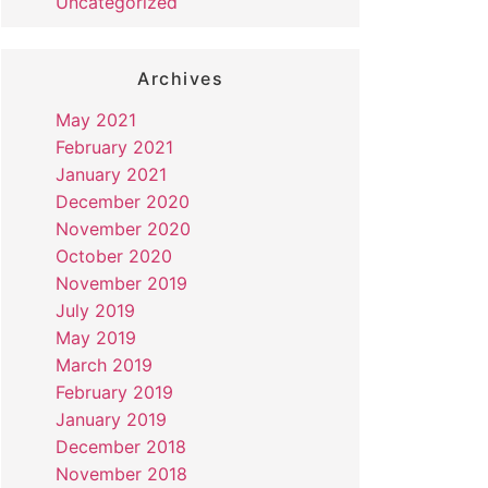
Uncategorized
Archives
May 2021
February 2021
January 2021
December 2020
November 2020
October 2020
November 2019
July 2019
May 2019
March 2019
February 2019
January 2019
December 2018
November 2018