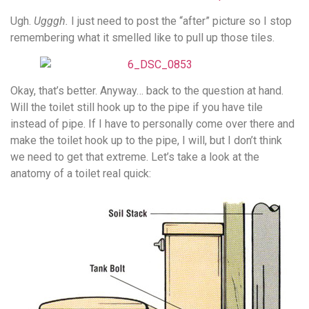
Ugh.
Ugggh.
I just need to post the “after” picture so I stop
remembering what it smelled like to pull up those tiles.
Okay, that’s better. Anyway… back to the question at hand.
Will the toilet still hook up to the pipe if you have tile
instead of pipe. If I have to personally come over there and
make the toilet hook up to the pipe, I will, but I don’t think
we need to get that extreme. Let’s take a look at the
anatomy of a toilet real quick: