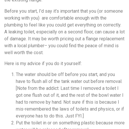
Before you start, I’d say it’s important that you (or someone
working with you) are comfortable enough with the
plumbing to feel like you could get everything on correctly.
A leaking toilet, especially on a second floor, can cause a lot
of damage. It may be worth pricing out a flange replacement
with a local plumber– you could find the peace of mind is
well worth the cost.
Here is my advice if you do it yourself:
The water should be off before you start, and you
have to flush all of the tank water out before removal.
[Note from the addict: Last time I removed a toilet I
got one flush out of it, and the rest of the bowl water I
had to remove by hand. Not sure if this is because I
mis-remembered the laws of toilets and physics, or if
everyone has to do this. Just FYI.]
Put the toilet in or on something plastic because more