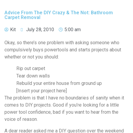
Advice From The DIY Crazy & The Not: Bathroom
Carpet Removal
Kit
July 28, 2010
5:00 am
Okay, so there’s one problem with asking someone who
compulsively buys powertools and starts projects about
whether or not you should:
Rip out carpet
Tear down walls
Rebuild your entire house from ground up
[Insert your project here]
The problem is that I have no boundaries of sanity when it
comes to DIY projects. Good if you’re looking for a little
power tool confidence, bad if you want to hear from the
voice of reason.
A dear reader asked me a DIY question over the weekend