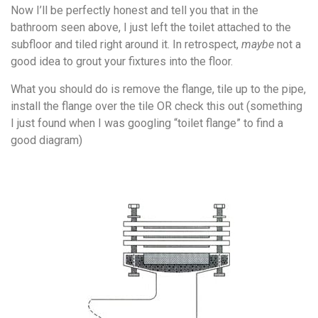
Now I’ll be perfectly honest and tell you that in the
bathroom seen above, I just left the toilet attached to the
subfloor and tiled right around it. In retrospect,
maybe
not a
good idea to grout your fixtures into the floor.
What you should do is remove the flange, tile up to the pipe,
install the flange over the tile OR check this out (something
I just found when I was googling “toilet flange” to find a
good diagram)