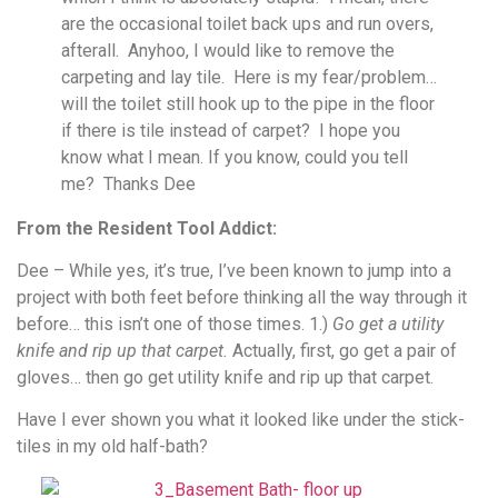
are the occasional toilet back ups and run overs,
afterall. Anyhoo, I would like to remove the
carpeting and lay tile. Here is my fear/problem…
will the toilet still hook up to the pipe in the floor
if there is tile instead of carpet? I hope you
know what I mean. If you know, could you tell
me? Thanks Dee
From the Resident Tool Addict:
Dee – While yes, it’s true, I’ve been known to jump into a
project with both feet before thinking all the way through it
before… this isn’t one of those times. 1.)
Go get a utility
knife and rip up that carpet.
Actually, first, go get a pair of
gloves… then go get utility knife and rip up that carpet.
Have I ever shown you what it looked like under the stick-
tiles in my old half-bath?