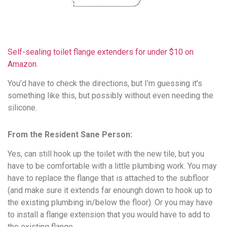
Self-sealing toilet flange extenders for under $10 on
Amazon
.
You’d have to check the directions, but I’m guessing it’s
something like this, but possibly without even needing the
silicone.
From the Resident Sane Person:
Yes, can still hook up the toilet with the new tile, but you
have to be comfortable with a little plumbing work. You may
have to replace the flange that is attached to the subfloor
(and make sure it extends far enoungh down to hook up to
the existing plumbing in/below the floor). Or you may have
to install a flange extension that you would have to add to
the existing flange.