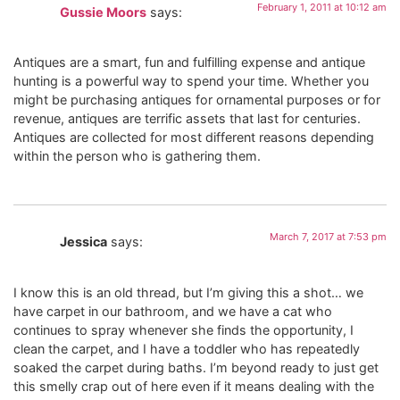
February 1, 2011 at 10:12 am
Gussie Moors
says:
Antiques are a smart, fun and fulfilling expense and antique
hunting is a powerful way to spend your time. Whether you
might be purchasing antiques for ornamental purposes or for
revenue, antiques are terrific assets that last for centuries.
Antiques are collected for most different reasons depending
within the person who is gathering them.
March 7, 2017 at 7:53 pm
Jessica
says:
I know this is an old thread, but I’m giving this a shot… we
have carpet in our bathroom, and we have a cat who
continues to spray whenever she finds the opportunity, I
clean the carpet, and I have a toddler who has repeatedly
soaked the carpet during baths. I’m beyond ready to just get
this smelly crap out of here even if it means dealing with the