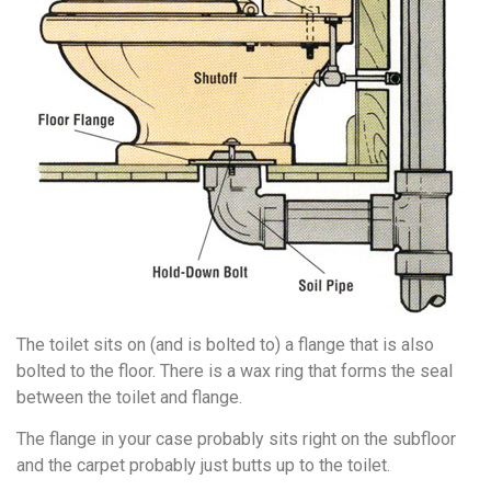
The toilet sits on (and is bolted to) a flange that is also
bolted to the floor. There is a wax ring that forms the seal
between the toilet and flange.
The flange in your case probably sits right on the subfloor
and the carpet probably just butts up to the toilet.