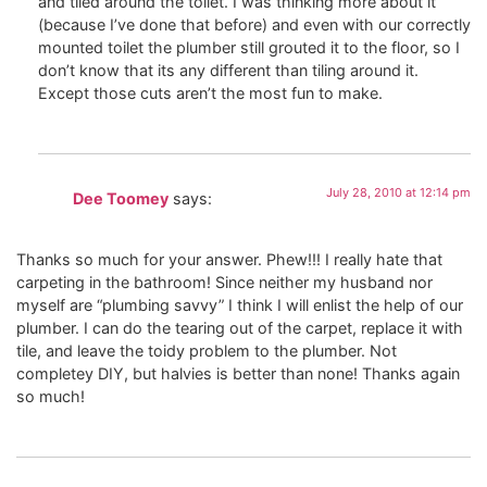
and tiled around the toilet. I was thinking more about it
(because I’ve done that before) and even with our correctly
mounted toilet the plumber still grouted it to the floor, so I
don’t know that its any different than tiling around it.
Except those cuts aren’t the most fun to make.
July 28, 2010 at 12:14 pm
Dee Toomey
says:
Thanks so much for your answer. Phew!!! I really hate that
carpeting in the bathroom! Since neither my husband nor
myself are “plumbing savvy” I think I will enlist the help of our
plumber. I can do the tearing out of the carpet, replace it with
tile, and leave the toidy problem to the plumber. Not
completey DIY, but halvies is better than none! Thanks again
so much!