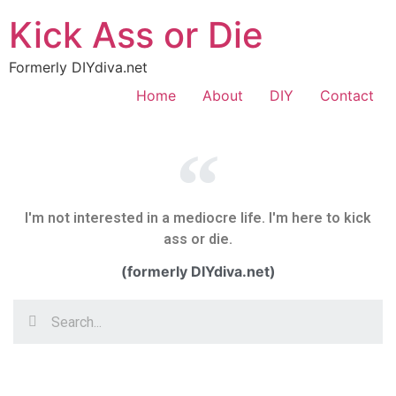
Kick Ass or Die
Formerly DIYdiva.net
Home
About
DIY
Contact
I'm not interested in a mediocre life. I'm here to kick
ass or die.
(formerly DIYdiva.net)