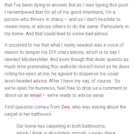
that I’ve been dying to answer, but as I was typing this post
I remembered that for all of my good intentions, I’m a
person who thrives in chaos — and so I don’t hesitate to
create more, or advise others to do the same. Particularly in
my home. And that could lead to some
bad advice
.
It occurred to me that what I really needed was a
voice of
reason
to temper my DIY crazy advice, which is to say I
needed MysteryMan. And even though that dude spends as
much time pretending this website doesn’t exist as he does
rolling his eyes at me, he agreed to dispense his usual
level-headed advice. After I have my say, of course. So
we’re open for business, feel free to drop us a comment or
shoot us an
email
— we’re ready to advise away.
First question comes from
Dee
, who was asking about the
carpet in her bathroom.
Our home has carpeting in both bathrooms,
which I think is absolutely stupid! I mean, there