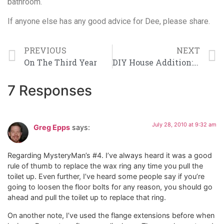
bathroom.
If anyone else has any good advice for Dee, please share.
PREVIOUS
NEXT
On The Third Year
DIY House Addition: Month 3 Wrap Up
7 Responses
July 28, 2010 at 9:32 am
Greg Epps
says:
Regarding MysteryMan’s #4. I’ve always heard it was a good
rule of thumb to replace the wax ring any time you pull the
toilet up. Even further, I’ve heard some people say if you’re
going to loosen the floor bolts for any reason, you should go
ahead and pull the toilet up to replace that ring.
On another note, I’ve used the flange extensions before when