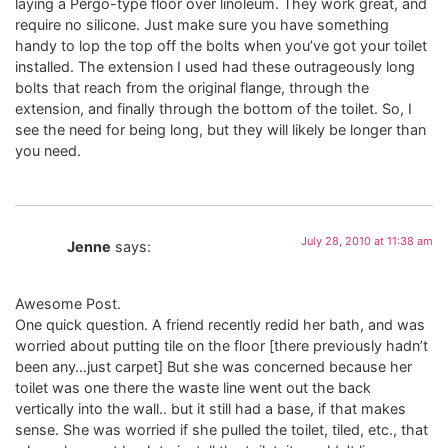
laying a Pergo-type floor over linoleum. They work great, and
require no silicone. Just make sure you have something
handy to lop the top off the bolts when you’ve got your toilet
installed. The extension I used had these outrageously long
bolts that reach from the original flange, through the
extension, and finally through the bottom of the toilet. So, I
see the need for being long, but they will likely be longer than
you need.
July 28, 2010 at 11:38 am
Jenne
says:
Awesome Post.
One quick question. A friend recently redid her bath, and was
worried about putting tile on the floor [there previously hadn’t
been any…just carpet] But she was concerned because her
toilet was one there the waste line went out the back
vertically into the wall.. but it still had a base, if that makes
sense. She was worried if she pulled the toilet, tiled, etc., that