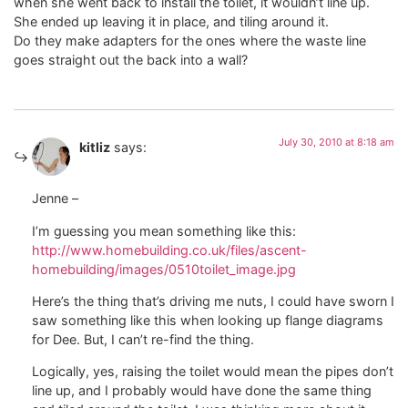
when she went back to install the toilet, it wouldn’t line up.
She ended up leaving it in place, and tiling around it.
Do they make adapters for the ones where the waste line
goes straight out the back into a wall?
July 30, 2010 at 8:18 am
kitliz
says:
Jenne –
I’m guessing you mean something like this:
http://www.homebuilding.co.uk/files/ascent-
homebuilding/images/0510toilet_image.jpg
Here’s the thing that’s driving me nuts, I could have sworn I
saw something like this when looking up flange diagrams
for Dee. But, I can’t re-find the thing.
Logically, yes, raising the toilet would mean the pipes don’t
line up, and I probably would have done the same thing