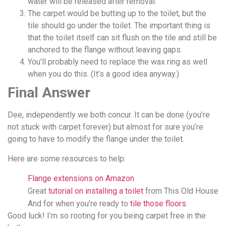
water will be released after removal.
The carpet would be butting up to the toilet, but the
tile should go under the toilet. The important thing is
that the toilet itself can sit flush on the tile and still be
anchored to the flange without leaving gaps.
You’ll probably need to replace the wax ring as well
when you do this. (It’s a good idea anyway.)
Final Answer
Dee, independently we both concur. It can be done (you’re
not stuck with carpet forever) but almost for sure you’re
going to have to modify the flange under the toilet.
Here are some resources to help:
Flange extensions on Amazon
Great
tutorial on installing a toilet
from This Old House
And for when you’re ready to
tile those floors
.
Good luck! I’m so rooting for you being carpet free in the