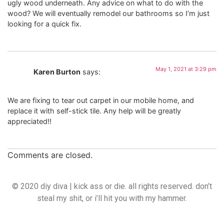
ugly wood underneath. Any advice on what to do with the
wood? We will eventually remodel our bathrooms so I’m just
looking for a quick fix.
May 1, 2021 at 3:29 pm
Karen Burton
says:
We are fixing to tear out carpet in our mobile home, and
replace it with self-stick tile. Any help will be greatly
appreciated!!
Comments are closed.
© 2020 diy diva | kick ass or die. all rights reserved. don’t
steal my shit, or i’ll hit you with my hammer.