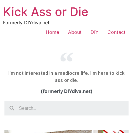
Kick Ass or Die
Formerly DIYdiva.net
Home
About
DIY
Contact
I'm not interested in a mediocre life. I'm here to kick
ass or die.
(formerly DIYdiva.net)