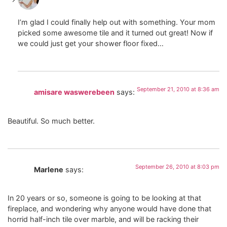
I’m glad I could finally help out with something. Your mom
picked some awesome tile and it turned out great! Now if
we could just get your shower floor fixed…
September 21, 2010 at 8:36 am
amisare waswerebeen
says:
Beautiful. So much better.
September 26, 2010 at 8:03 pm
Marlene
says:
In 20 years or so, someone is going to be looking at that
fireplace, and wondering why anyone would have done that
horrid half-inch tile over marble, and will be racking their