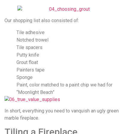
Our shopping list also consisted of:
Tile adhesive
Notched trowel
Tile spacers
Putty knife
Grout float
Painters tape
Sponge
Paint, color matched to a paint chip we had for
“Moonlight Beach”
In short, everything you need to vanquish an ugly green
marble fireplace.
Tiling a Fireplace