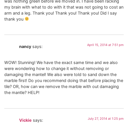
was nothing green before we moved in. I have been racking
my brain with what to do with it that was not going to cost an
arm and a leg. Thank you! Thank you! Thank you! Did I say
thank you
April 15, 2014 at 7:51 pm
nancy
says:
WOW! Stunning! We have the exact same time and we also
were wondering how to change it without removing or
damaging the mantel! We also were told to sand down the
marble first! Do you recommend doing that before placing the
tile? OR, how can we remove the marble with out damaging
the mantle? HELP!
July 27, 2014 at 1:25 pm
Vickie
says: