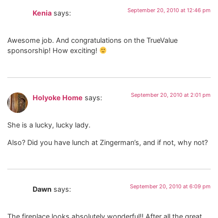
September 20, 2010 at 12:46 pm
Kenia
says:
Awesome job. And congratulations on the TrueValue
sponsorship! How exciting!
September 20, 2010 at 2:01 pm
Holyoke Home
says:
She is a lucky, lucky lady.
Also? Did you have lunch at Zingerman’s, and if not, why not?
September 20, 2010 at 6:09 pm
Dawn
says:
The fireplace looks absolutely wonderful!! After all the great