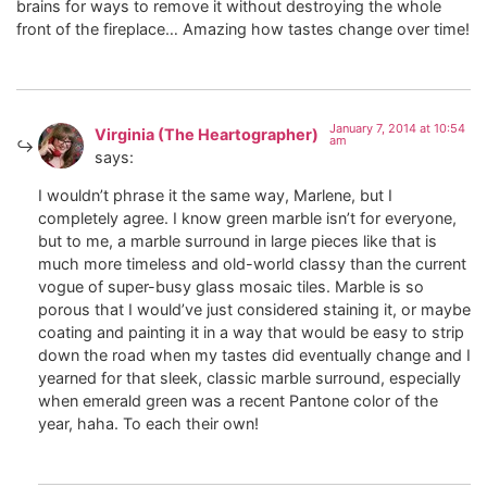
brains for ways to remove it without destroying the whole
front of the fireplace… Amazing how tastes change over time!
January 7, 2014 at 10:54
Virginia (The Heartographer)
am
says:
I wouldn’t phrase it the same way, Marlene, but I
completely agree. I know green marble isn’t for everyone,
but to me, a marble surround in large pieces like that is
much more timeless and old-world classy than the current
vogue of super-busy glass mosaic tiles. Marble is so
porous that I would’ve just considered staining it, or maybe
coating and painting it in a way that would be easy to strip
down the road when my tastes did eventually change and I
yearned for that sleek, classic marble surround, especially
when emerald green was a recent Pantone color of the
year, haha. To each their own!