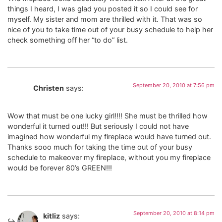
things I heard, I was glad you posted it so I could see for
myself. My sister and mom are thrilled with it. That was so
nice of you to take time out of your busy schedule to help her
check something off her “to do” list.
September 20, 2010 at 7:56 pm
Christen
says:
Wow that must be one lucky girl!!!! She must be thrilled how
wonderful it turned out!!! But seriously I could not have
imagined how wonderful my fireplace would have turned out.
Thanks sooo much for taking the time out of your busy
schedule to makeover my fireplace, without you my fireplace
would be forever 80’s GREEN!!!
September 20, 2010 at 8:14 pm
kitliz
says: