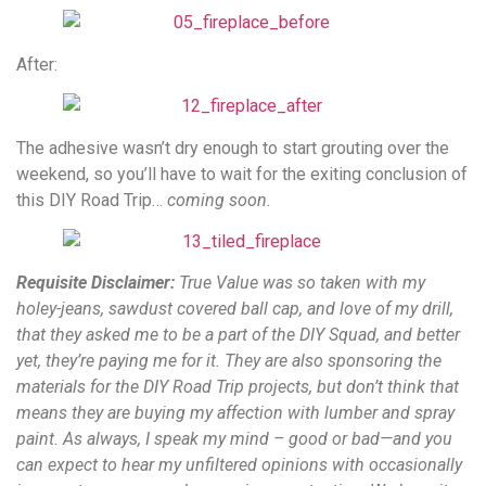
After:
The adhesive wasn’t dry enough to start grouting over the
weekend, so you’ll have to wait for the exiting conclusion of
this DIY Road Trip…
coming soon.
Requisite Disclaimer:
True Value was so taken with my
holey-jeans, sawdust covered ball cap, and love of my drill,
that they asked me to be a part of the DIY Squad, and better
yet,
they’re paying me for it. They are also sponsoring the
materials for the DIY Road Trip projects, but don’t think that
means they are buying my affection with lumber and spray
paint. As always, I speak my mind – good or bad—and you
can expect to hear my unfiltered opinions with occasionally