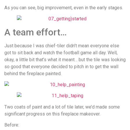
As you can see, big improvement, even in the early stages.
A team effort…
Just because I was chief-tiler didn’t mean everyone else
got to sit back and watch the football game all day. Well,
okay, a little bit that’s what it meant… but the tile was looking
so good that everyone decided to pitch in to get the wall
behind the fireplace painted.
Two coats of paint and a lot of tile later, we’d made some
significant progress on this fireplace makeover.
Before: