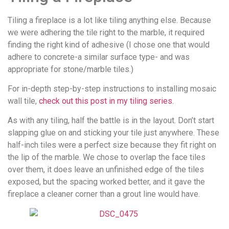
Tiling a fireplace is a lot like tiling anything else. Because
we were adhering the tile right to the marble, it required
finding the right kind of adhesive (I chose one that would
adhere to concrete-a similar surface type- and was
appropriate for stone/marble tiles.)
For in-depth step-by-step instructions to installing mosaic
wall tile,
check out this post in my tiling series
.
As with any tiling, half the battle is in the layout. Don’t start
slapping glue on and sticking your tile just anywhere. These
half-inch tiles were a perfect size because they fit right on
the lip of the marble. We chose to overlap the face tiles
over them, it does leave an unfinished edge of the tiles
exposed, but the spacing worked better, and it gave the
fireplace a cleaner corner than a grout line would have.