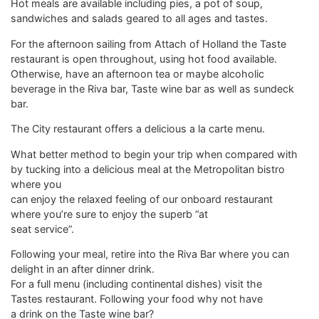
Hot meals are available including pies, a pot of soup,
sandwiches and salads geared to all ages and tastes.
For the afternoon sailing from Attach of Holland the Taste
restaurant is open throughout, using hot food available.
Otherwise, have an afternoon tea or maybe alcoholic
beverage in the Riva bar, Taste wine bar as well as sundeck
bar.
The City restaurant offers a delicious a la carte menu.
What better method to begin your trip when compared with
by tucking into a delicious meal at the Metropolitan bistro
where you
can enjoy the relaxed feeling of our onboard restaurant
where you’re sure to enjoy the superb “at
seat service”.
Following your meal, retire into the Riva Bar where you can
delight in an after dinner drink.
For a full menu (including continental dishes) visit the
Tastes restaurant. Following your food why not have
a drink on the Taste wine bar?