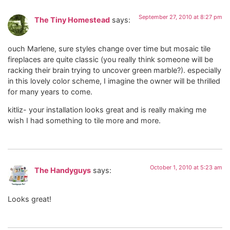
September 27, 2010 at 8:27 pm
The Tiny Homestead
says:
ouch Marlene, sure styles change over time but mosaic tile
fireplaces are quite classic (you really think someone will be
racking their brain trying to uncover green marble?). especially
in this lovely color scheme, I imagine the owner will be thrilled
for many years to come.
kitliz- your installation looks great and is really making me
wish I had something to tile more and more.
October 1, 2010 at 5:23 am
The Handyguys
says:
Looks great!