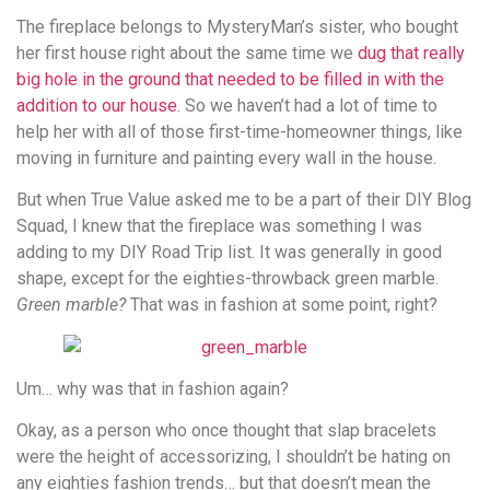
The fireplace belongs to MysteryMan’s sister, who bought
her first house right about the same time we
dug that really
big hole in the ground that needed to be filled in with the
addition to our house
. So we haven’t had a lot of time to
help her with all of those first-time-homeowner things, like
moving in furniture and painting every wall in the house.
But when True Value asked me to be a part of their DIY Blog
Squad, I knew that the fireplace was something I was
adding to my DIY Road Trip list. It was generally in good
shape, except for the eighties-throwback green marble.
Green marble?
That was in fashion at some point, right?
Um… why was that in fashion again?
Okay, as a person who once thought that slap bracelets
were the height of accessorizing, I shouldn’t be hating on
any eighties fashion trends… but that doesn’t mean the