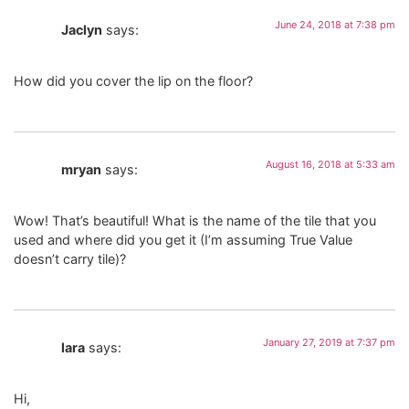
June 24, 2018 at 7:38 pm
Jaclyn
says:
How did you cover the lip on the floor?
August 16, 2018 at 5:33 am
mryan
says:
Wow! That’s beautiful! What is the name of the tile that you
used and where did you get it (I’m assuming True Value
doesn’t carry tile)?
January 27, 2019 at 7:37 pm
lara
says:
Hi,