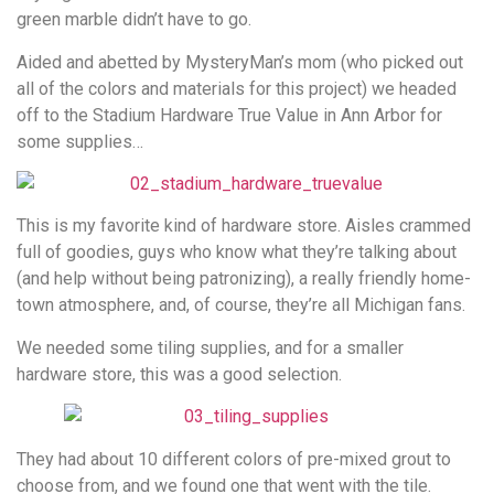
green marble didn’t have to go.
Aided and abetted by MysteryMan’s mom (who picked out
all of the colors and materials for this project) we headed
off to the Stadium Hardware True Value in Ann Arbor for
some supplies…
This is my favorite kind of hardware store. Aisles crammed
full of goodies, guys who know what they’re talking about
(and help without being patronizing), a really friendly home-
town atmosphere, and, of course, they’re all Michigan fans.
We needed some tiling supplies, and for a smaller
hardware store, this was a good selection.
They had about 10 different colors of pre-mixed grout to
choose from, and we found one that went with the tile.