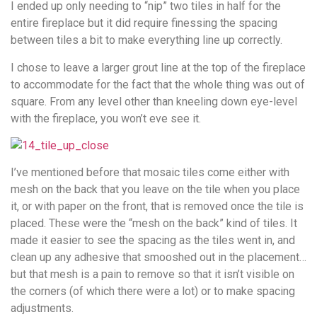
I ended up only needing to “nip” two tiles in half for the
entire fireplace but it did require finessing the spacing
between tiles a bit to make everything line up correctly.
I chose to leave a larger grout line at the top of the fireplace
to accommodate for the fact that the whole thing was out of
square. From any level other than kneeling down eye-level
with the fireplace, you won’t eve see it.
I’ve mentioned before that mosaic tiles come either with
mesh on the back that you leave on the tile when you place
it, or with paper on the front, that is removed once the tile is
placed. These were the “mesh on the back” kind of tiles. It
made it easier to see the spacing as the tiles went in, and
clean up any adhesive that smooshed out in the placement…
but that mesh is a pain to remove so that it isn’t visible on
the corners (of which there were a lot) or to make spacing
adjustments.