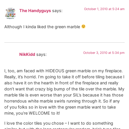
October 1, 2010 at 5:24 am
The Handyguys
says:
Although I kinda liked the green marble
October 3, 2010 at 5:34 pm
NikKidd
says:
I, too, am faced with HIDEOUS green marble on my fireplace.
Really, it’s horrid. I’m going to take it off before tiling because I
also have it on the hearth in front of the fireplace and really
don’t want that crazy big bump of the tile over the marble. My
marble tile is even worse than your SIL’s because it has those
horrendous white marble swirls running through it. So if any
of you folks so in love with the green marble want to take
mine, you’re WELCOME to it!
I love the color tiles you chose – I want to do something