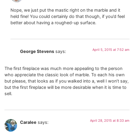
Nope, we just put the mastic right on the marble and it
held fine! You could certainly do that though, if you’d feel
better about having a roughed-up surface.
April 5, 2015 at 7:52 am
George Stevens
says:
The first fireplace was much more appealing to the person
who appreciate the classic look of marble. To each his own
but please, that looks as if you walked into a, well I won’t say,
but the first fireplace will be more desirable when it is time to
sell.
April 28, 2015 at 8:33 am
Caralee
says: