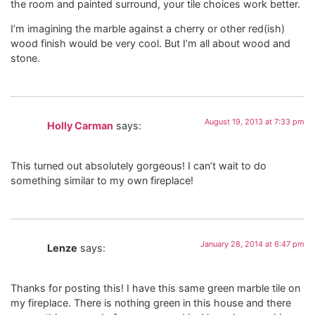
the room and painted surround, your tile choices work better.
I’m imagining the marble against a cherry or other red(ish)
wood finish would be very cool. But I’m all about wood and
stone.
August 19, 2013 at 7:33 pm
Holly Carman
says:
This turned out absolutely gorgeous! I can’t wait to do
something similar to my own fireplace!
January 28, 2014 at 6:47 pm
Lenze
says:
Thanks for posting this! I have this same green marble tile on
my fireplace. There is nothing green in this house and there