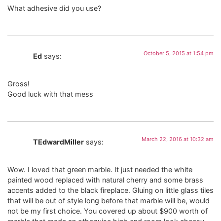
What adhesive did you use?
October 5, 2015 at 1:54 pm
Ed
says:
Gross!
Good luck with that mess
March 22, 2016 at 10:32 am
TEdwardMiller
says:
Wow. I loved that green marble. It just needed the white
painted wood replaced with natural cherry and some brass
accents added to the black fireplace. Gluing on little glass tiles
that will be out of style long before that marble will be, would
not be my first choice. You covered up about $900 worth of