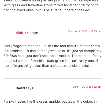
similar, but with the long rectangular random-brick type tiles.
With glass and travertine stone mixed together. Still trying to
find the exact ones, but I’ll be sure to update once I do!
October 3, 2010 at 5:55 pm
NikKidd
says:
And I forgot to mention – it isn’t the fact that it’s marble that’s
the problem. It’s that forest green color. It’s just so completely
80s/90s and I just don’t see the attraction. There are perfectly
beautiful colors of marble – dark green just isn’t really one of
them for anything other than antiques or ancient hotels.
June 1, 2013 at 1:52 pm
David
says:
Funny, I rather like the green marble, but given the colors in