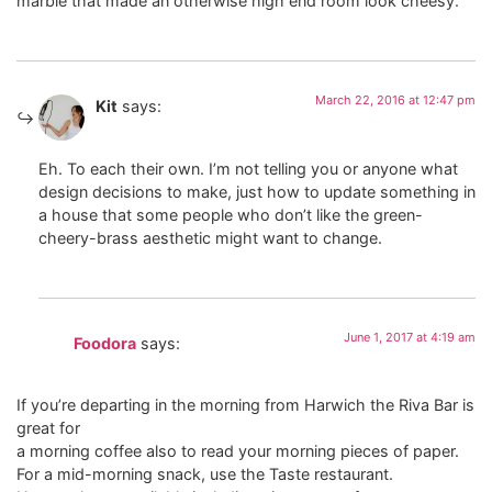
marble that made an otherwise high end room look cheesy.
March 22, 2016 at 12:47 pm
Kit
says:
Eh. To each their own. I’m not telling you or anyone what
design decisions to make, just how to update something in
a house that some people who don’t like the green-
cheery-brass aesthetic might want to change.
June 1, 2017 at 4:19 am
Foodora
says:
If you’re departing in the morning from Harwich the Riva Bar is
great for
a morning coffee also to read your morning pieces of paper.
For a mid-morning snack, use the Taste restaurant.