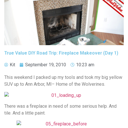
True Value DIY Road Trip: Fireplace Makeover (Day 1)
Kit
September 19, 2010
10:23 am
This weekend I packed up my tools and took my big yellow
SUV up to Ann Arbor, MI– Home of the Wolverines.
There was a fireplace in need of some serious help. And
tile. And a little paint.