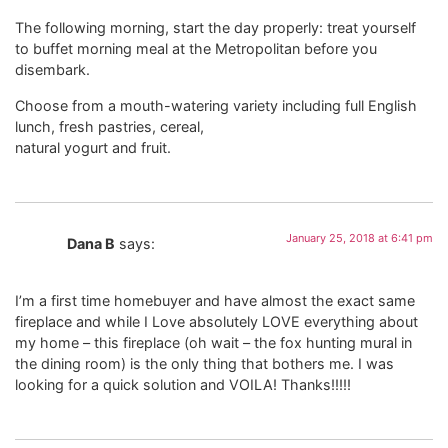
The following morning, start the day properly: treat yourself
to buffet morning meal at the Metropolitan before you
disembark.
Choose from a mouth-watering variety including full English
lunch, fresh pastries, cereal,
natural yogurt and fruit.
January 25, 2018 at 6:41 pm
Dana B
says:
I’m a first time homebuyer and have almost the exact same
fireplace and while I Love absolutely LOVE everything about
my home – this fireplace (oh wait – the fox hunting mural in
the dining room) is the only thing that bothers me. I was
looking for a quick solution and VOILA! Thanks!!!!!