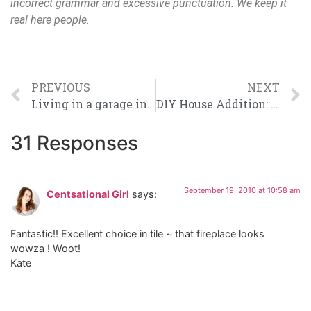
incorrect grammar and excessive punctuation. We keep it
real here people.
PREVIOUS
NEXT
Living in a garage in the country? Awesome.
DIY House Addition: How To Properly Flash & Trim Windows
31 Responses
September 19, 2010 at 10:58 am
Centsational Girl
says:
Fantastic!! Excellent choice in tile ~ that fireplace looks
wowza ! Woot!
Kate