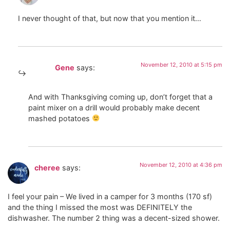
I never thought of that, but now that you mention it…
November 12, 2010 at 5:15 pm
Gene
says:
And with Thanksgiving coming up, don’t forget that a
paint mixer on a drill would probably make decent
mashed potatoes
November 12, 2010 at 4:36 pm
cheree
says:
I feel your pain – We lived in a camper for 3 months (170 sf)
and the thing I missed the most was DEFINITELY the
dishwasher. The number 2 thing was a decent-sized shower.