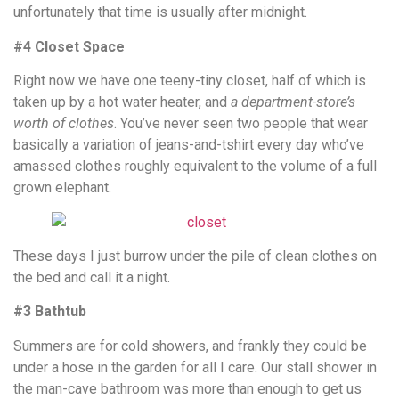
unfortunately that time is usually after midnight.
#4 Closet Space
Right now we have one teeny-tiny closet, half of which is
taken up by a hot water heater, and
a department-store’s
worth of clothes
. You’ve never seen two people that wear
basically a variation of jeans-and-tshirt every day who’ve
amassed clothes roughly equivalent to the volume of a full
grown elephant.
These days I just burrow under the pile of clean clothes on
the bed and call it a night.
#3 Bathtub
Summers are for cold showers, and frankly they could be
under a hose in the garden for all I care. Our stall shower in
the man-cave bathroom was more than enough to get us