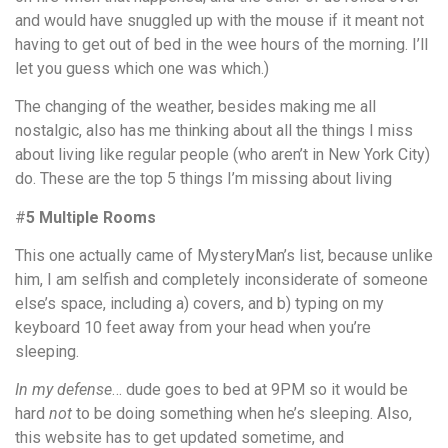
and would have snuggled up with the mouse if it meant not
having to get out of bed in the wee hours of the morning. I’ll
let you guess which one was which.)
The changing of the weather, besides making me all
nostalgic, also has me thinking about all the things I miss
about living like regular people (who aren’t in New York City)
do. These are the top 5 things I’m missing about living
#
5 Multiple Rooms
This one actually came of MysteryMan’s list, because unlike
him, I am selfish and completely inconsiderate of someone
else’s space, including a) covers, and b) typing on my
keyboard 10 feet away from your head when you’re
sleeping.
In my defense
… dude goes to bed at 9PM so it would be
hard
not
to be doing something when he’s sleeping. Also,
this website has to get updated sometime, and