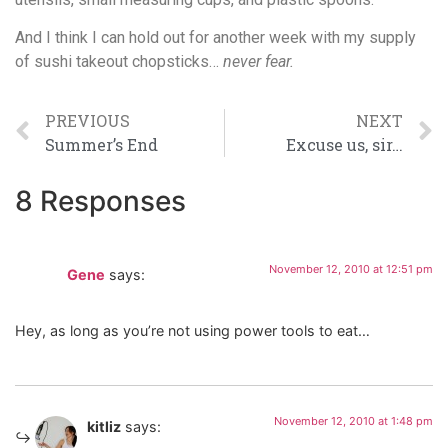
And I think I can hold out for another week with my supply
of sushi takeout chopsticks…
never fear.
PREVIOUS
NEXT
Summer’s End
Excuse us, sir…
8 Responses
November 12, 2010 at 12:51 pm
Gene
says:
Hey, as long as you’re not using power tools to eat…
November 12, 2010 at 1:48 pm
kitliz
says: