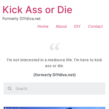
Kick Ass or Die
Formerly DIYdiva.net
Home
About
DIY
Contact
I'm not interested in a mediocre life. I'm here to kick
ass or die.
(formerly DIYdiva.net)