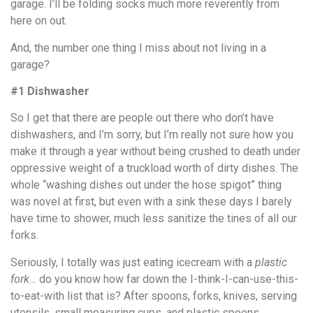
garage. I’ll be folding socks much more reverently from
here on out.
And, the number one thing I miss about not living in a
garage?
#1 Dishwasher
So I get that there are people out there who don’t have
dishwashers, and I’m sorry, but I’m really not sure how you
make it through a year without being crushed to death under
oppressive weight of a truckload worth of dirty dishes. The
whole “washing dishes out under the hose spigot” thing
was novel at first, but even with a sink these days I barely
have time to shower, much less sanitize the tines of all our
forks.
Seriously, I totally was just eating icecream with a
plastic
fork
… do you know how far down the I-think-I-can-use-this-
to-eat-with list that is? After spoons, forks, knives, serving
utensils, small measuring cups, and plastic spoons.