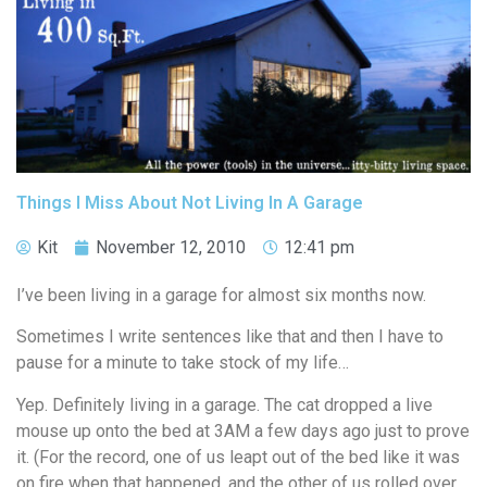
Things I Miss About Not Living In A Garage
Kit
November 12, 2010
12:41 pm
I’ve been living in a garage for almost six months now.
Sometimes I write sentences like that and then I have to
pause for a minute to take stock of my life…
Yep. Definitely living in a garage. The cat dropped a live
mouse up onto the bed at 3AM a few days ago just to prove
it. (For the record, one of us leapt out of the bed like it was
on fire when that happened, and the other of us rolled over