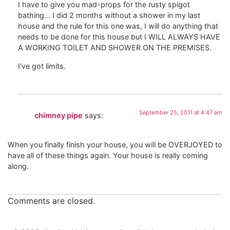
I have to give you mad-props for the rusty spigot
bathing… I did 2 months without a shower in my last
house and the rule for this one was, I will do anything that
needs to be done for this house but I WILL ALWAYS HAVE
A WORKING TOILET AND SHOWER ON THE PREMISES.
I’ve got limits.
September 25, 2011 at 4:47 am
chimney pipe
says:
When you finally finish your house, you will be OVERJOYED to
have all of these things again. Your house is really coming
along.
Comments are closed.