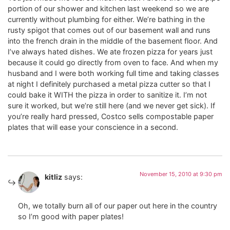
portion of our shower and kitchen last weekend so we are
currently without plumbing for either. We’re bathing in the
rusty spigot that comes out of our basement wall and runs
into the french drain in the middle of the basement floor. And
I’ve always hated dishes. We ate frozen pizza for years just
because it could go directly from oven to face. And when my
husband and I were both working full time and taking classes
at night I definitely purchased a metal pizza cutter so that I
could bake it WITH the pizza in order to sanitize it. I’m not
sure it worked, but we’re still here (and we never get sick). If
you’re really hard pressed, Costco sells compostable paper
plates that will ease your conscience in a second.
November 15, 2010 at 9:30 pm
kitliz
says:
Oh, we totally burn all of our paper out here in the country
so I’m good with paper plates!