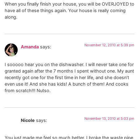
When you finally finish your house, you will be OVERJOYED to
have all of these things again. Your house is really coming
along.
November 12, 2010 at 5:39 pm
Amanda
says:
I sooooo hear you on the dishwasher. I will never take one for
granted again after the 7 months I spent without one. My aunt
recently got one for the first time in her life, and she doesn’t
even use it! And she has kids! A bunch of them! And cooks
from scratch!!! Nutso.
November 13, 2010 at 5:03 pm
Nicole
says:
You just made me feel so much better. I broke the waste pipe