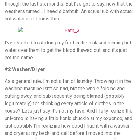
through the last six months. But I’ve got to say, now that the
weathers turned… I need a bathtub. An actual tub with actual
hot water in it. I miss this:
I’ve resorted to sticking my feet in the sink and running hot
water over them to get the blood thawed out, and it’s just
not the same.
#2 Washer/Dryer
As a general rule, I’m not a fan of laundry. Throwing it in the
washing machine isn’t so bad, but the whole folding and
putting away, and subsequently being blamed (possibly
legitimately) for shrinking every article of clothes in the
house? Let’s just say it’s not my fave. And I fully realize the
universe is having a little ironic chuckle at my expense, and
just possibly I’m realizing how good I had it with a washer
and dryer at my beck-and-call before I moved into the