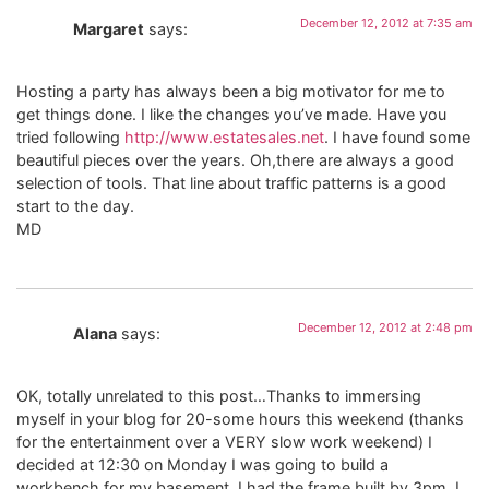
December 12, 2012 at 7:35 am
Margaret
says:
Hosting a party has always been a big motivator for me to
get things done. I like the changes you’ve made. Have you
tried following
http://www.estatesales.net
. I have found some
beautiful pieces over the years. Oh,there are always a good
selection of tools. That line about traffic patterns is a good
start to the day.
MD
December 12, 2012 at 2:48 pm
Alana
says:
OK, totally unrelated to this post…Thanks to immersing
myself in your blog for 20-some hours this weekend (thanks
for the entertainment over a VERY slow work weekend) I
decided at 12:30 on Monday I was going to build a
workbench for my basement. I had the frame built by 3pm. I