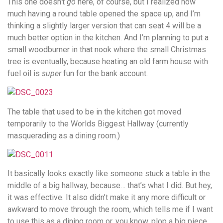
This one doesn’t
go
here, of course, but I realized how
much having a round table opened the space up, and I’m
thinking a slightly larger version that can seat 4 will be a
much better option in the kitchen. And I’m planning to put a
small woodburner in that nook where the small Christmas
tree is eventually, because heating an old farm house with
fuel oil is
super
fun for the bank account.
The table that used to be in the kitchen got moved
temporarily to the Worlds Biggest Hallway (currently
masquerading as a dining room.)
It basically looks exactly like someone stuck a table in the
middle of a big hallway, because… that’s what I did. But hey,
it was effective. It also didn’t make it any more difficult or
awkward to move through the room, which tells me if I want
to use this as a dining room or, you know, plop a big piece