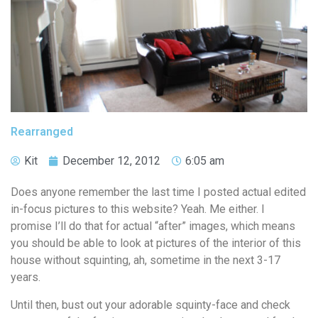
Rearranged
Kit
December 12, 2012
6:05 am
Does anyone remember the last time I posted actual edited
in-focus pictures to this website? Yeah. Me either. I
promise I’ll do that for actual “after” images, which means
you should be able to look at pictures of the interior of this
house without squinting, ah, sometime in the next 3-17
years.
Until then, bust out your adorable squinty-face and check