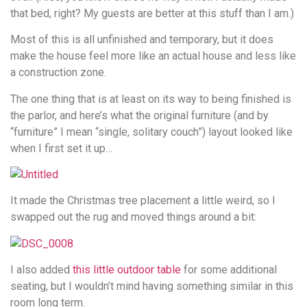
that bed, right? My guests are better at this stuff than I am.)
Most of this is all unfinished and temporary, but it does
make the house feel more like an actual house and less like
a construction zone.
The one thing that is at least on its way to being finished is
the parlor, and here’s what the original furniture (and by
“furniture” I mean “single, solitary couch”) layout looked like
when I first set it up…
It made the Christmas tree placement a little weird, so I
swapped out the rug and moved things around a bit:
I also added
this little outdoor table
for some additional
seating, but I wouldn’t mind having something similar in this
room long term.