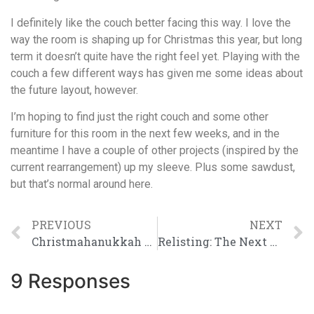
I definitely like the couch better facing this way. I love the
way the room is shaping up for Christmas this year, but long
term it doesn’t quite have the right feel yet. Playing with the
couch a few different ways has given me some ideas about
the future layout, however.
I’m hoping to find just the right couch and some other
furniture for this room in the next few weeks, and in the
meantime I have a couple of other projects (inspired by the
current rearrangement) up my sleeve. Plus some sawdust,
but that’s normal around here.
PREVIOUS
NEXT
Christmahanukkah at The Farm
Relisting: The Next Five
9 Responses