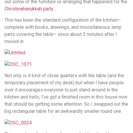
out some of the furniture re-arranging that happened for the
Christmahanukkah party
…
This has been the standard configuration of the kitchen–
complete with books, drawings, and miscellaneous lamp
parts covering the table– since about 3 minutes after I
moved in:
Not only is it kind of close quarters with the table (and the
temporary placement of my desk) but when I have people
over it encourages everyone to just stand around in the
kitchen and
hello
, I’ve got a finished room in this house now
that should be getting some attention. So I swapped out the
big rectangular table for an awkwardly smaller round one.