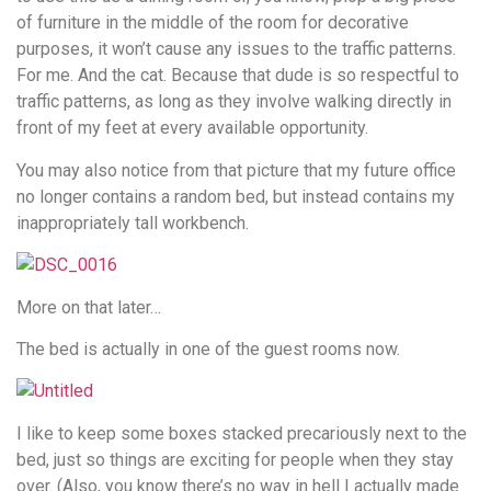
of furniture in the middle of the room for decorative
purposes, it won’t cause any issues to the traffic patterns.
For me. And the cat. Because that dude is so respectful to
traffic patterns, as long as they involve walking directly in
front of my feet at every available opportunity.
You may also notice from that picture that my future office
no longer contains a random bed, but instead contains my
inappropriately tall workbench.
More on that later…
The bed is actually in one of the guest rooms now.
I like to keep some boxes stacked precariously next to the
bed, just so things are exciting for people when they stay
over. (Also, you know there’s no way in hell I actually made