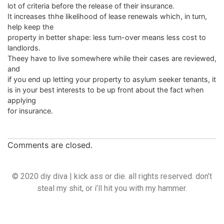
lot of criteria before the release of their insurance.
It increases thhe likelihood of lease renewals which, in turn,
help keep the
property in better shape: less turn-over means less cost to
landlords.
Theey have to live somewhere while their cases are reviewed,
and
if you end up letting your property to asylum seeker tenants, it
is in your best interests to be up front about the fact when
applying
for insurance.
Comments are closed.
© 2020 diy diva | kick ass or die. all rights reserved. don’t
steal my shit, or i’ll hit you with my hammer.