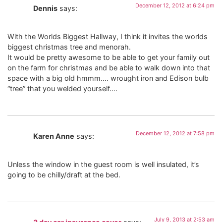
December 12, 2012 at 6:24 pm
Dennis
says:
With the Worlds Biggest Hallway, I think it invites the worlds
biggest christmas tree and menorah.
It would be pretty awesome to be able to get your family out
on the farm for christmas and be able to walk down into that
space with a big old hmmm…. wrought iron and Edison bulb
“tree” that you welded yourself….
December 12, 2012 at 7:58 pm
Karen Anne
says:
Unless the window in the guest room is well insulated, it’s
going to be chilly/draft at the bed.
July 9, 2013 at 2:53 am