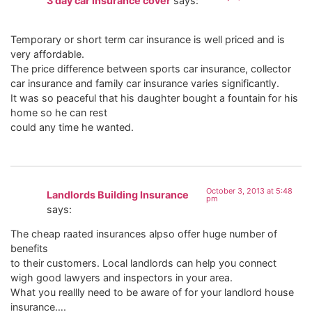
3 day car insurance cover
says:
Temporary or short term car insurance is well priced and is
very affordable.
The price difference between sports car insurance, collector
car insurance and family car insurance varies significantly.
It was so peaceful that his daughter bought a fountain for his
home so he can rest
could any time he wanted.
October 3, 2013 at 5:48
Landlords Building Insurance
pm
says:
The cheap raated insurances alpso offer huge number of
benefits
to their customers. Local landlords can help you connect
wigh good lawyers and inspectors in your area.
What you reallly need to be aware of for your landlord house
insurance….