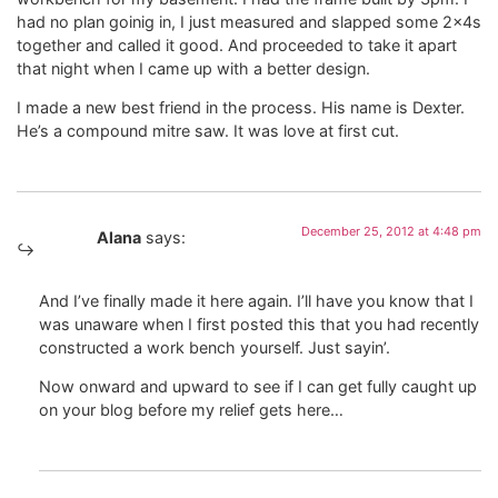
had no plan goinig in, I just measured and slapped some 2x4s
together and called it good. And proceeded to take it apart
that night when I came up with a better design.
I made a new best friend in the process. His name is Dexter.
He’s a compound mitre saw. It was love at first cut.
December 25, 2012 at 4:48 pm
Alana
says:
And I’ve finally made it here again. I’ll have you know that I
was unaware when I first posted this that you had recently
constructed a work bench yourself. Just sayin’.
Now onward and upward to see if I can get fully caught up
on your blog before my relief gets here…