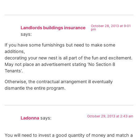
October 28, 2013 at 9:01
Landlords buildings insurance
pm
says:
If you have some furnishings but need to make some
additions,
decorating your new nest is all part of the fun and excitement.
May not place an advertisement stating ‘No Section 8
Tenants’.
Otherwise, the contractual arrangement ill eventually
dismantle the entire program.
October 29, 2013 at 2:43 am
Ladonna
says:
You will need to invest a good quantity of money and match a