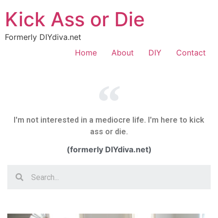
Kick Ass or Die
Formerly DIYdiva.net
Home
About
DIY
Contact
I'm not interested in a mediocre life. I'm here to kick
ass or die.
(formerly DIYdiva.net)