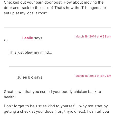
Checked out your barn door post. How about moving the
door and track to the inside? That’s how the T-hangers are
set up at my local airport.
March 18, 2014 at 6:33 am
Leslie
says:
This just blew my mind…
March 18, 2014 at 4:49 am
Jules UK
says:
Great news that you nursed your poorly chicken back to
health!
Don’t forget to be just as kind to yourself…..why not start by
getting a check at your docs (iron, thyroid, etc). I can tell you