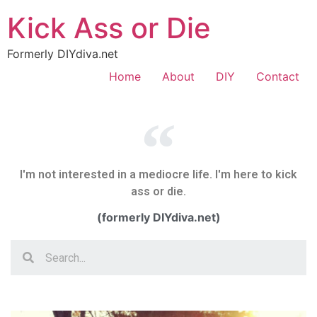
Kick Ass or Die
Formerly DIYdiva.net
Home
About
DIY
Contact
I'm not interested in a mediocre life. I'm here to kick
ass or die.
(formerly DIYdiva.net)