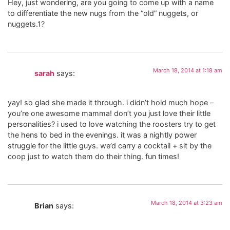
Hey, just wondering, are you going to come up with a name
to differentiate the new nugs from the “old” nuggets, or
nuggets.1?
March 18, 2014 at 1:18 am
sarah
says:
yay! so glad she made it through. i didn’t hold much hope –
you’re one awesome mamma! don’t you just love their little
personalities? i used to love watching the roosters try to get
the hens to bed in the evenings. it was a nightly power
struggle for the little guys. we’d carry a cocktail + sit by the
coop just to watch them do their thing. fun times!
March 18, 2014 at 3:23 am
Brian
says: