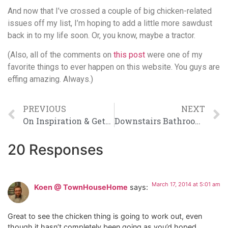
And now that I’ve crossed a couple of big chicken-related
issues off my list, I’m hoping to add a little more sawdust
back in to my life soon. Or, you know, maybe a tractor.
(Also, all of the comments on
this post
were one of my
favorite things to ever happen on this website. You guys are
effing amazing. Always.)
PREVIOUS
NEXT
On Inspiration & Getting Started Building Houses
Downstairs Bathroom Makeover: Therapy Complete
20 Responses
March 17, 2014 at 5:01 am
Koen @ TownHouseHome
says:
Great to see the chicken thing is going to work out, even
though it hasn’t completely been going as you’d hoped.