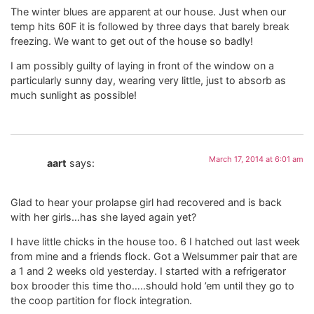
The winter blues are apparent at our house. Just when our
temp hits 60F it is followed by three days that barely break
freezing. We want to get out of the house so badly!
I am possibly guilty of laying in front of the window on a
particularly sunny day, wearing very little, just to absorb as
much sunlight as possible!
March 17, 2014 at 6:01 am
aart
says:
Glad to hear your prolapse girl had recovered and is back
with her girls…has she layed again yet?
I have little chicks in the house too. 6 I hatched out last week
from mine and a friends flock. Got a Welsummer pair that are
a 1 and 2 weeks old yesterday. I started with a refrigerator
box brooder this time tho…..should hold ’em until they go to
the coop partition for flock integration.