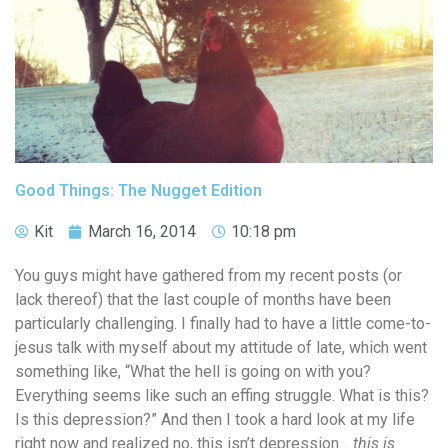
Good Things: The Nugget Edition
Kit
March 16, 2014
10:18 pm
You guys might have gathered from my recent posts (or
lack thereof) that the last couple of months have been
particularly challenging. I finally had to have a little come-to-
jesus talk with myself about my attitude of late, which went
something like, “What the hell is going on with you?
Everything seems like such an effing struggle. What is this?
Is this depression?” And then I took a hard look at my life
right now and realized no, this isn’t depression…
this is