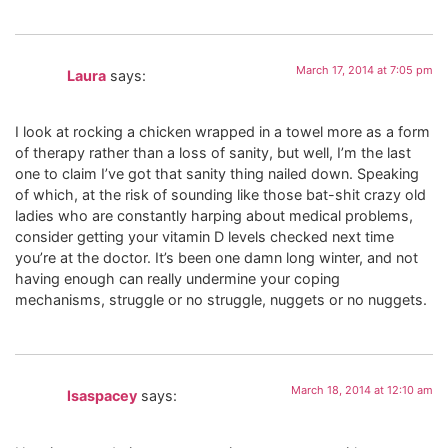
March 17, 2014 at 7:05 pm
Laura
says:
I look at rocking a chicken wrapped in a towel more as a form
of therapy rather than a loss of sanity, but well, I’m the last
one to claim I’ve got that sanity thing nailed down. Speaking
of which, at the risk of sounding like those bat-shit crazy old
ladies who are constantly harping about medical problems,
consider getting your vitamin D levels checked next time
you’re at the doctor. It’s been one damn long winter, and not
having enough can really undermine your coping
mechanisms, struggle or no struggle, nuggets or no nuggets.
March 18, 2014 at 12:10 am
lsaspacey
says: