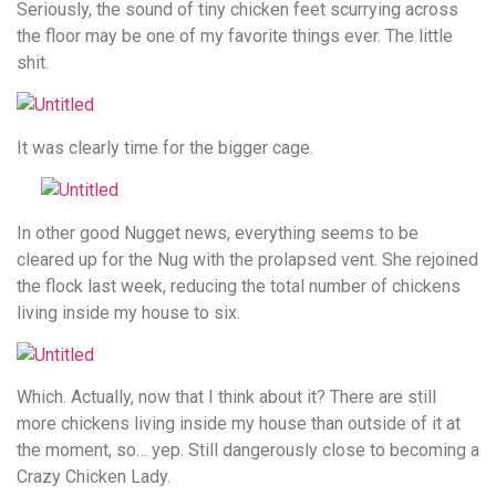
Seriously, the sound of tiny chicken feet scurrying across
the floor may be one of my favorite things ever. The little
shit.
It was clearly time for the bigger cage.
In other good Nugget news, everything seems to be
cleared up for the Nug with the prolapsed vent. She rejoined
the flock last week, reducing the total number of chickens
living inside my house to six.
Which. Actually, now that I think about it? There are still
more chickens living inside my house than outside of it at
the moment, so… yep. Still dangerously close to becoming a
Crazy Chicken Lady.