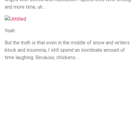
and more time, uh…
Yeah.
But the truth is that even in the middle of snow and writers
block and insomnia, I still spend an inordinate amount of
time laughing. Because, chickens…