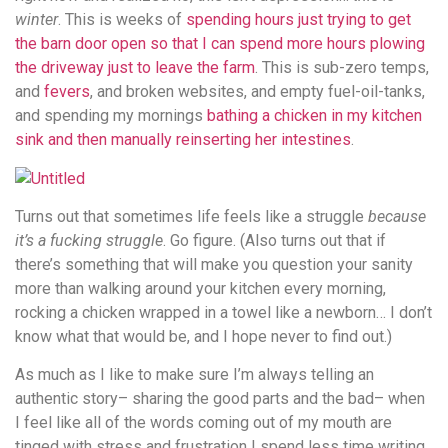
winter
. This is weeks of
spending hours just trying to get
the barn door open so that I can spend more hours plowing
the driveway just to leave the farm
. This is sub-zero temps,
and
fevers
, and broken websites, and empty fuel-oil-tanks,
and spending my mornings
bathing a chicken in my kitchen
sink and then manually reinserting her intestines
.
Turns out that sometimes life feels like a struggle
because
it’s a fucking struggle
. Go figure. (Also turns out that if
there’s something that will make you question your sanity
more than walking around your kitchen every morning,
rocking a chicken wrapped in a towel like a newborn… I don’t
know what that would be, and I hope never to find out.)
As much as I like to make sure I’m always telling an
authentic story– sharing the good parts and the bad– when
I feel like all of the words coming out of my mouth are
tinged with stress and frustration I spend less time writing