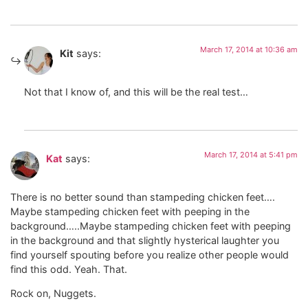
March 17, 2014 at 10:36 am
Kit
says:
Not that I know of, and this will be the real test…
March 17, 2014 at 5:41 pm
Kat
says:
There is no better sound than stampeding chicken feet….
Maybe stampeding chicken feet with peeping in the
background…..Maybe stampeding chicken feet with peeping
in the background and that slightly hysterical laughter you
find yourself spouting before you realize other people would
find this odd. Yeah. That.
Rock on, Nuggets.