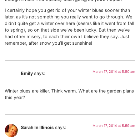
I certainly hope you get rid of your winter blues sooner than
later, as it’s not something you really want to go through. We
didn’t quite get a winter over here (seems like it went from fall
to spring), so on that side we’ve been lucky. But then we’ve
had other misery, to each their own I believe they say. Just
remember, after snow you’ll get sunshine!
March 17, 2014 at 5:50 am
Emily
says:
Winter blues are killer. Think warm. What are the garden plans
this year?
March 17, 2014 at 5:59 am
Sarah In Illinois
says: