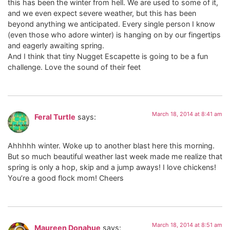
this has been the winter from hell. We are used to some of it,
and we even expect severe weather, but this has been
beyond anything we anticipated. Every single person I know
(even those who adore winter) is hanging on by our fingertips
and eagerly awaiting spring.
And I think that tiny Nugget Escapette is going to be a fun
challenge. Love the sound of their feet
March 18, 2014 at 8:41 am
Feral Turtle
says:
Ahhhhh winter. Woke up to another blast here this morning.
But so much beautiful weather last week made me realize that
spring is only a hop, skip and a jump aways! I love chickens!
You’re a good flock mom! Cheers
March 18, 2014 at 8:51 am
Maureen Donahue
says: