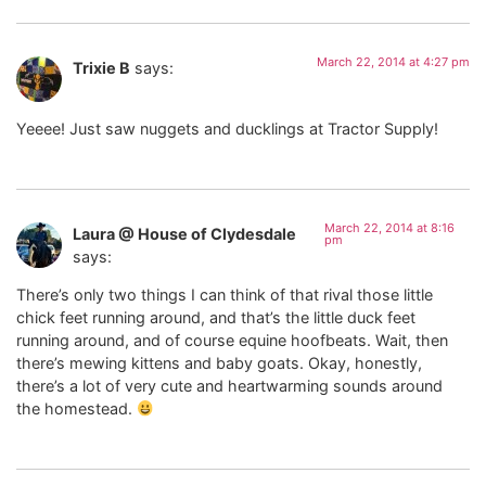
March 22, 2014 at 4:27 pm
Trixie B
says:
Yeeee! Just saw nuggets and ducklings at Tractor Supply!
March 22, 2014 at 8:16
Laura @ House of Clydesdale
pm
says:
There’s only two things I can think of that rival those little
chick feet running around, and that’s the little duck feet
running around, and of course equine hoofbeats. Wait, then
there’s mewing kittens and baby goats. Okay, honestly,
there’s a lot of very cute and heartwarming sounds around
the homestead.