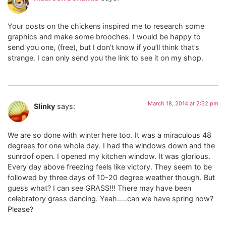
Your posts on the chickens inspired me to research some
graphics and make some brooches. I would be happy to
send you one, (free), but I don’t know if you’ll think that’s
strange. I can only send you the link to see it on my shop.
March 18, 2014 at 2:52 pm
Slinky
says:
We are so done with winter here too. It was a miraculous 48
degrees for one whole day. I had the windows down and the
sunroof open. I opened my kitchen window. It was glorious.
Every day above freezing feels like victory. They seem to be
followed by three days of 10-20 degree weather though. But
guess what? I can see GRASS!!! There may have been
celebratory grass dancing. Yeah…..can we have spring now?
Please?