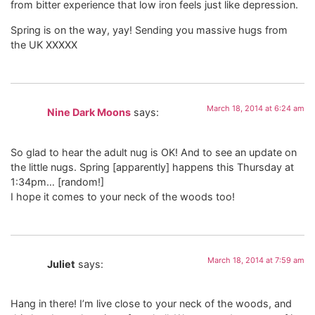
from bitter experience that low iron feels just like depression.
Spring is on the way, yay! Sending you massive hugs from
the UK XXXXX
March 18, 2014 at 6:24 am
Nine Dark Moons
says:
So glad to hear the adult nug is OK! And to see an update on
the little nugs. Spring [apparently] happens this Thursday at
1:34pm… [random!]
I hope it comes to your neck of the woods too!
March 18, 2014 at 7:59 am
Juliet
says:
Hang in there! I’m live close to your neck of the woods, and