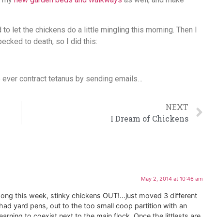
o let the chickens do a little mingling this morning. Then I
cked to death, so I did this:
to ever contract tetanus by sending emails…
NEXT
I Dream of Chickens
May 2, 2014 at 10:46 am
ong this week, stinky chickens OUT!…just moved 3 different
ad yard pens, out to the too small coop partition with an
learning to coexist next to the main flock. Once the littlests are