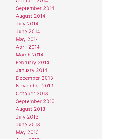
October 2014
September 2014
August 2014
July 2014
June 2014
May 2014
April 2014
March 2014
February 2014
January 2014
December 2013
November 2013
October 2013
September 2013
August 2013
July 2013
June 2013
May 2013