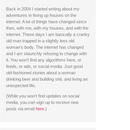
Back in 2004 I started writing about my 
adventures in fixing up houses on the 
internet. A lot of things have changed since 
then, with me, with my houses, and with the 
internet. These days I am basically a cranky 
old man trapped in a slightly less old 
woman’s body. The internet has changed 
and I am staunchly refusing to change with 
it. You won’t find any algorithms here, or 
feeds, or ads, or social media. Just good 
old-fashioned stories about a woman 
drinking beer and building shit, and living an 
unexpected life. 
(While you won’t find updates on social 
media, you can sign up to receive new 
posts via email 
here
.) 