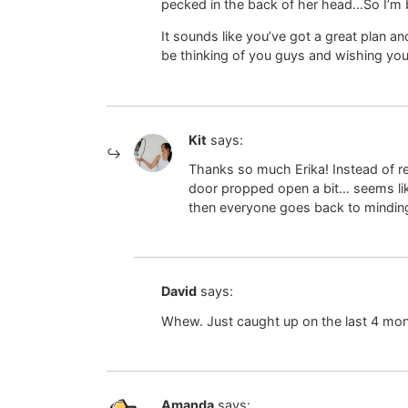
pecked in the back of her head…So I’m
It sounds like you’ve got a great plan and
be thinking of you guys and wishing you
Kit
says:
Thanks so much Erika! Instead of rem
door propped open a bit… seems like
then everyone goes back to minding
David
says:
Whew. Just caught up on the last 4 mon
Amanda
says: