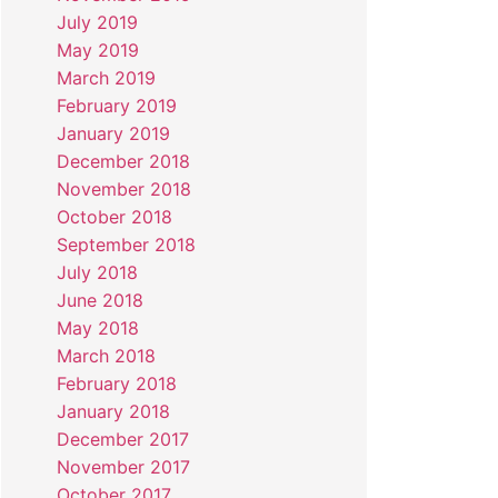
July 2019
May 2019
March 2019
February 2019
January 2019
December 2018
November 2018
October 2018
September 2018
July 2018
June 2018
May 2018
March 2018
February 2018
January 2018
December 2017
November 2017
October 2017