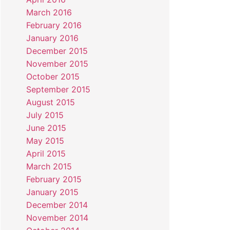
March 2016
February 2016
January 2016
December 2015
November 2015
October 2015
September 2015
August 2015
July 2015
June 2015
May 2015
April 2015
March 2015
February 2015
January 2015
December 2014
November 2014