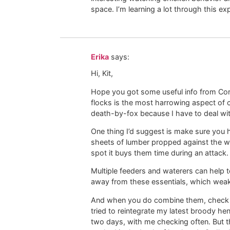
space. I’m learning a lot through this ex
Erika
says:
Hi, Kit,
Hope you got some useful info from Cor
flocks is the most harrowing aspect of 
death-by-fox because I have to deal wit
One thing I’d suggest is make sure you ha
sheets of lumber propped against the wa
spot it buys them time during an attack.
Multiple feeders and waterers can help 
away from these essentials, which weak
And when you do combine them, check on
tried to reintegrate my latest broody hen
two days, with me checking often. But t