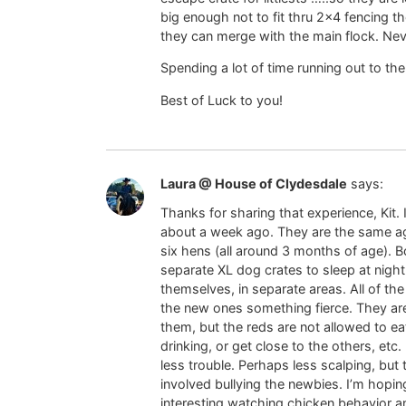
big enough not to fit thru 2×4 fencing t
they can merge with the main flock. Nev
Spending a lot of time running out to t
Best of Luck to you!
Laura @ House of Clydesdale
says:
Thanks for sharing that experience, Kit
about a week ago. They are the same ag
six hens (all around 3 months of age). B
separate XL dog crates to sleep at night 
themselves, in separate areas. All of 
the new ones something fierce. They are
them, but the reds are not allowed to eat 
drinking, or get close to the others, etc
less trouble. Perhaps less scalping, but t
involved bullying the newbies. I’m hopin
interesting watching chicken behavior an