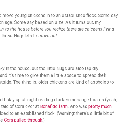
n to move young chickens in to an established flock. Some say
n age. Some say based on size. As it turns out, my
n to the house before you realize there are chickens living
for those Nugglets to
move out
.
n-y in the house, but the little Nugs are also rapidly
and it’s time to give them a little space to spread their
tside. The thing is, older chickens are kind of assholes to
d I stay up all night reading chicken message boards (yeah,
g tale of Cora over at
Bonafide farm
, who was
pretty much
 to an established flock. (Warning: there’s a little bit of
ide
Cora pulled through
.)