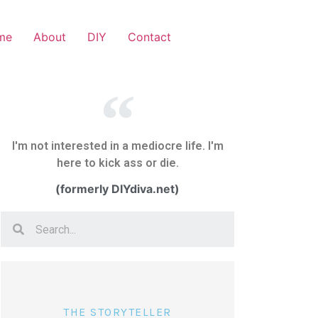
me
About
DIY
Contact
I'm not interested in a mediocre life. I'm
here to kick ass or die.
(formerly DIYdiva.net)
THE STORYTELLER