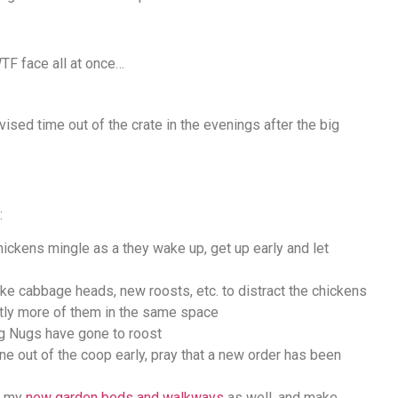
TF face all at once…
vised time out of the crate in the evenings after the big
:
chickens mingle as a they wake up, get up early and let
ke cabbage heads, new roosts, etc. to distract the chickens
antly more of them in the same space
ig Nugs have gone to roost
ne out of the coop early, pray that a new order has been
ng my
new garden beds and walkways
as well, and make