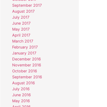
September 2017
August 2017
July 2017
June 2017
May 2017
April 2017
March 2017
February 2017
January 2017
December 2016
November 2016
October 2016
September 2016
August 2016
July 2016
June 2016
May 2016
April 2016