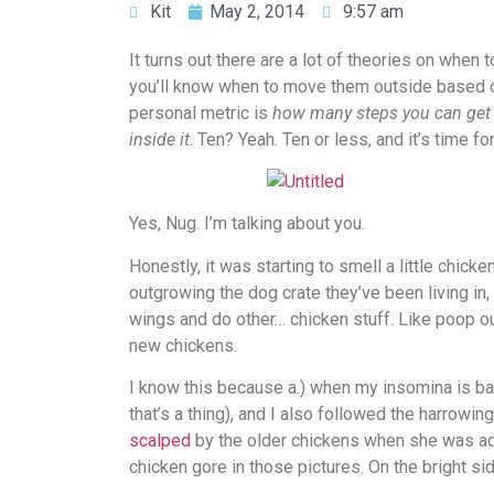
Kit
May 2, 2014
9:57 am
It turns out there are a lot of theories on whe
you’ll know when to move them outside based o
personal metric is
how many steps you can get i
inside it
. Ten? Yeah. Ten or less, and it’s time 
Yes, Nug. I’m talking about you.
Honestly, it was starting to smell a little chicke
outgrowing the dog crate they’ve been living in, 
wings and do other… chicken stuff. Like poop ou
new chickens.
I know this because a.) when my insomina is ba
that’s a thing), and I also followed the harrowin
scalped
by the older chickens when she was added
chicken gore in those pictures. On the bright s