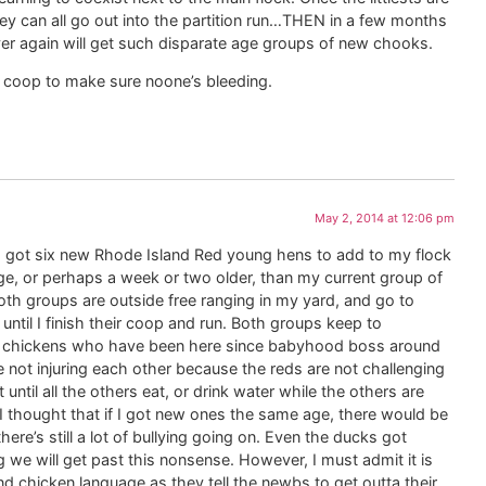
hey can all go out into the partition run…THEN in a few months
er again will get such disparate age groups of new chooks.
he coop to make sure noone’s bleeding.
May 2, 2014 at 12:06 pm
. I got six new Rhode Island Red young hens to add to my flock
e, or perhaps a week or two older, than my current group of
oth groups are outside free ranging in my yard, and go to
until I finish their coop and run. Both groups keep to
the chickens who have been here since babyhood boss around
 not injuring each other because the reds are not challenging
until all the others eat, or drink water while the others are
. I thought that if I got new ones the same age, there would be
here’s still a lot of bullying going on. Even the ducks got
g we will get past this nonsense. However, I must admit it is
d chicken language as they tell the newbs to get outta their