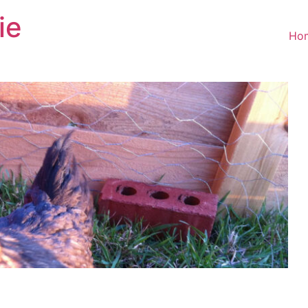
ie
Ho