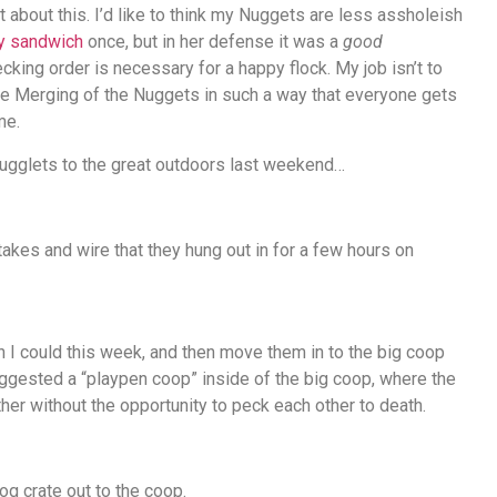
t about this. I’d like to think my Nuggets are less assholeish
my sandwich
once, but in her defense it was a
good
ecking order is necessary for a happy flock. My job isn’t to
the Merging of the Nuggets in such a way that everyone gets
me.
 Nugglets to the great outdoors last weekend…
kes and wire that they hung out in for a few hours on
en I could this week, and then move them in to the big coop
ggested a “playpen coop” inside of the big coop, where the
er without the opportunity to peck each other to death.
g crate out to the coop.