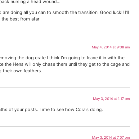
 back nursing a head wound…
 are doing all you can to smooth the transition. Good luck!! I’ll
 the best from afar!
May 4, 2014 at 9:38 am
oving the dog crate I think I’m going to leave it in with the
 the Hens will only chase them until they get to the cage and
 their own feathers.
May 3, 2014 at 1:17 pm
ths of your posts. Time to see how Cora’s doing.
May 3, 2014 at 7:07 pm