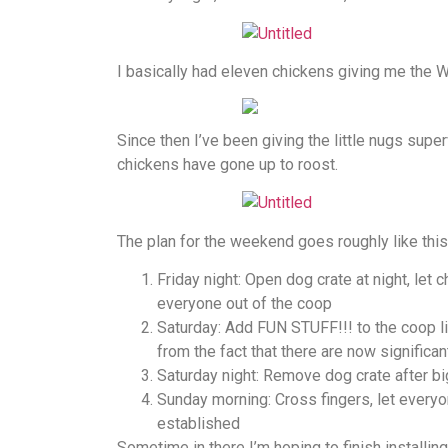
I basically had eleven chickens giving me the W
Since then I’ve been giving the little nugs super
chickens have gone up to roost.
The plan for the weekend goes roughly like this
Friday night: Open dog crate at night, let 
everyone out of the coop
Saturday: Add FUN STUFF!!! to the coop li
from the fact that there are now signific
Saturday night: Remove dog crate after b
Sunday morning: Cross fingers, let everyo
established
Sometime in there I’m hoping to finish installi