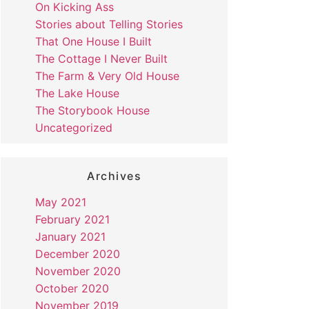
On Kicking Ass
Stories about Telling Stories
That One House I Built
The Cottage I Never Built
The Farm & Very Old House
The Lake House
The Storybook House
Uncategorized
Archives
May 2021
February 2021
January 2021
December 2020
November 2020
October 2020
November 2019