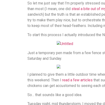
So let me just say that I’m properly stressed ou
than most (I mean, one did
steal a bite out of 
sandwich) but the truth is that an established p
try to make them play nice, but to orchestrate 
to keep most of their head-feathers. Including 
To start this process I actually introduced the
Just a temporary pen made from a few fence sta
Saturday and Sunday.
I planned to give them a little outdoor time wh
this weekend. Then I
read a few articles
that su
chickens can get accustomed to seeing each oth
So… that sounds like a good idea.
Tuesday night, mid thunderstorm, I moved the do