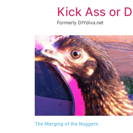
Kick Ass or D
Formerly DIYdiva.net
The Merging of the Nuggets