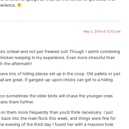
perience.
May 2, 2014 at 12:52 pm
a’s ordeal–and not just freaked out! Though I admit combining
chicken-keeping in my experience. Even more stressful than
h the aftermath!
ve lots of hiding places set up in the coop. Old pallets or just
ll are great. If ganged-up-upon chicks can get to a hiding
too–sometimes the older birds will chase the younger ones
ens them further.
 them more frequently than you’d think necessary. I just
 back into the main flock this week, and things were fine for
he evening of the third day I found her with a massive hole