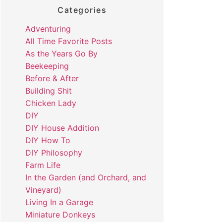
Categories
Adventuring
All Time Favorite Posts
As the Years Go By
Beekeeping
Before & After
Building Shit
Chicken Lady
DIY
DIY House Addition
DIY How To
DIY Philosophy
Farm Life
In the Garden (and Orchard, and
Vineyard)
Living In a Garage
Miniature Donkeys