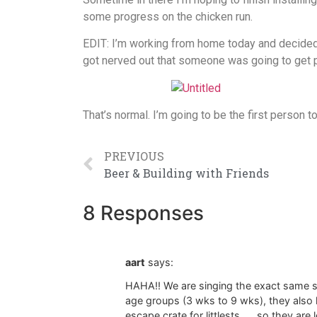
some progress on the chicken run.
EDIT: I’m working from home today and decided t
got nerved out that someone was going to get pe
That’s normal. I’m going to be the first person 
PREVIOUS
Beer & Building with Friends
8 Responses
aart
says:
HAHA!! We are singing the exact same s
age groups (3 wks to 9 wks), they also h
escape crate for littlests …..so they are 