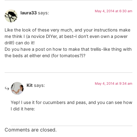
May 4, 2014 at 6:30 am
laura33
says:
Like the look of these very much, and your instructions make
me think I (a novice DIYer, at best–I don’t even own a power
drill!) can do it!
Do you have a post on how to make that trellis-like thing with
the beds at either end (for tomatoes?)?
May 4, 2014 at 9:34 am
Kit
says:
Yep! I use it for cucumbers and peas, and you can see how
I did it here:
Comments are closed.