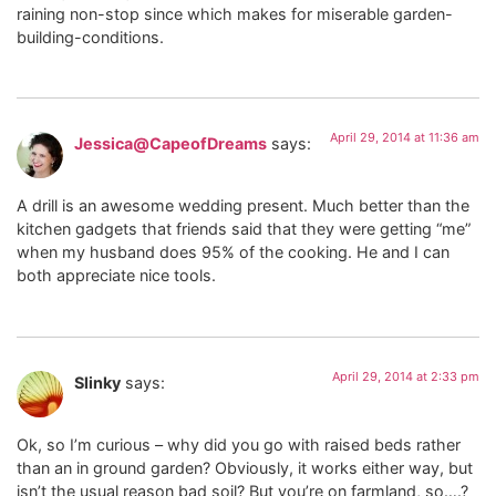
raining non-stop since which makes for miserable garden-
building-conditions.
April 29, 2014 at 11:36 am
Jessica@CapeofDreams
says:
A drill is an awesome wedding present. Much better than the
kitchen gadgets that friends said that they were getting “me”
when my husband does 95% of the cooking. He and I can
both appreciate nice tools.
April 29, 2014 at 2:33 pm
Slinky
says:
Ok, so I’m curious – why did you go with raised beds rather
than an in ground garden? Obviously, it works either way, but
isn’t the usual reason bad soil? But you’re on farmland, so….?