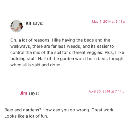
May 4, 2014 at 9:41 am
Kit
says:
Oh, a lot of reasons. I like having the beds and the
walkways, there are far less weeds, and its easier to
control the mix of the soil for different veggies. Plus, I like
building stuff. Half of the garden won’t be in beds though,
when all is said and done.
April 30, 2014 at 7:44 pm
Jim
says:
Beer and gardens? How can you go wrong. Great work.
Looks like a lot of fun.