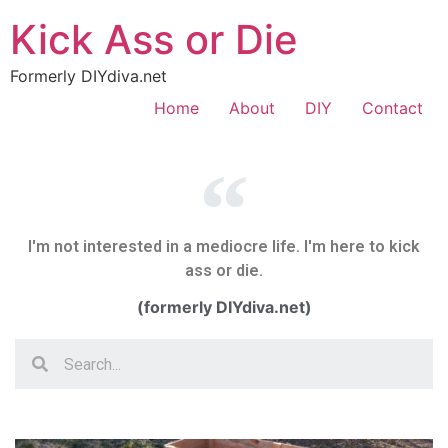
Kick Ass or Die
Formerly DIYdiva.net
Home
About
DIY
Contact
I'm not interested in a mediocre life. I'm here to kick
ass or die.
(formerly DIYdiva.net)