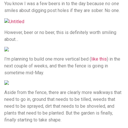
You know I was a few beers in to the day because
no one
smiles about digging post holes if they are sober. No one.
However, beer or no beer, this is definitely worth smiling
about…
I’m planning to build one more vertical bed (
like this
) in the
next couple of weeks, and then the fence is going in
sometime mid-May.
Aside from the fence, there are clearly more walkways that
need to go in, ground that needs to be tilled, weeds that
need to be sprayed, dirt that needs to be shoveled, and
plants that need to be planted. But the garden is finally,
finally
starting to take shape.