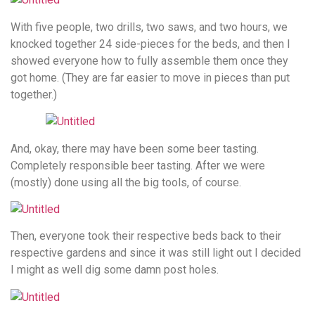
With five people, two drills, two saws, and two hours, we
knocked together 24 side-pieces for the beds, and then I
showed everyone how to fully assemble them once they
got home. (They are far easier to move in pieces than put
together.)
And, okay, there may have been some beer tasting.
Completely responsible beer tasting. After we were
(mostly) done using all the big tools, of course.
Then, everyone took their respective beds back to their
respective gardens and since it was still light out I decided
I might as well dig some damn post holes.