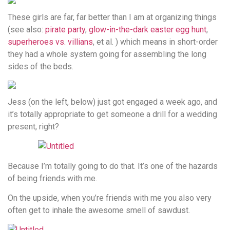
These girls are far, far better than I am at organizing things
(see also:
pirate party
,
glow-in-the-dark easter egg hunt
,
superheroes vs. villians
, et al. ) which means in short-order
they had a whole system going for assembling the long
sides of the beds.
Jess (on the left, below) just got engaged a week ago, and
it’s totally appropriate to get someone a drill for a wedding
present, right?
Because I’m totally going to do that. It’s one of the hazards
of being friends with me.
On the upside, when you’re friends with me you also very
often get to inhale the awesome smell of sawdust.