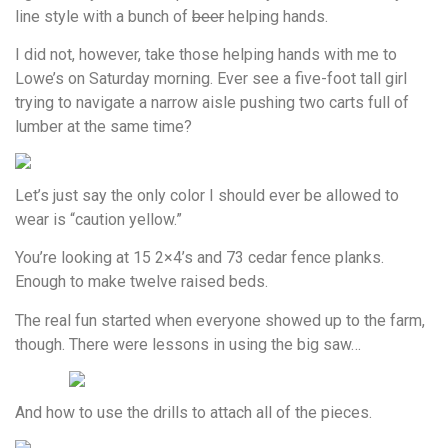
line style with a bunch of
beer
helping hands.
I did not, however, take those helping hands with me to
Lowe’s on Saturday morning. Ever see a five-foot tall girl
trying to navigate a narrow aisle pushing two carts full of
lumber at the same time?
Let’s just say the only color I should ever be allowed to
wear is “caution yellow.”
You’re looking at 15 2×4’s and 73 cedar fence planks.
Enough to make twelve raised beds.
The real fun started when everyone showed up to the farm,
though. There were lessons in using the big saw…
And how to use the drills to attach all of the pieces.