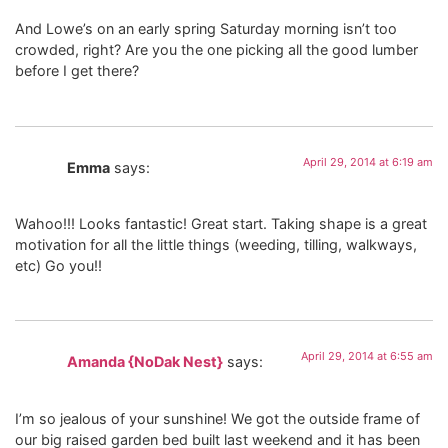
And Lowe’s on an early spring Saturday morning isn’t too
crowded, right? Are you the one picking all the good lumber
before I get there?
April 29, 2014 at 6:19 am
Emma
says:
Wahoo!!! Looks fantastic! Great start. Taking shape is a great
motivation for all the little things (weeding, tilling, walkways,
etc) Go you!!
April 29, 2014 at 6:55 am
Amanda {NoDak Nest}
says:
I’m so jealous of your sunshine! We got the outside frame of
our big raised garden bed built last weekend and it has been