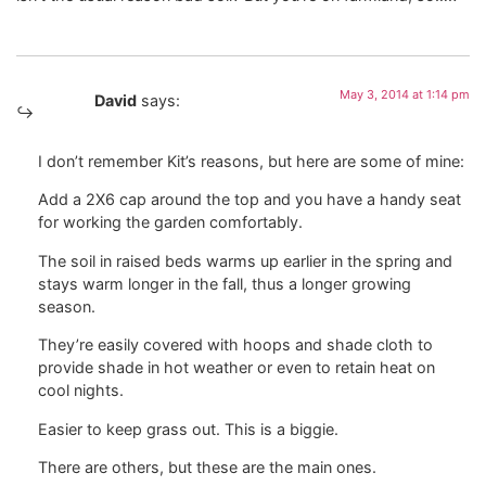
May 3, 2014 at 1:14 pm
David
says:
I don’t remember Kit’s reasons, but here are some of mine:
Add a 2X6 cap around the top and you have a handy seat
for working the garden comfortably.
The soil in raised beds warms up earlier in the spring and
stays warm longer in the fall, thus a longer growing
season.
They’re easily covered with hoops and shade cloth to
provide shade in hot weather or even to retain heat on
cool nights.
Easier to keep grass out. This is a biggie.
There are others, but these are the main ones.