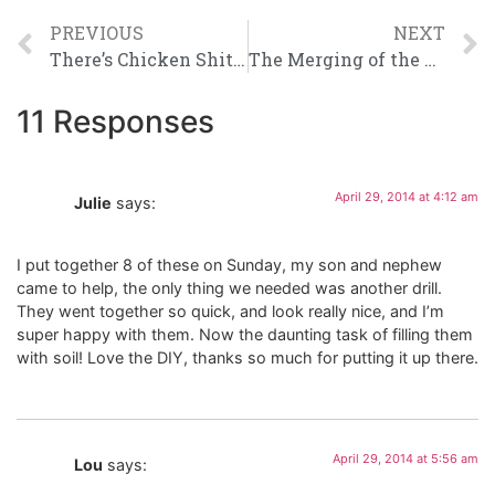
PREVIOUS
NEXT
There’s Chicken Shit on my Knee and Other Important Things
The Merging of the Nuggets
11 Responses
April 29, 2014 at 4:12 am
Julie
says:
I put together 8 of these on Sunday, my son and nephew
came to help, the only thing we needed was another drill.
They went together so quick, and look really nice, and I’m
super happy with them. Now the daunting task of filling them
with soil! Love the DIY, thanks so much for putting it up there.
April 29, 2014 at 5:56 am
Lou
says: