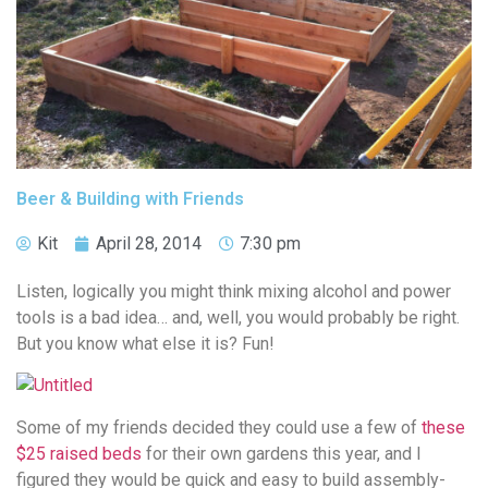
Beer & Building with Friends
Kit
April 28, 2014
7:30 pm
Listen, logically you might think mixing alcohol and power
tools is a bad idea… and, well, you would probably be right.
But you know what else it is? Fun!
Some of my friends decided they could use a few of
these
$25 raised beds
for their own gardens this year, and I
figured they would be quick and easy to build assembly-