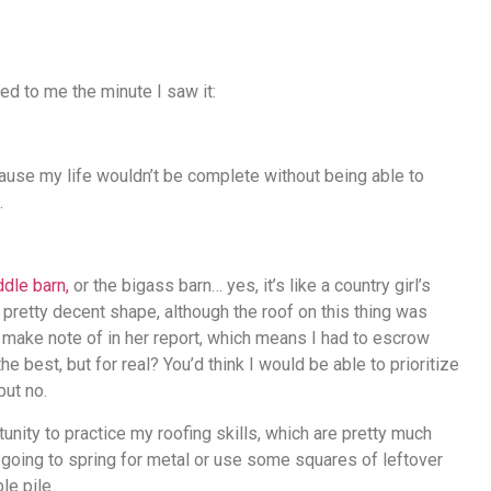
ed to me the minute I saw it:
ause my life wouldn’t be complete without being able to
.
dle barn,
or the bigass barn… yes, it’s like a country girl’s
n pretty decent shape, although the roof on this thing was
 make note of in her report, which means I had to escrow
e best, but for real? You’d think I would be able to prioritize
but no.
unity to practice my roofing skills, which are pretty much
’m going to spring for metal or use some squares of leftover
le pile.