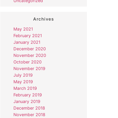
Uncategorized
Archives
May 2021
February 2021
January 2021
December 2020
November 2020
October 2020
November 2019
July 2019
May 2019
March 2019
February 2019
January 2019
December 2018
November 2018