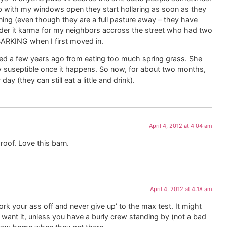
 with my windows open they start hollaring as soon as they
orning (even though they are a full pasture away – they have
sider it karma for my neighbors accross the street who had two
KING when I first moved in.
red a few years ago from eating too much spring grass. She
ry suseptible once it happens. So now, for about two months,
y (they can still eat a little and drink).
April 4, 2012 at 4:04 am
roof. Love this barn.
April 4, 2012 at 4:18 am
rk your ass off and never give up’ to the max test. It might
 want it, unless you have a burly crew standing by (not a bad