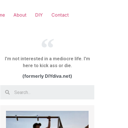
me
About
DIY
Contact
I'm not interested in a mediocre life. I'm
here to kick ass or die.
(formerly DIYdiva.net)