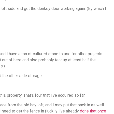
 left side and get the donkey door working again. (By which I
nd I have a ton of cultured stone to use for other projects
 out of here and also probably tear up at least half the
s.)
d the other side storage.
is property. That’s four that I’ve acquired so far.
lace from the old hay loft, and I may put that back in as well
 need to get the fence in (luckily I’ve already
done that once