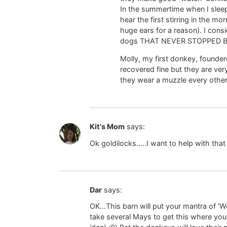
In the summertime when I sleep
hear the first stirring in the m
huge ears for a reason). I con
dogs THAT NEVER STOPPED BAR
Molly, my first donkey, founde
recovered fine but they are ve
they wear a muzzle every other da
Kit's Mom
says:
Ok goldilocks…..I want to help with that 
Dar
says:
OK…This barn will put your mantra of ‘Wo
take several Mays to get this where you