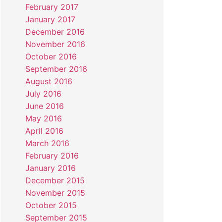
February 2017
January 2017
December 2016
November 2016
October 2016
September 2016
August 2016
July 2016
June 2016
May 2016
April 2016
March 2016
February 2016
January 2016
December 2015
November 2015
October 2015
September 2015