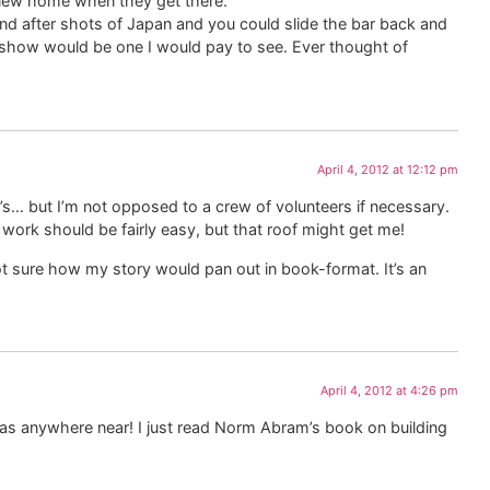
r new home when they get there.
d after shots of Japan and you could slide the bar back and
re show would be one I would pay to see. Ever thought of
April 4, 2012 at 12:12 pm
y’s… but I’m not opposed to a crew of volunteers if necessary.
n work should be fairly easy, but that roof might get me!
 not sure how my story would pan out in book-format. It’s an
April 4, 2012 at 4:26 pm
 was anywhere near! I just read Norm Abram’s book on building