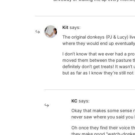
Kit
says:
The original donkeys (PJ & Lucy) li
where they would end up eventually,
I don’t know that we ever had a pr
moved them between the pasture th
definitely don’t get treats! It wasn’t
but as far as I know they’re still not
KC
says:
Okay that makes some sense n
never saw where you said yo
Oh once they find their voice 
they make good “watch-donkeys”