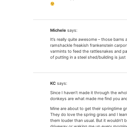
Michele
says:
It’s really quite awesome – those barns 
ramshackle freakish frankenstein carpor
varmints to feed the rattlesnakes and p
of putting in a steel shed/building is jus
KC
says:
Since I haven’t made it through the wh
donkeys are what made me find you and 
Mine are about to get their springtime gr
They do love the spring grass and I lear
them louder than usual. But it wouldn’t 
driveway or waking me up every mornin