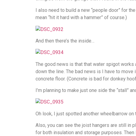
I also need to build a new “people door” for the
mean “hit it hard with a hammer” of course.)
And then there’s the inside…
The good news is that that water spigot works a
down the line. The bad news is I have to move it
concrete floor. (Concrete is bad for donkey hoof
I’m planning to make just one side the “stall” an
Oh look, I just spotted another wheelbarrow on th
Also, you can see the joist hangers are still in p
for both insulation and storage purposes. Then I