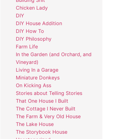
Building Shit
Chicken Lady
DIY
DIY House Addition
DIY How To
DIY Philosophy
Farm Life
In the Garden (and Orchard, and
Vineyard)
Living In a Garage
Miniature Donkeys
On Kicking Ass
Stories about Telling Stories
That One House I Built
The Cottage I Never Built
The Farm & Very Old House
The Lake House
The Storybook House