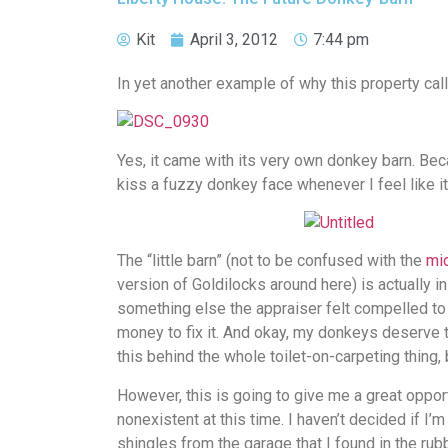
Kit
April 3, 2012
7:44 pm
In yet another example of why this property call
Yes, it came with its very own donkey barn. Bec
kiss a fuzzy donkey face whenever I feel like it
The “little barn” (not to be confused with the
mid
version of Goldilocks around here) is actually i
something else the appraiser felt compelled to
money to fix it. And okay, my donkeys deserve th
this behind the whole toilet-on-carpeting thing, 
However, this is going to give me a great opport
nonexistent at this time. I haven’t decided if I
shingles from the garage that I found in the rubb