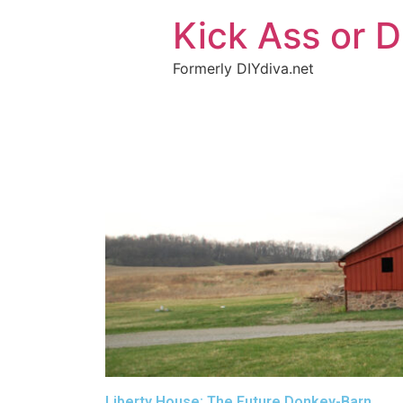
Kick Ass or D
Formerly DIYdiva.net
Liberty House: The Future Donkey-Barn