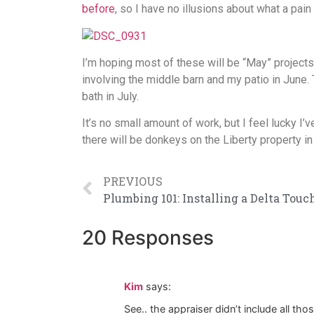
before
, so I have no illusions about what a pain 
I’m hoping most of these will be “May” projects
involving the middle barn and my patio in June. 
bath in July.
It’s no small amount of work, but I feel lucky I’
there will be donkeys on the Liberty property i
PREVIOUS
20 Responses
Kim
says:
See.. the appraiser didn’t include all th