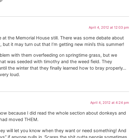
April 4, 2012 at 12:03 pm
ve at the Memorial House still. There was some debate about
 but it may turn out that I’m getting new mini’s this summer!
oblem with them overfeeding on springtime grass, but we
at was seeded with timothy and the weed field. They
 until the winter that they finally learned how to bray properly…
 very loud.
April 4, 2012 at 4:24 pm
ow because I did read the whole section about donkeys and
u had moved THEM.
they will let you know when they want or need something! And
 if anyone pulls in. Scares the shit outta people sometimes.