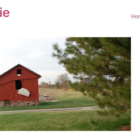
ie
Ho