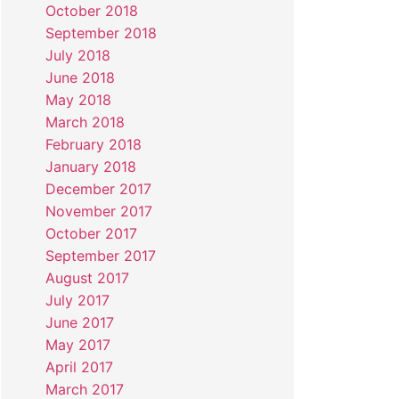
October 2018
September 2018
July 2018
June 2018
May 2018
March 2018
February 2018
January 2018
December 2017
November 2017
October 2017
September 2017
August 2017
July 2017
June 2017
May 2017
April 2017
March 2017