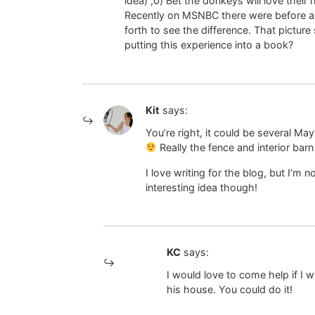
idea) ;0) Bet the donkeys will love thei
Recently on MSNBC there were before an
forth to see the difference. That pictu
putting this experience into a book?
Kit
says:
You’re right, it could be several Ma
Really the fence and interior bar
I love writing for the blog, but I’m
interesting idea though!
KC
says:
I would love to come help if I
his house. You could do it!