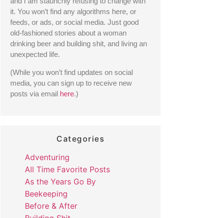
and I am staunchly refusing to change with 
it. You won’t find any algorithms here, or 
feeds, or ads, or social media. Just good 
old-fashioned stories about a woman 
drinking beer and building shit, and living an 
unexpected life. 
(While you won’t find updates on social 
media, you can sign up to receive new 
posts via email 
here
.) 
Categories
Adventuring
All Time Favorite Posts
As the Years Go By
Beekeeping
Before & After