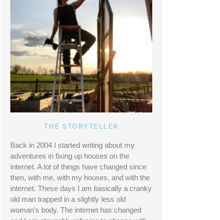
THE STORYTELLER
Back in 2004 I started writing about my 
adventures in fixing up houses on the 
internet. A lot of things have changed since 
then, with me, with my houses, and with the 
internet. These days I am basically a cranky 
old man trapped in a slightly less old 
woman’s body. The internet has changed 