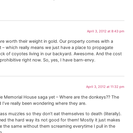
April 3, 2012 at 8:43 pm
are worth their weight in gold. Our property comes with a
t – which really means we just have a place to propagate
ack of coyotes living in our backyard. Awesome. And the cost
t prohibitive right now. So, yes, I have barn-envy.
April 3, 2012 at 11:32 pm
ole Memorial House saga yet – Where are the donkeys?? The
I’ve really been wondering where they are.
ass muzzles so they don’t eat themselves to death (literally).
ned the hard way its not good for them! Mostly it just makes
be the same without them screaming everytime I pull in the
g.