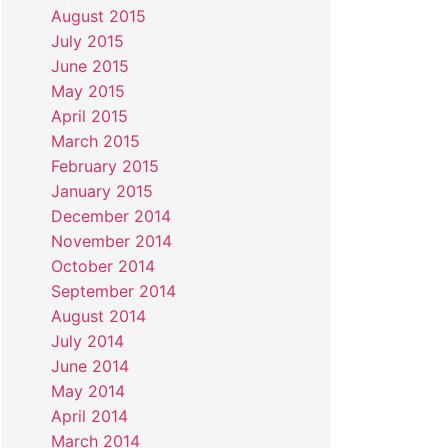
August 2015
July 2015
June 2015
May 2015
April 2015
March 2015
February 2015
January 2015
December 2014
November 2014
October 2014
September 2014
August 2014
July 2014
June 2014
May 2014
April 2014
March 2014