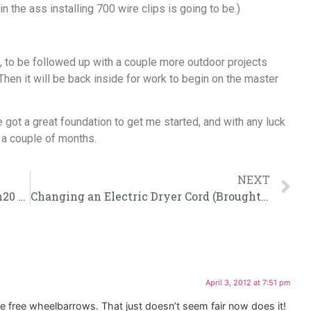
in the ass installing 700 wire clips is going to be.)
, to be followed up with a couple more outdoor projects
Then it will be back inside for work to begin on the master
ve got a great foundation to get me started, and with any luck
n a couple of months.
NEXT
Plumbing 101: Installing a Delta Touch20 Faucet
Changing an Electric Dryer Cord (Brought To You From The Eight Inch Space Behind The Washer)
April 3, 2012 at 7:51 pm
ose free wheelbarrows. That just doesn’t seem fair now does it!