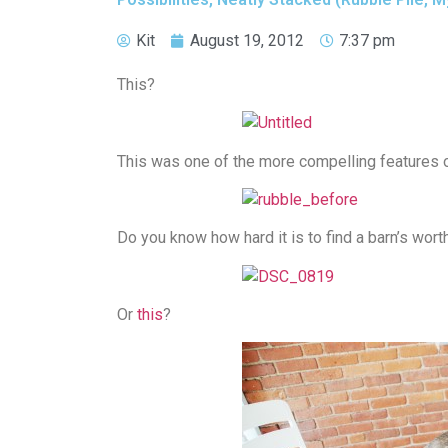
Kit
August 19, 2012
7:37 pm
This?
This was one of the more compelling features of
Do you know how hard it is to find a barn’s wor
Or
this
?