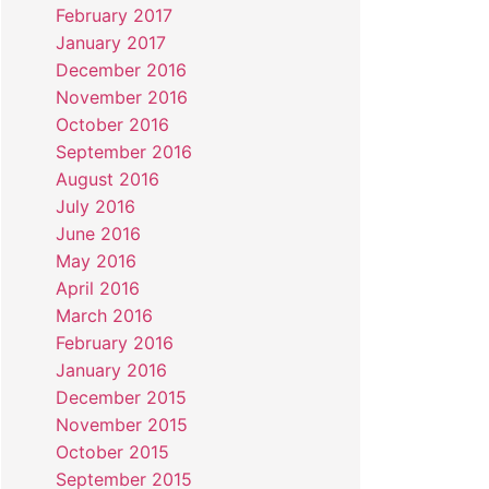
February 2017
January 2017
December 2016
November 2016
October 2016
September 2016
August 2016
July 2016
June 2016
May 2016
April 2016
March 2016
February 2016
January 2016
December 2015
November 2015
October 2015
September 2015