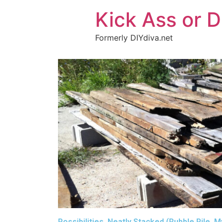
Kick Ass or D
Formerly DIYdiva.net
Possibilities, Neatly Stacked (Rubble Pile, 