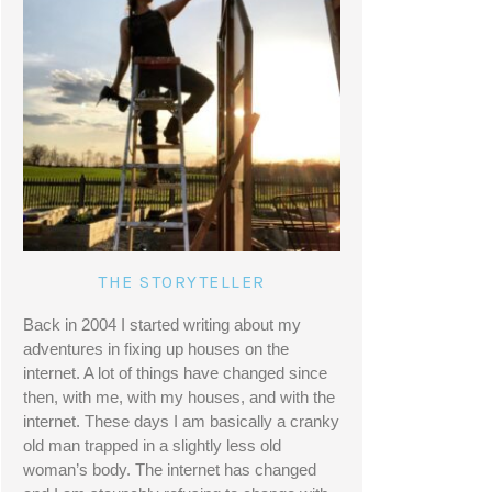
THE STORYTELLER
Back in 2004 I started writing about my 
adventures in fixing up houses on the 
internet. A lot of things have changed since 
then, with me, with my houses, and with the 
internet. These days I am basically a cranky 
old man trapped in a slightly less old 
woman’s body. The internet has changed 