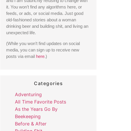
and I am staunchly refusing to change with 
it. You won’t find any algorithms here, or 
feeds, or ads, or social media. Just good 
old-fashioned stories about a woman 
drinking beer and building shit, and living an 
unexpected life. 
(While you won’t find updates on social 
media, you can sign up to receive new 
posts via email 
here
.) 
Categories
Adventuring
All Time Favorite Posts
As the Years Go By
Beekeeping
Before & After