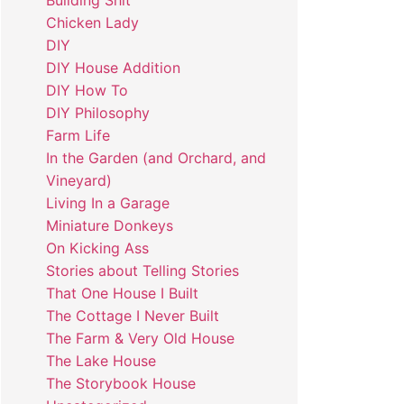
Building Shit
Chicken Lady
DIY
DIY House Addition
DIY How To
DIY Philosophy
Farm Life
In the Garden (and Orchard, and
Vineyard)
Living In a Garage
Miniature Donkeys
On Kicking Ass
Stories about Telling Stories
That One House I Built
The Cottage I Never Built
The Farm & Very Old House
The Lake House
The Storybook House