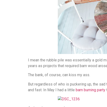
I mean the rubble pile was essentially a gold mi
years as projects that required barn wood arose
The bank, of course, can kiss my ass.
But regardless of who is puckering up, the sad tr
and fast. In May I had a little
barn burning party
t