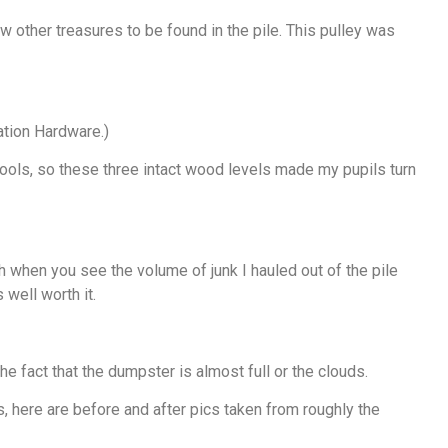
 other treasures to be found in the pile. This pulley was
tion Hardware.)
 tools, so these three intact wood levels made my pupils turn
gh when you see the volume of junk I hauled out of the pile
 well worth it.
 the fact that the dumpster is almost full or the clouds.
ss, here are before and after pics taken from roughly the