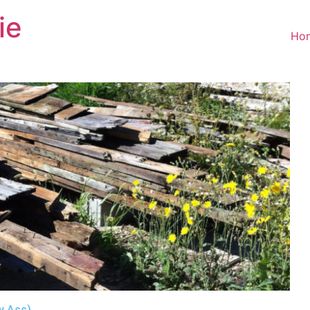
ie
Ho
My Ass)