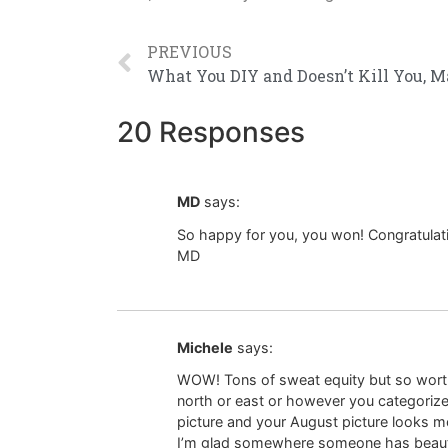
PREVIOUS
20 Responses
MD
says:
So happy for you, you won! Congratulat
MD
Michele
says:
WOW! Tons of sweat equity but so worth
north or east or however you categorize
picture and your August picture looks mo
I’m glad somewhere someone has beautifu