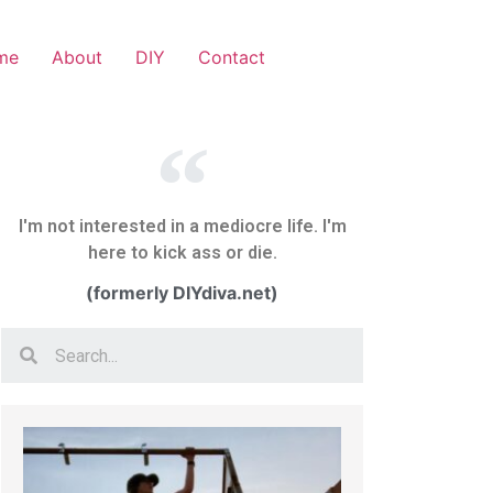
me
About
DIY
Contact
I'm not interested in a mediocre life. I'm
here to kick ass or die.
(formerly DIYdiva.net)