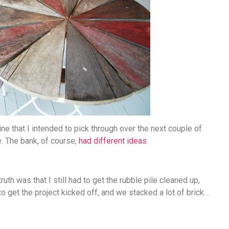
ne that I intended to pick through over the next couple of
. The bank, of course,
had different ideas
.
uth was that I still had to get the rubble pile cleaned up,
o get the project kicked off, and we stacked a lot of brick…