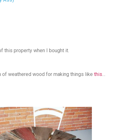
 this property when I bought it.
th of weathered wood for making things like
this
…