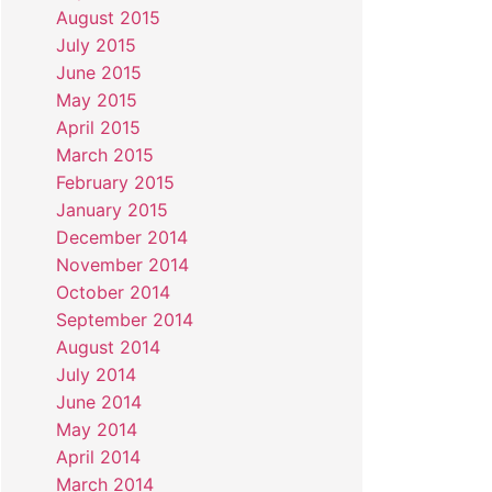
August 2015
July 2015
June 2015
May 2015
April 2015
March 2015
February 2015
January 2015
December 2014
November 2014
October 2014
September 2014
August 2014
July 2014
June 2014
May 2014
April 2014
March 2014