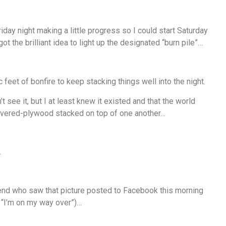
riday night making a little progress so I could start Saturday
t the brilliant idea to light up the designated “burn pile”…
 feet of bonfire to keep stacking things well into the night.
t see it, but I at least knew it existed and that the world
overed-plywood stacked on top of one another…
…
riend who saw that picture posted to Facebook this morning
h “I’m on my way over”)…