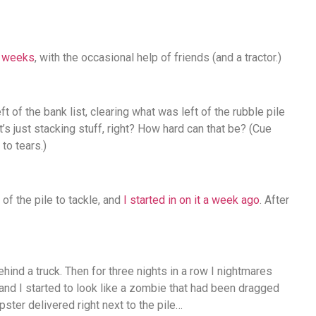
f weeks
, with the occasional help of friends (and a tractor.)
 of the bank list, clearing what was left of the rubble pile
t’s just stacking stuff, right? How hard can that be? (Cue
to tears.)
of the pile to tackle, and
I started in on it a week ago
. After
ehind a truck. Then for three nights in a row I nightmares
nd I started to look like a zombie that had been dragged
ster delivered right next to the pile…