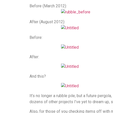
Before (March 2012):
After (August 2012):
Before:
After:
And this?
It’s no longer a rubble pile, but a future pergola
dozens of other projects I’ve yet to dream up, s
Also, for those of you checking items off with m