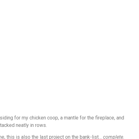
, siding for my chicken coop, a mantle for the fireplace, and
tacked neatly in rows.
e, this is also the last project on the bank-list…
complete.