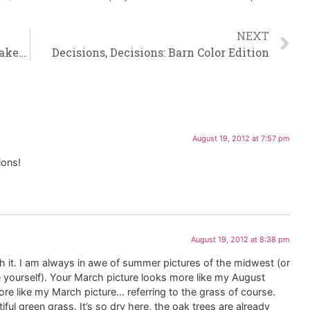
NEXT
What You DIY and Doesn’t Kill You, Makes You Stronger
Decisions, Decisions: Barn Color Edition
August 19, 2012 at 7:57 pm
ions!
August 19, 2012 at 8:38 pm
 it. I am always in awe of summer pictures of the midwest (or
 yourself). Your March picture looks more like my August
re like my March picture… referring to the grass of course.
l green grass. It’s so dry here, the oak trees are already