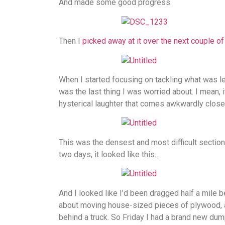
And made some good progress.
Then I
picked away at it over the next couple o
When I started focusing on tackling what was left
was the last thing I was worried about. I mean, i
hysterical laughter that comes awkwardly close 
This was the densest and most difficult section 
two days, it looked like this…
And I looked like I’d been dragged half a mile b
about moving house-sized pieces of plywood, a
behind a truck. So Friday I had a brand new dump