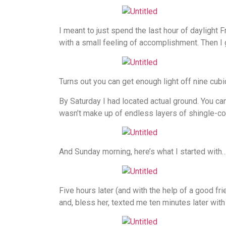
I meant to just spend the last hour of daylight F
with a small feeling of accomplishment. Then I go
Turns out you can get enough light off nine cubic
By Saturday I had located actual ground. You can’
wasn’t make up of endless layers of shingle-c
And Sunday morning, here’s what I started with
Five hours later (and with the help of a good f
and, bless her, texted me ten minutes later wit