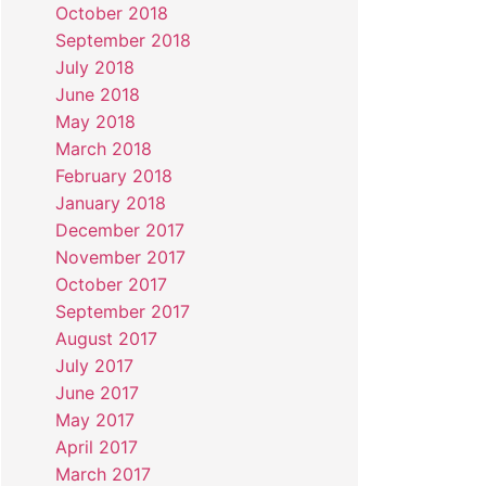
October 2018
September 2018
July 2018
June 2018
May 2018
March 2018
February 2018
January 2018
December 2017
November 2017
October 2017
September 2017
August 2017
July 2017
June 2017
May 2017
April 2017
March 2017