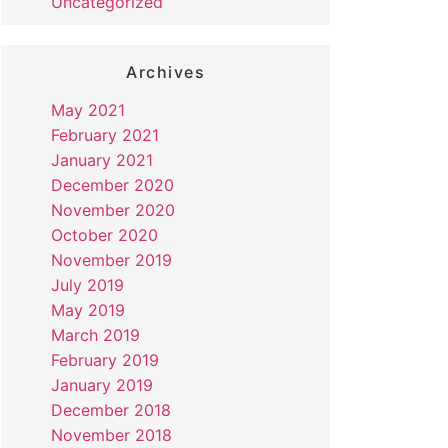
Uncategorized
Archives
May 2021
February 2021
January 2021
December 2020
November 2020
October 2020
November 2019
July 2019
May 2019
March 2019
February 2019
January 2019
December 2018
November 2018