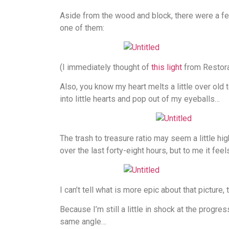
Aside from the wood and block, there were a few
one of them:
(I immediately thought of
this light
from Restora
Also, you know my heart melts a little over old
into little hearts and pop out of my eyeballs…
The trash to treasure ratio may seem a little hi
over the last forty-eight hours, but to me it feels
I can’t tell what is more epic about that picture,
Because I’m still a little in shock at the progre
same angle…