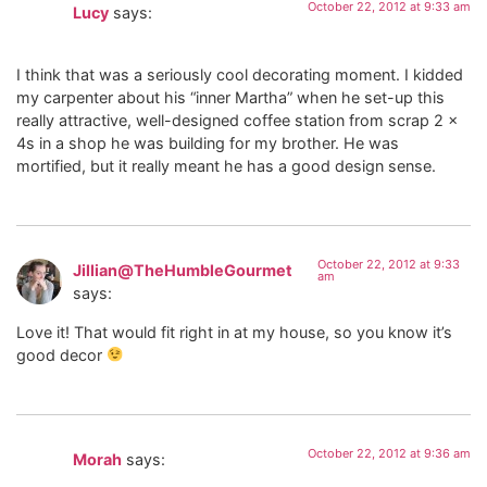
October 22, 2012 at 9:33 am
Lucy
says:
I think that was a seriously cool decorating moment. I kidded
my carpenter about his “inner Martha” when he set-up this
really attractive, well-designed coffee station from scrap 2 x
4s in a shop he was building for my brother. He was
mortified, but it really meant he has a good design sense.
October 22, 2012 at 9:33
Jillian@TheHumbleGourmet
am
says:
Love it! That would fit right in at my house, so you know it’s
good decor
October 22, 2012 at 9:36 am
Morah
says: