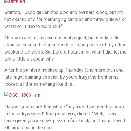
Granted, I used galvanized pipe and old barn wood, but I’m
not exactly one for rearranging candles and throw pillows or
whatever. I like to build stuff.
This was a bit of an unintentional project, but it only took
about an hour and I squeezed it in among some of my other
weekend activities. But before I start in on what I did, let me
talk a little bit about why…
After the painters finished up Thursday (and more than one
late-night painting session by yours truly) the front entry
looked a little something like this…
I know, I just snuck that whole “hey look, I painted the doors
in the entryway red” thing in on you, didn’t I? Well, I may
have given you a sneak peak on facebook, but this is how it
all turned out in the end.