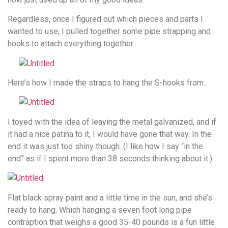
Regardless, once I figured out which pieces and parts I
wanted to use, I pulled together some pipe strapping and
hooks to attach everything together…
Here’s how I made the straps to hang the S-hooks from..
I toyed with the idea of leaving the metal galvanized, and if
it had a nice patina to it, I would have gone that way. In the
end it was just too shiny though. (I like how I say “in the
end” as if I spent more than 38 seconds thinking about it.)
Flat black spray paint and a little time in the sun, and she’s
ready to hang. Which hanging a seven foot long pipe
contraption that weighs a good 35-40 pounds is a fun little