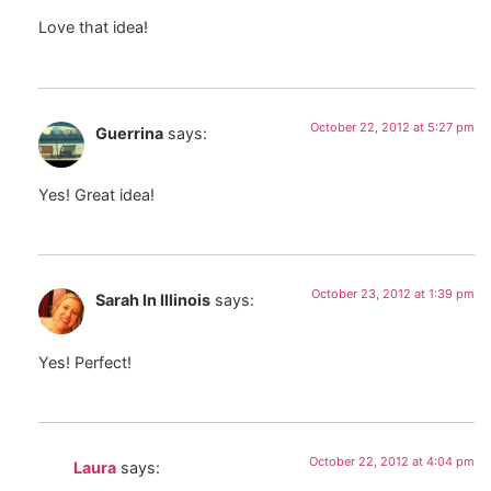
Love that idea!
October 22, 2012 at 5:27 pm
Guerrina
says:
Yes! Great idea!
October 23, 2012 at 1:39 pm
Sarah In Illinois
says:
Yes! Perfect!
October 22, 2012 at 4:04 pm
Laura
says: