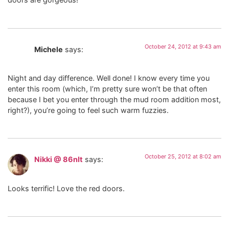
October 24, 2012 at 9:43 am
Michele
says:
Night and day difference. Well done! I know every time you
enter this room (which, I’m pretty sure won’t be that often
because I bet you enter through the mud room addition most,
right?), you’re going to feel such warm fuzzies.
October 25, 2012 at 8:02 am
Nikki @ 86nIt
says:
Looks terrific! Love the red doors.