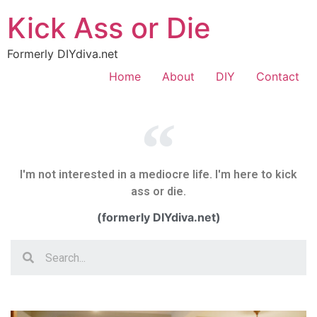
Kick Ass or Die
Formerly DIYdiva.net
Home
About
DIY
Contact
I'm not interested in a mediocre life. I'm here to kick
ass or die.
(formerly DIYdiva.net)