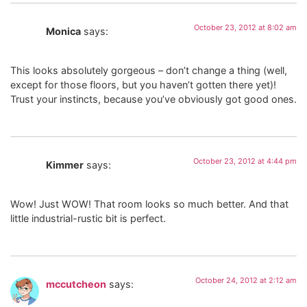
October 23, 2012 at 8:02 am
Monica
says:
This looks absolutely gorgeous – don’t change a thing (well,
except for those floors, but you haven’t gotten there yet)!
Trust your instincts, because you’ve obviously got good ones.
October 23, 2012 at 4:44 pm
Kimmer
says:
Wow! Just WOW! That room looks so much better. And that
little industrial-rustic bit is perfect.
October 24, 2012 at 2:12 am
mccutcheon
says: