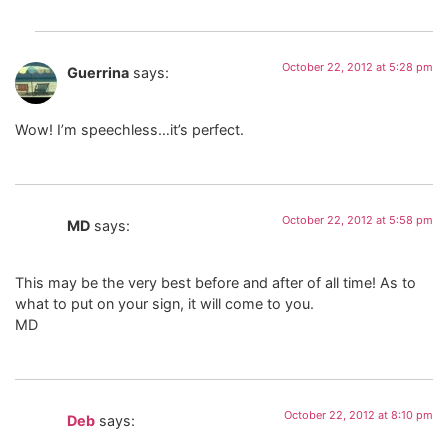
October 22, 2012 at 5:28 pm
Guerrina
says:
Wow! I’m speechless…it’s perfect.
October 22, 2012 at 5:58 pm
MD
says:
This may be the very best before and after of all time! As to
what to put on your sign, it will come to you.
MD
October 22, 2012 at 8:10 pm
Deb
says: