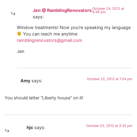
October 24, 2012 at
Jen @ RamblingRenovators
6:39 pm
says:
Window treatments! Now you’re speaking my language
You can reach me anytime
ramblingrenovators@gmail.com
Jen
October 22, 2012 at 1:54 pm
Amy
says:
You should letter “Liberty house” on it!
October 22, 2012 at 3:32 pm
hjc
says: