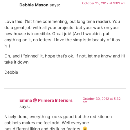
October 25, 2012 at 9:03 am
Debbie Mason
says:
Love this. (1st time commenting, but long time reader). You
do a great job with all your projects, but your work on your
new house is incredible. Great job! (And I wouldn’t put
anything on it, no letters, I love the simplistic beauty of it as
is.)
Oh, and I “pinned” it, hope that’s ok. If not, let me know and I’ll
take it down.
Debbie
October 30, 2012 at 5:32
Emma @ Primera Interiors
am
says:
Nicely done, everything looks good but the red kitchen
cabinets makes me feel odd. Well everyone
has different liking and disliking factors.