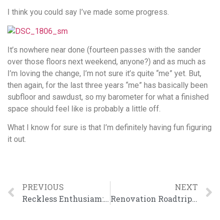
I think you could say I’ve made some progress.
It’s nowhere near done (fourteen passes with the sander
over those floors next weekend, anyone?) and as much as
I’m loving the change, I’m not sure it’s quite “me” yet. But,
then again, for the last three years “me” has basically been
subfloor and sawdust, so my barometer for what a finished
space should feel like is probably a little off.
What I know for sure is that I’m definitely having fun figuring
it out.
PREVIOUS
NEXT
Reckless Enthusiam: It’s Contagious
Renovation Roadtrip: Things I Learned from Meryl and Chris