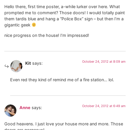
Hello there, first time poster, a-while lurker over here. What
prompted me to comment? Those doors! I would totally paint
them tardis blue and hang a “Police Box” sign – but then I’m a
gigantic geek
nice progress on the house! I’m impressed!
October 24, 2012 at 8:09 am
Kit
says:
Even red they kind of remind me of a fire station… lol.
October 24, 2012 at 6:49 am
Anne
says:
Good heavens. I just love your house more and more. Those
doors are gorgeous!