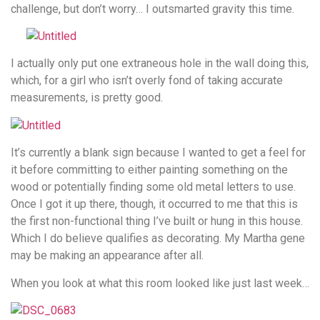
challenge, but don’t worry… I outsmarted gravity this time.
I actually only put one extraneous hole in the wall doing this,
which, for a girl who isn’t overly fond of taking accurate
measurements, is pretty good.
It’s currently a blank sign because I wanted to get a feel for
it before committing to either painting something on the
wood or potentially finding some old metal letters to use.
Once I got it up there, though, it occurred to me that this is
the first non-functional thing I’ve built or hung in this house.
Which I do believe qualifies as decorating. My Martha gene
may be making an appearance after all.
When you look at what this room looked like just last week…