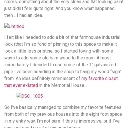
colors, something about the very clean and flat looking paint
just didn’t feel quite right. And you know what happened
then… I had an idea.
I felt like I needed to add a bit of that farmhouse industrial
look (that I’m so fond of pinning) to this space to make it
look a little less pristine, so I started toying with some
ways to add some old barn wood to the room. Almost
immediately I decided to use some of the 1″ galvanized
pipe I’ve been hoarding in the shop to hang my wood “sign”
from. An idea definitely reminiscent of
my favorite closet
that ever existed
in the Memorial House…
So I’ve basically managed to combine my favorite features
from both of my previous houses into this eight foot space
in my entry way. I’m not sure if this is impressive, or if I’ve
now just used up all of my good ideas.