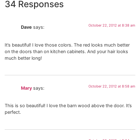
34 Responses
October 22, 2012 at 8:38 am
Dave
says:
It’s beautiful! I love those colors. The red looks much better
on the doors than on kitchen cabinets. And your hair looks
much better long!
October 22, 2012 at 8:58 am
Mary
says:
This is so beautiful! I love the barn wood above the door. It’s
perfect.