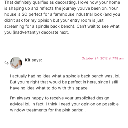
That definitely qualifies as decorating. I love how your home
is shaping up and reflects the journey you’ve been on. Your
house is SO perfect for a farmhouse industrial look (and you
didn’t ask for my opinion but your entry room is just
screaming for a spindle back bench). Can’t wait to see what
you (inadvertantly) decorate next.
October 24, 2012 at 7:18 am
Kit
says:
I actually had no idea what a spindle back bench was, lol.
But you’re right that would be perfect in here, since I still
have no idea what to do with this space.
I’m always happy to receive your unsolicited design
advice! lol. In fact, I think I need your opinion on possible
window treatments for the pink parlor…