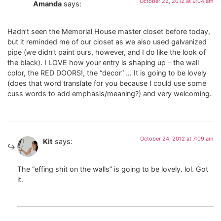
October 22, 2012 at 9:04 am
Amanda
says:
Hadn’t seen the Memorial House master closet before today,
but it reminded me of our closet as we also used galvanized
pipe (we didn’t paint ours, however, and I do like the look of
the black). I LOVE how your entry is shaping up – the wall
color, the RED DOORS!, the “decor” … It is going to be lovely
(does that word translate for you because I could use some
cuss words to add emphasis/meaning?) and very welcoming.
October 24, 2012 at 7:09 am
Kit
says:
The “effing shit on the walls” is going to be lovely. lol. Got
it.