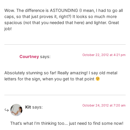
Wow. The difference is ASTOUNDING (I mean, I had to go all
caps, so that just proves it, right?) It looks so much more
spacious (not that you needed that here) and lighter. Great
job!
October 22, 2012 at 4:21 pm
Courtney
says:
Absolutely stunning so far! Really amazing! I say old metal
letters for the sign, when you get to that point
October 24, 2012 at 7:20 am
Kit
says:
That’s what I’m thinking too… just need to find some now!