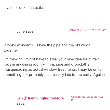
love it! it looks fantastic.
October 22, 2012 at 11:25 am
Julie
says:
It looks wonderful – I love the pipe and the old wood
together.
I’m thinking I might have to steal your pipe idea for curtain
rods in my dining room – hmm, pipe and dropcloths
masquerading as actual window treatments. I may be on to
something! (or probably just reaaally late to the party. Again.)
October 22, 2012 at 1:02
Jen @ RamblingRenovators
pm
says: