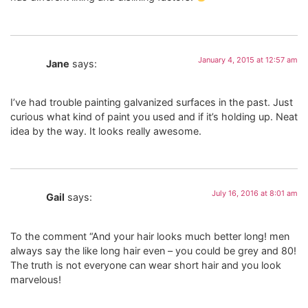
January 4, 2015 at 12:57 am
Jane
says:
I’ve had trouble painting galvanized surfaces in the past. Just
curious what kind of paint you used and if it’s holding up. Neat
idea by the way. It looks really awesome.
July 16, 2016 at 8:01 am
Gail
says:
To the comment “And your hair looks much better long! men
always say the like long hair even – you could be grey and 80!
The truth is not everyone can wear short hair and you look
marvelous!