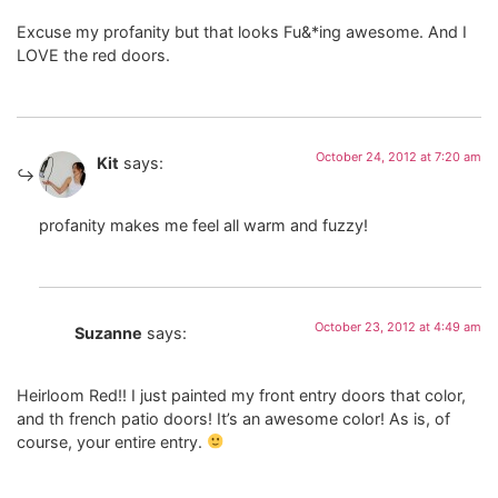
Excuse my profanity but that looks Fu&*ing awesome. And I
LOVE the red doors.
October 24, 2012 at 7:20 am
Kit
says:
profanity makes me feel all warm and fuzzy!
October 23, 2012 at 4:49 am
Suzanne
says:
Heirloom Red!! I just painted my front entry doors that color,
and th french patio doors! It’s an awesome color! As is, of
course, your entire entry.