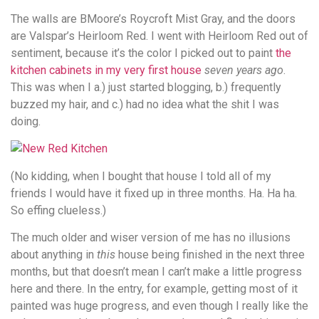
The walls are BMoore’s Roycroft Mist Gray, and the doors
are Valspar’s Heirloom Red. I went with Heirloom Red out of
sentiment, because it’s the color I picked out to paint
the
kitchen cabinets in my very first house
seven years ago
.
This was when I a.) just started blogging, b.) frequently
buzzed my hair, and c.) had no idea what the shit I was
doing.
(No kidding, when I bought that house I told all of my
friends I would have it fixed up in three months. Ha. Ha ha.
So effing clueless.)
The much older and wiser version of me has no illusions
about anything in
this
house being finished in the next three
months, but that doesn’t mean I can’t make a little progress
here and there. In the entry, for example, getting most of it
painted was huge progress, and even though I really like the