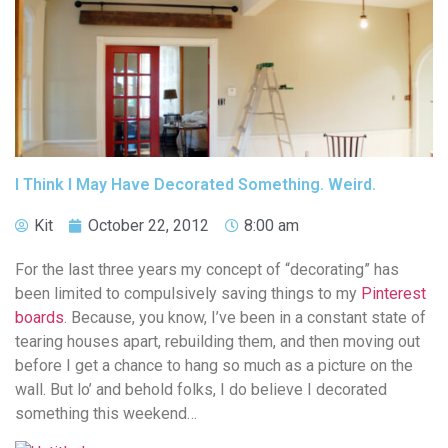
I Think I May Have Decorated Something. Weird.
Kit
October 22, 2012
8:00 am
For the last three years my concept of “decorating” has
been limited to compulsively saving things to my
Pinterest
boards
. Because, you know, I’ve been in a constant state of
tearing houses apart, rebuilding them, and then moving out
before I get a chance to hang so much as a picture on the
wall. But lo’ and behold folks, I do believe I decorated
something this weekend…