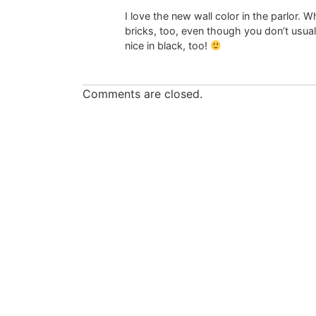
I love the new wall color in the parlor. W
bricks, too, even though you don’t usual
nice in black, too!
Comments are closed.