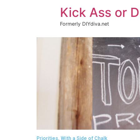
Kick Ass or D
Formerly DIYdiva.net
Priorities, With a Side of Chalk