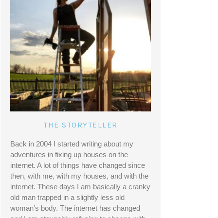
THE STORYTELLER
Back in 2004 I started writing about my 
adventures in fixing up houses on the 
internet. A lot of things have changed since 
then, with me, with my houses, and with the 
internet. These days I am basically a cranky 
old man trapped in a slightly less old 
woman’s body. The internet has changed 