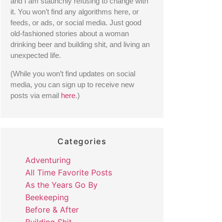
and I am staunchly refusing to change with 
it. You won’t find any algorithms here, or 
feeds, or ads, or social media. Just good 
old-fashioned stories about a woman 
drinking beer and building shit, and living an 
unexpected life. 
(While you won’t find updates on social 
media, you can sign up to receive new 
posts via email 
here
.) 
Categories
Adventuring
All Time Favorite Posts
As the Years Go By
Beekeeping
Before & After