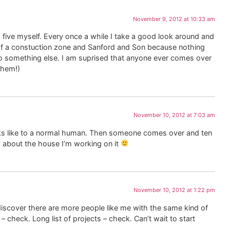
November 9, 2012 at 10:33 am
op five myself. Every once a while I take a good look around and
n of a constuction zone and Sanford and Son because nothing
o something else. I am suprised that anyone ever comes over
them!)
November 10, 2012 at 7:03 am
oks like to a normal human. Then someone comes over and ten
rry about the house I’m working on it
November 10, 2012 at 1:22 pm
discover there are more people like me with the same kind of
 – check. Long list of projects – check. Can’t wait to start