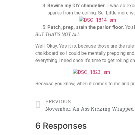
Rewire my DIY chandelier.
I was so exci
sparks from the ceiling. So. Little more w
Patch, prep, stain the parlor floor.
You k
BUT THAT’S NOT ALL…
Well. Okay. Yes it is, because those are the rules.
chalkboard so I could be mentally prepping and
everything I need once it’s time to get rolling o
Because you know, when it comes to me and proj
PREVIOUS
6 Responses