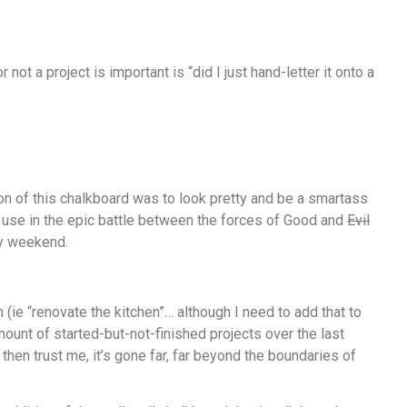
not a project is important is “did I just hand-letter it onto a
ion of this chalkboard was to look pretty and be a smartass
ood use in the epic battle between the forces of Good and
Evil
ry weekend.
 (ie “renovate the kitchen”… although I need to add that to
amount of started-but-not-finished projects over the last
, then trust me, it’s gone far, far beyond the boundaries of