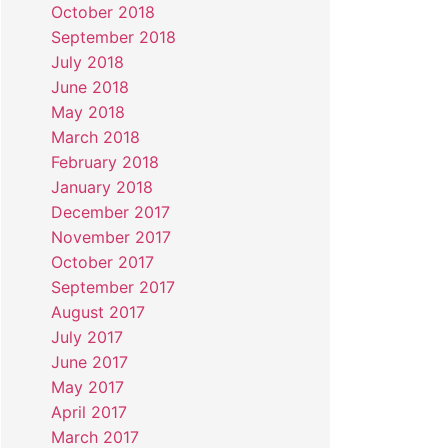
October 2018
September 2018
July 2018
June 2018
May 2018
March 2018
February 2018
January 2018
December 2017
November 2017
October 2017
September 2017
August 2017
July 2017
June 2017
May 2017
April 2017
March 2017