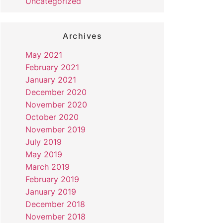
Uncategorized
Archives
May 2021
February 2021
January 2021
December 2020
November 2020
October 2020
November 2019
July 2019
May 2019
March 2019
February 2019
January 2019
December 2018
November 2018