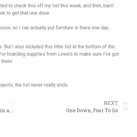
ted to check this off my list this week, and then, bam!
ork to get that one done.
now, so I can actually put furniture in there one day.
 But I also included this little list at the bottom of the
/or hoarding supplies from Lowe’s to make sure I’ve got
n them.
ects, the list never really ends…
NEXT
November: An Ass Kicking Wrapped in an Alpaca Wool Blanket
One Down, Four To Go