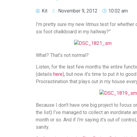
Kit
November 9, 2012
10:02 am
I’m pretty sure my new litmus test for whether or 
six foot chalkboard in my hallway?”
What? That’s not normal?
Listen, for the last few months the entire funct
(details
here
), but now it’s time to put it to g
Procrastination that plays out in my house eve
Because I don’t have one big project to focus on
the list) I’ve managed to collect an inordinate 
month or so. And if
I’m
saying it’s out of control
sanity.