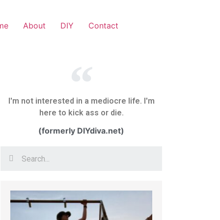
me
About
DIY
Contact
I'm not interested in a mediocre life. I'm
here to kick ass or die.
(formerly DIYdiva.net)