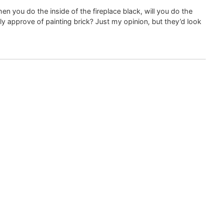
hen you do the inside of the fireplace black, will you do the
ly approve of painting brick? Just my opinion, but they’d look