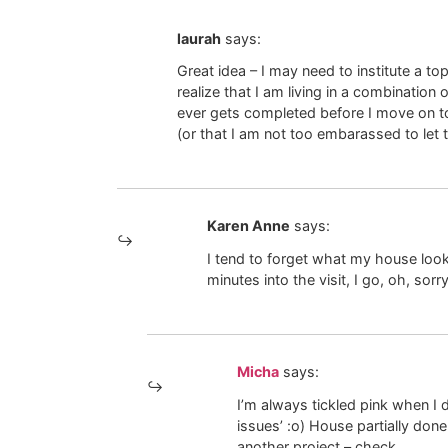
laurah
says:
Great idea – I may need to institute a t
realize that I am living in a combinatio
ever gets completed before I move on t
(or that I am not too embarassed to let 
Karen Anne
says:
I tend to forget what my house lo
minutes into the visit, I go, oh, so
Micha
says:
I’m always tickled pink when I 
issues’ :o) House partially done
another project – check.