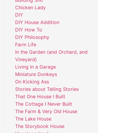
Building Shit
Chicken Lady
DIY
DIY House Addition
DIY How To
DIY Philosophy
Farm Life
In the Garden (and Orchard, and
Vineyard)
Living In a Garage
Miniature Donkeys
On Kicking Ass
Stories about Telling Stories
That One House I Built
The Cottage I Never Built
The Farm & Very Old House
The Lake House
The Storybook House