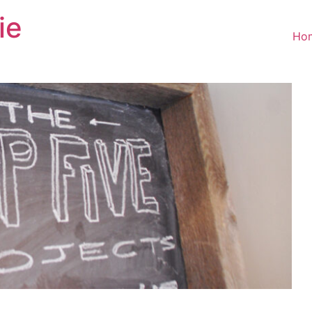
ie
Ho