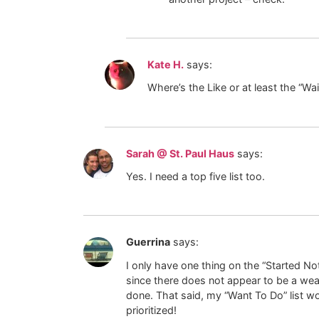
Kate H.
says:
Where’s the Like or at least the “Wa
Sarah @ St. Paul Haus
says:
Yes. I need a top five list too.
Guerrina
says:
I only have one thing on the “Started Not
since there does not appear to be a weathe
done. That said, my “Want To Do” list wou
prioritized!