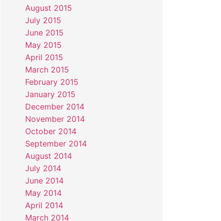
August 2015
July 2015
June 2015
May 2015
April 2015
March 2015
February 2015
January 2015
December 2014
November 2014
October 2014
September 2014
August 2014
July 2014
June 2014
May 2014
April 2014
March 2014