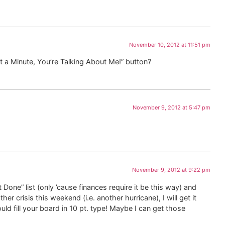
November 10, 2012 at 11:51 pm
it a Minute, You’re Talking About Me!” button?
November 9, 2012 at 5:47 pm
November 9, 2012 at 9:22 pm
 Done” list (only ’cause finances require it be this way) and
r crisis this weekend (i.e. another hurricane), I will get it
ld fill your board in 10 pt. type! Maybe I can get those