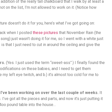
addition of the really tall chalkboard that I walk by at least a
not on the list, I’m not allowed to work on it. (Notice how
cture doesn’t do it for you, here’s what I’ve got going on:
ack when I posted
these pictures
that November Rain (the
song) just wasn’t doing it for me, so I went with a white just
s that I just need to cut in around the ceiling and give the
rs.
(Yes. I just used the term “sweet-ass”.) I finally found the
modifications on these babies, and I need to get them
y left eye twitch, and b.) it’s almost too cold for me to
’ve been working on over the last couple of weeks.
It
ve got all the pieces and parts, and now it’s just putting it
a 4oo pound table into the house…