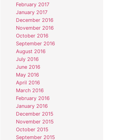
February 2017
January 2017
December 2016
November 2016
October 2016
September 2016
August 2016
July 2016
June 2016
May 2016
April 2016
March 2016
February 2016
January 2016
December 2015
November 2015
October 2015
September 2015