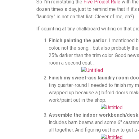
So I’m reinstating the
Five Project Rule
with the 
dozen times a day, just to remind me that if it’s 
“laundry” is not on that list. Clever of me, eh?)
If squinting at tiny chalkboard writing on that pi
Finish painting the parlor.
I mentioned b
color, not the song… but also probably the 
25% darker than the trim color. Good news i
room a second coat…
Finish my sweet-ass laundry room doo
tiny quarter-round I needed to finish my 
wrapped up because a.) bifold doors make m
work/paint out in the shop.
Assemble the indoor workbench/desk I
includes barn beams and some 6″ casters. I’
all together. And figuring out how to get 