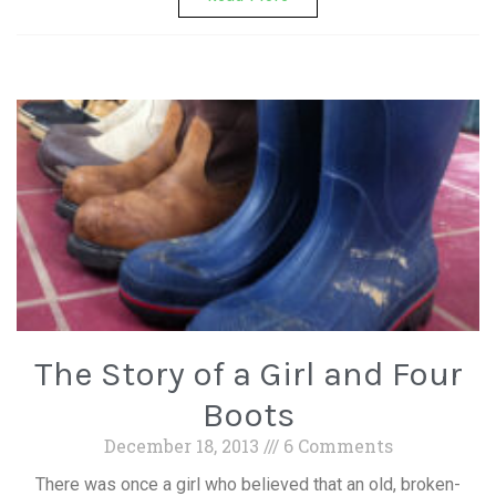
The Story of a Girl and Four
Boots
December 18, 2013
6 Comments
There was once a girl who believed that an old, broken-