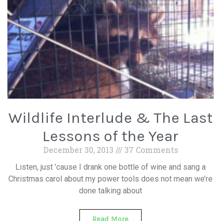
Wildlife Interlude & The Last
Lessons of the Year
December 30, 2013
37 Comments
Listen, just ’cause I drank one bottle of wine and sang a
Christmas carol about my power tools does not mean we’re
done talking about
Read More