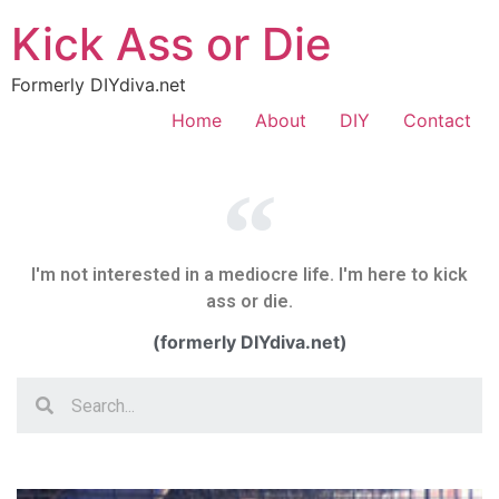
Kick Ass or Die
Formerly DIYdiva.net
Home
About
DIY
Contact
I'm not interested in a mediocre life. I'm here to kick
ass or die.
(formerly DIYdiva.net)