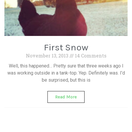
First Snow
November 13, 2013
14 Comments
Well, this happened… Pretty sure that three weeks ago I
was working outside in a tank-top. Yep. Definitely was. I’d
be surprised, but this is
Read More