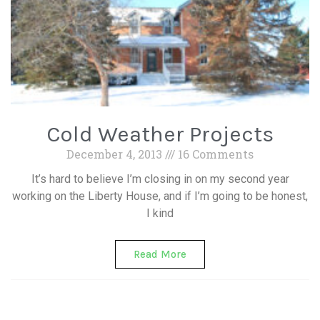
Cold Weather Projects
December 4, 2013
16 Comments
It’s hard to believe I’m closing in on my second year
working on the Liberty House, and if I’m going to be honest,
I kind
Read More