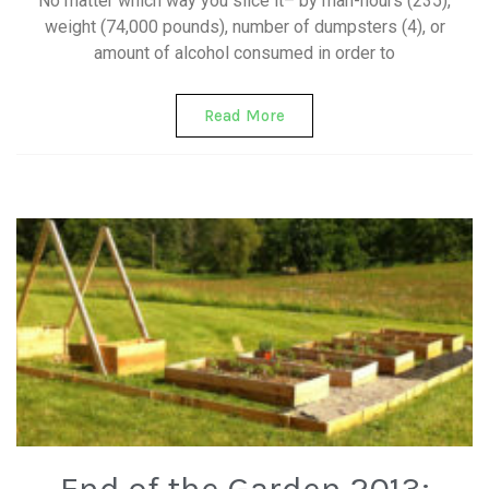
No matter which way you slice it– by man-hours (235),
weight (74,000 pounds), number of dumpsters (4), or
amount of alcohol consumed in order to
Read More
End of the Garden 2013: