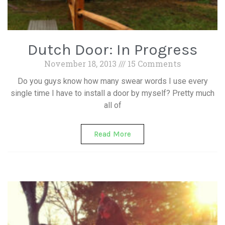
Dutch Door: In Progress
November 18, 2013
15 Comments
Do you guys know how many swear words I use every
single time I have to install a door by myself? Pretty much
all of
Read More