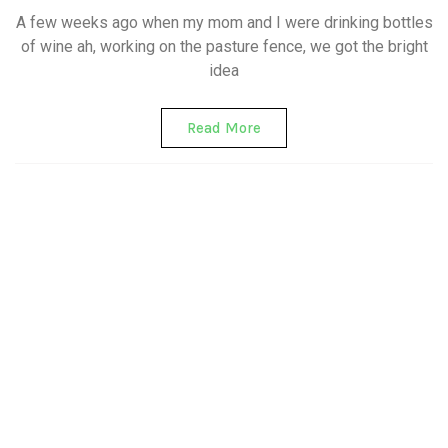
A few weeks ago when my mom and I were drinking bottles
of wine ah, working on the pasture fence, we got the bright
idea
Read More