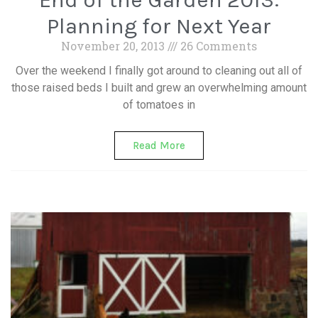
Planning for Next Year
November 20, 2013
26 Comments
Over the weekend I finally got around to cleaning out all of
those raised beds I built and grew an overwhelming amount
of tomatoes in
Read More