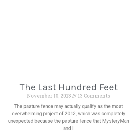
The Last Hundred Feet
November 10, 2013
13 Comments
The pasture fence may actually qualify as the most
overwhelming project of 2013, which was completely
unexpected because the pasture fence that MysteryMan
and I