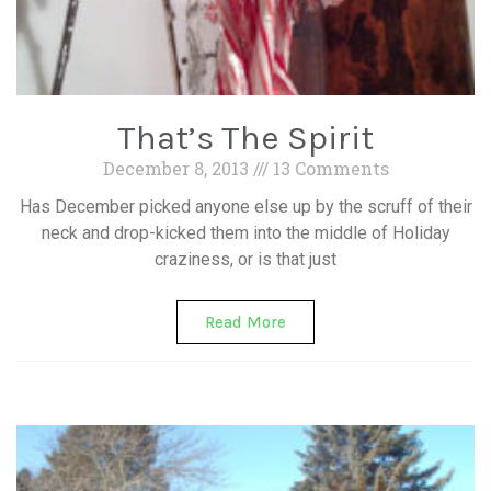
That’s The Spirit
December 8, 2013
13 Comments
Has December picked anyone else up by the scruff of their
neck and drop-kicked them into the middle of Holiday
craziness, or is that just
Read More