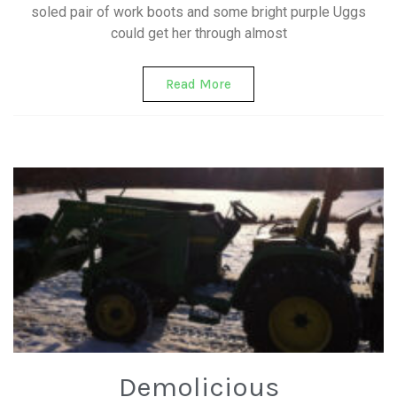
soled pair of work boots and some bright purple Uggs
could get her through almost
Read More
Demolicious