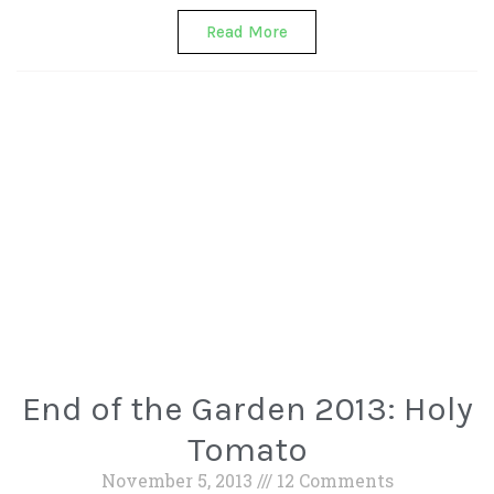
Read More
End of the Garden 2013: Holy
Tomato
November 5, 2013
12 Comments