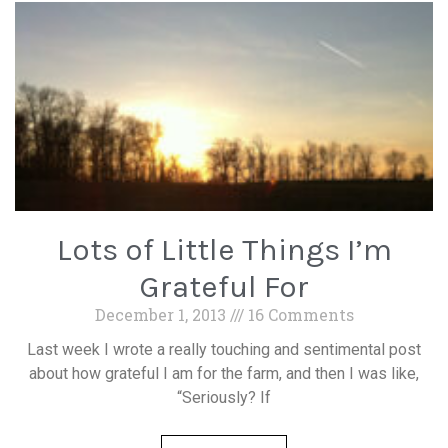
Lots of Little Things I’m
Grateful For
December 1, 2013
16 Comments
Last week I wrote a really touching and sentimental post
about how grateful I am for the farm, and then I was like,
“Seriously? If