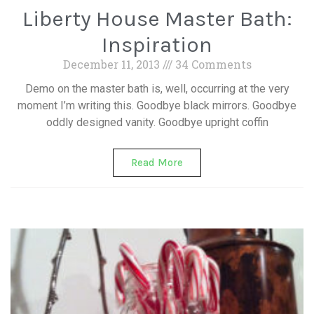
Liberty House Master Bath:
Inspiration
December 11, 2013
34 Comments
Demo on the master bath is, well, occurring at the very
moment I’m writing this. Goodbye black mirrors. Goodbye
oddly designed vanity. Goodbye upright coffin
Read More