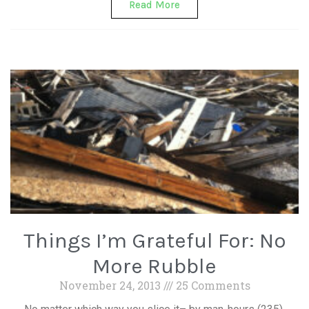
Read More
Things I’m Grateful For: No
More Rubble
November 24, 2013
25 Comments