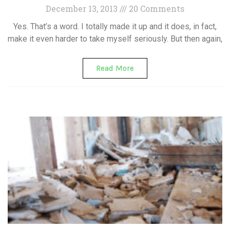
December 13, 2013
20 Comments
Yes. That’s a word. I totally made it up and it does, in fact,
make it even harder to take myself seriously. But then again,
Read More