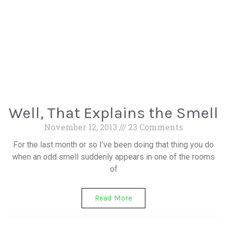
Well, That Explains the Smell
November 12, 2013
23 Comments
For the last month or so I’ve been doing that thing you do
when an odd smell suddenly appears in one of the rooms
of
Read More